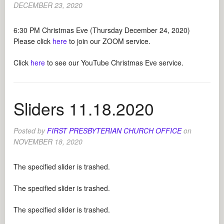
DECEMBER 23, 2020
6:30 PM Christmas Eve (Thursday December 24, 2020)
Please click
here
to join our ZOOM service.
Click
here
to see our YouTube Christmas Eve service.
Sliders 11.18.2020
Posted by
FIRST PRESBYTERIAN CHURCH OFFICE
on
NOVEMBER 18, 2020
The specified slider is trashed.
The specified slider is trashed.
The specified slider is trashed.