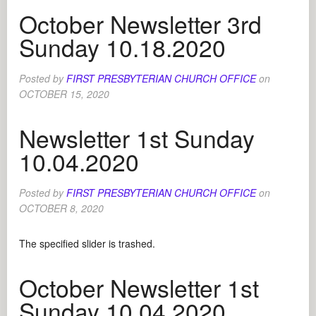
October Newsletter 3rd
Sunday 10.18.2020
Posted by
FIRST PRESBYTERIAN CHURCH OFFICE
on
OCTOBER 15, 2020
Newsletter 1st Sunday
10.04.2020
Posted by
FIRST PRESBYTERIAN CHURCH OFFICE
on
OCTOBER 8, 2020
The specified slider is trashed.
October Newsletter 1st
Sunday 10.04.2020