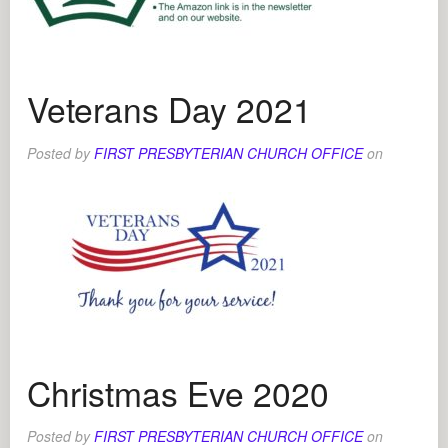
Veterans Day 2021
Posted by
FIRST PRESBYTERIAN CHURCH OFFICE
on
Christmas Eve 2020
Posted by
FIRST PRESBYTERIAN CHURCH OFFICE
on