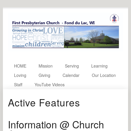
HOME
Mission
Serving
Learning
Loving
Giving
Calendar
Our Location
Staff
YouTube Videos
Active Features
Information @ Church