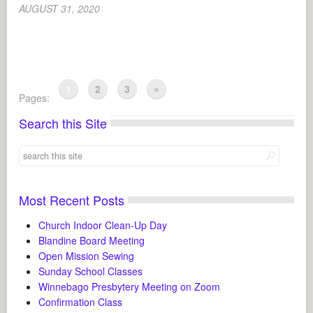
AUGUST 31, 2020
1
2
3
»
Pages:
Search this Site
Most Recent Posts
Church Indoor Clean-Up Day
Blandine Board Meeting
Open Mission Sewing
Sunday School Classes
Winnebago Presbytery Meeting on Zoom
Confirmation Class