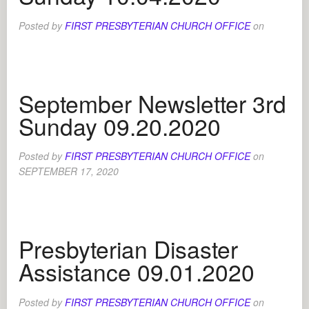
Posted by
FIRST PRESBYTERIAN CHURCH OFFICE
on
September Newsletter 3rd
Sunday 09.20.2020
Posted by
FIRST PRESBYTERIAN CHURCH OFFICE
on
SEPTEMBER 17, 2020
Presbyterian Disaster
Assistance 09.01.2020
Posted by
FIRST PRESBYTERIAN CHURCH OFFICE
on