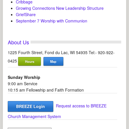
Cribbage
Growing Connections New Leadership Structure
GriefShare
September 7 Worship with Communion
About Us
1225 Fourth Street, Fond du Lac, WI 54935 Tel:- 920-922-
0425
Hours
Map
Sunday Worship
9:00 am Service
10:15 am Fellowship and Faith Formation
Request access to BREEZE
BREEZE Login
Church Management System