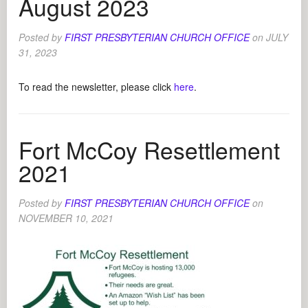
August 2023
Posted by
FIRST PRESBYTERIAN CHURCH OFFICE
on
JULY
31, 2023
To read the newsletter, please click
here
.
Fort McCoy Resettlement
2021
Posted by
FIRST PRESBYTERIAN CHURCH OFFICE
on
NOVEMBER 10, 2021