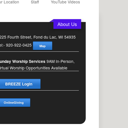
r Location
Staff
YouTube Videos
About Us
225 Fourth Street, Fond du Lac, WI 54935
el:- 920-922-0425
Map
9AM In-Person,
unday Worship Services
irtual Worship Opportunities Available
BREEZE Login
OnlineGiving