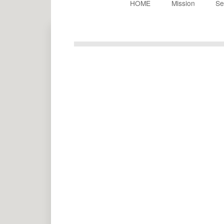
HOME
Mission
Se