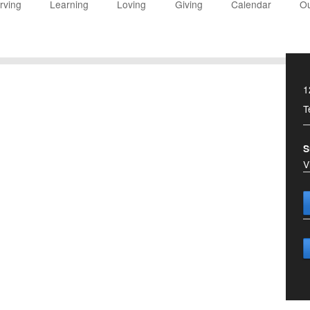
rving
Learning
Loving
Giving
Calendar
Ou
1
T
S
V