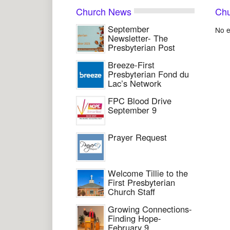
Church News
Chu
September
No e
Newsletter- The
Presbyterian Post
Breeze-First
Presbyterian Fond du
Lac’s Network
FPC Blood Drive
September 9
Prayer Request
Welcome Tillie to the
First Presbyterian
Church Staff
Growing Connections-
Finding Hope-
February 9