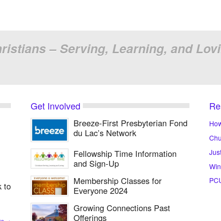
ristians – Serving, Learning, and Lov
Get Involved
Re
Breeze-First Presbyterian Fond
How
du Lac’s Network
Chu
Jus
Fellowship Time Information
and Sign-Up
Win
Membership Classes for
PC
 to
Everyone 2024
Growing Connections Past
Offerings
re
→