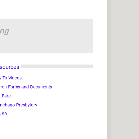
ing
sources
 To Videos
rch Forms and Documents
t Fare
nebago Presbytery
USA