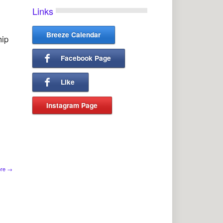
Links
Breeze Calendar
hip
Facebook Page
Like
Instagram Page
l
ore
→