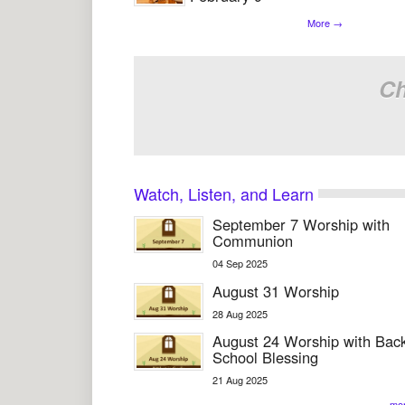
More
→
Ch
Watch, Listen, and Learn
September 7 Worship with
Communion
04
Sep
2025
August 31 Worship
28
Aug
2025
August 24 Worship with Back
School Blessing
21
Aug
2025
mo