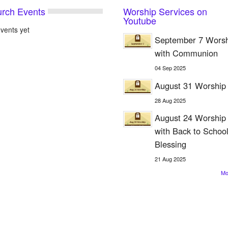
rch Events
Worship Services on
Youtube
vents yet
September 7 Wors
with Communion
04
Sep
2025
August 31 Worship
28
Aug
2025
August 24 Worship
with Back to Schoo
Blessing
21
Aug
2025
M