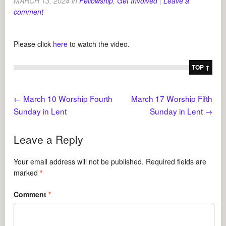
MARCH 13, 2024
in
Fellowship
,
Get Involved
|
Leave a
comment
Please click
here
to watch the video.
TOP ↑
←
March 10 Worship Fourth
March 17 Worship Fifth
Sunday in Lent
Sunday in Lent
→
Leave a Reply
Your email address will not be published.
Required fields are
marked
*
Comment
*