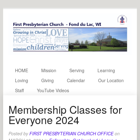
HOME
Mission
Serving
Learning
Loving
Giving
Calendar
Our Location
Staff
YouTube Videos
Membership Classes for
Everyone 2024
Posted by
FIRST PRESBYTERIAN CHURCH OFFICE
on