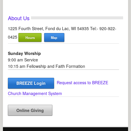
About Us
1225 Fourth Street, Fond du Lac, WI 54935 Tel:- 920-922-
0425
Hours
Map
Sunday Worship
9:00 am Service
10:15 am Fellowship and Faith Formation
Request access to BREEZE
BREEZE Login
Church Management System
Online Giving