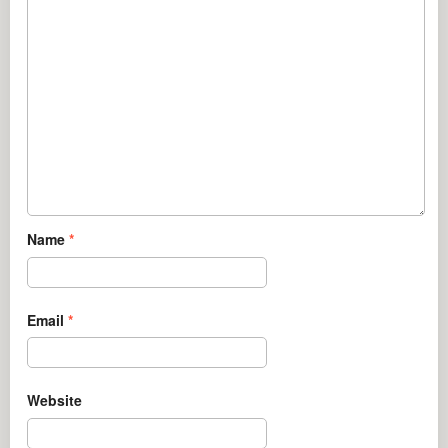
Name
*
Email
*
Website