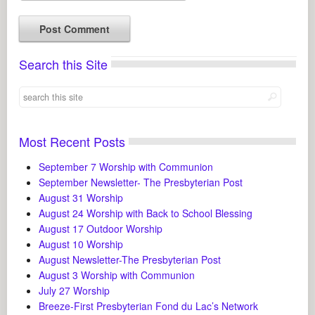
Search this Site
Most Recent Posts
September 7 Worship with Communion
September Newsletter- The Presbyterian Post
August 31 Worship
August 24 Worship with Back to School Blessing
August 17 Outdoor Worship
August 10 Worship
August Newsletter-The Presbyterian Post
August 3 Worship with Communion
July 27 Worship
Breeze-First Presbyterian Fond du Lac’s Network