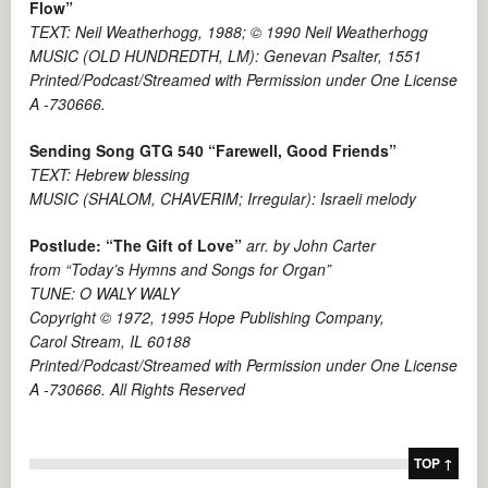
Flow”
TEXT: Neil Weatherhogg, 1988; © 1990 Neil Weatherhogg
MUSIC (OLD HUNDREDTH, LM): Genevan Psalter, 1551
Printed/Podcast/Streamed with Permission under One License
A -730666.
Sending Song GTG 540 “Farewell, Good Friends”
TEXT: Hebrew blessing
MUSIC (SHALOM, CHAVERIM; Irregular): Israeli melody
Postlude: “The Gift of Love”
arr. by John Carter
from “Today’s Hymns and Songs for Organ”
TUNE: O WALY WALY
Copyright © 1972, 1995 Hope Publishing Company,
Carol Stream, IL 60188
Printed/Podcast/Streamed with Permission under One License
A -730666. All Rights Reserved
TOP ↑