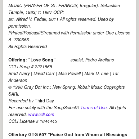
MUSIC (PRAYER OF ST. FRANCIS, Irregular): Sebastian
Temple, 1963; © 1967 OCP;
arr. Alfred V. Fedak, 2011 All rights reserved. Used by
permission.
Printed/Podcast/Streamed with Permission under One License
A -730666.
All Rights Reserved
Offering: “Love Song”
soloist, Pedro Arellano
CCLI Song # 2221865
Brad Avery | David Carr | Mac Powell | Mark D. Lee | Tai
Anderson
© 1996 Gray Dot Inc.; New Spring; Kobalt Music Copyrights
SARL
Recorded by
Third Day
For use solely with the SongSelect®
Terms of Use
. All rights
reserved.
www.ccli.com
CCLI License # 1644445
Offertory GTG 607 “Praise God from Whom all Blessings