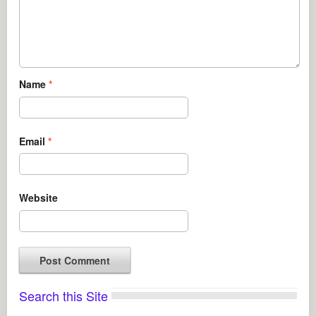
Name
*
Email
*
Website
Search this Site