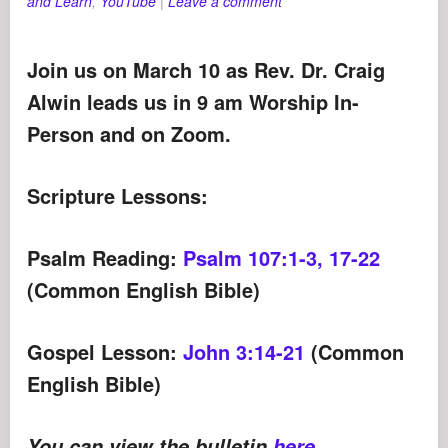
and Learn
,
YouTube
|
Leave a comment
Join us on March 10 as Rev. Dr. Craig
Alwin leads us in 9 am Worship In-
Person and on Zoom.
Scripture Lessons:
Psalm Reading:
Psalm 107:1-3, 17-22
(Common English Bible)
Gospel Lesson:
John 3:14-21
(Common
English Bible)
You can view the bulletin
here
.