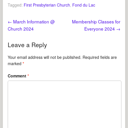
Tagged:
First Presbyterian Church
,
Fond du Lac
←
March Information @
Membership Classes for
Church 2024
Everyone 2024
→
Leave a Reply
Your email address will not be published.
Required fields are
marked
*
Comment
*