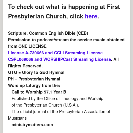
To check out what is happening at First
Presbyterian Church, click
here
.
Scripture: Common English Bible (CEB)
Permission to podcast/stream the service music obtained
from ONE LICENSE,
License A-730666 and CCLI Streaming License
CSPL069066 and WORSHIPCast Streaming License
. All
Rights Reserved.
GTG = Glory to God Hymnal
PH = Presbyterian Hymnal
Worship Liturgy from the:
Call to Worship 57.1 Year B
Published by the Office of Theology and Worship
of the Presbyterian Church (U.S.A.).
The official journal of the Presbyterian Association of
Musicians
ministrymatters.com