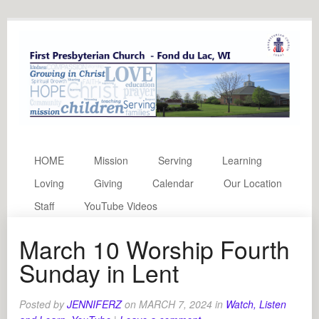
HOME
Mission
Serving
Learning
Loving
Giving
Calendar
Our Location
Staff
YouTube Videos
March 10 Worship Fourth
Sunday in Lent
Posted by
JENNIFERZ
on
MARCH 7, 2024
in
Watch, Listen