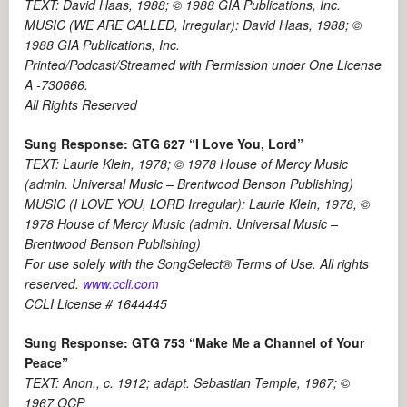
TEXT: David Haas, 1988; © 1988 GIA Publications, Inc.
MUSIC (WE ARE CALLED, Irregular): David Haas, 1988; ©
1988 GIA Publications, Inc.
Printed/Podcast/Streamed with Permission under One License
A -730666.
All Rights Reserved
Sung Response: GTG 627 “I Love You, Lord”
TEXT: Laurie Klein, 1978; © 1978 House of Mercy Music
(admin. Universal Music – Brentwood Benson Publishing)
MUSIC (I LOVE YOU, LORD Irregular): Laurie Klein, 1978, ©
1978 House of Mercy Music (admin. Universal Music –
Brentwood Benson Publishing)
For use solely with the SongSelect® Terms of Use. All rights
reserved.
www.ccli.com
CCLI License # 1644445
Sung Response: GTG 753 “Make Me a Channel of Your
Peace”
TEXT: Anon., c. 1912; adapt. Sebastian Temple, 1967; ©
1967 OCP