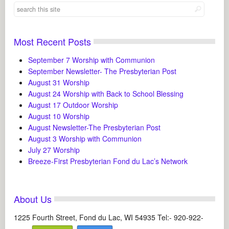
Most Recent Posts
September 7 Worship with Communion
September Newsletter- The Presbyterian Post
August 31 Worship
August 24 Worship with Back to School Blessing
August 17 Outdoor Worship
August 10 Worship
August Newsletter-The Presbyterian Post
August 3 Worship with Communion
July 27 Worship
Breeze-First Presbyterian Fond du Lac’s Network
About Us
1225 Fourth Street, Fond du Lac, WI 54935 Tel:- 920-922-