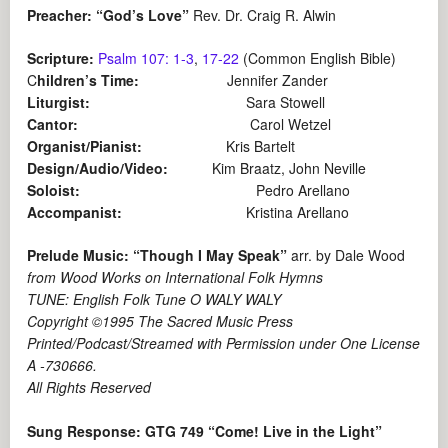
Preacher: “God’s Love”
Rev. Dr. Craig R. Alwin
Scripture:
Psalm 107: 1-3
,
17-22
(Common English Bible)
C
hildren’s Time:
Jennifer Zander
Liturgist:
Sara Stowell
Cantor:
Carol Wetzel
Organist/Pianist:
Kris Bartelt
Design/Audio/Video:
Kim Braatz, John Neville
Soloist:
Pedro Arellano
Accompanist:
Kristina Arellano
Prelude Music: “Though I May Speak”
arr. by Dale Wood
from Wood Works on International Folk Hymns
TUNE: English Folk Tune O WALY WALY
Copyright ©1995 The Sacred Music Press
Printed/Podcast/Streamed with Permission under One License
A -730666.
All Rights Reserved
Sung Response: GTG 749 “Come! Live in the Light”