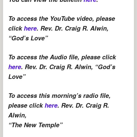
To access the YouTube video, please
click
here
. Rev. Dr. Craig R. Alwin,
“God’s Love”
To access the Audio file, please click
here
. Rev. Dr. Craig R. Alwin, “God’s
Love”
To access this morning’s radio file,
please click
here
. Rev. Dr. Craig R.
Alwin,
“The New Temple”