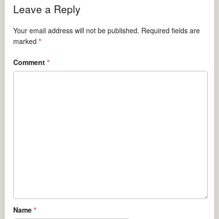
Leave a Reply
Your email address will not be published.
Required fields are
marked
*
Comment
*
Name
*