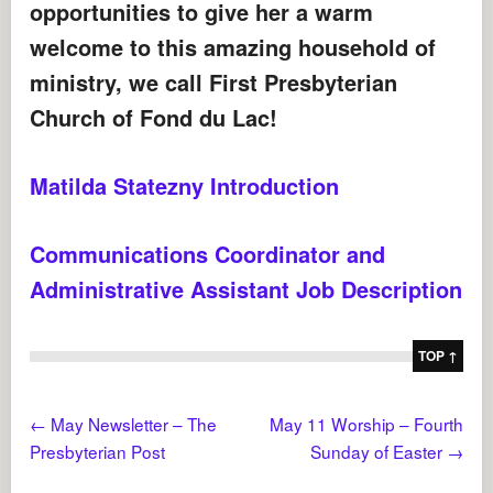
opportunities to give her a warm
welcome to this amazing household of
ministry, we call First Presbyterian
Church of Fond du Lac!
Matilda Statezny Introduction
Communications Coordinator and
Administrative Assistant Job Description
TOP ↑
←
May Newsletter – The
May 11 Worship – Fourth
Presbyterian Post
Sunday of Easter
→