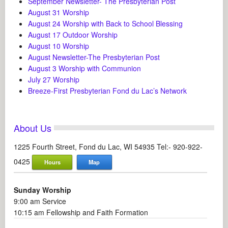
September Newsletter- The Presbyterian Post
August 31 Worship
August 24 Worship with Back to School Blessing
August 17 Outdoor Worship
August 10 Worship
August Newsletter-The Presbyterian Post
August 3 Worship with Communion
July 27 Worship
Breeze-First Presbyterian Fond du Lac’s Network
About Us
1225 Fourth Street, Fond du Lac, WI 54935 Tel:- 920-922-
0425
Hours
Map
Sunday Worship
9:00 am Service
10:15 am Fellowship and Faith Formation