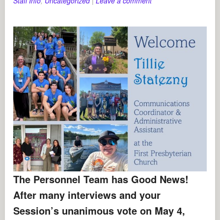
Staff Info
,
Uncategorized
|
Leave a comment
The Personnel Team has Good News!
After many interviews and your
Session’s unanimous vote on May 4,