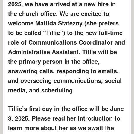
2025, we have arrived at a new hire in
the church office. We are excited to
welcome Matilda Statezny (she prefers
to be called “Tillie”) to the new full-time
role of Communications Coordinator and
Administrative Assistant. Tillie will be
the primary person in the office,
answering calls, responding to emails,
and overseeing communications, social
media, and scheduling.
Tillie’s first day in the office will be June
3, 2025. Please read her introduction to
learn more about her as we await the