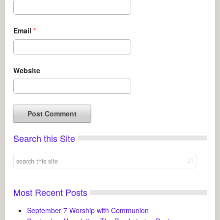
Email
*
Website
Search this Site
Most Recent Posts
September 7 Worship with Communion