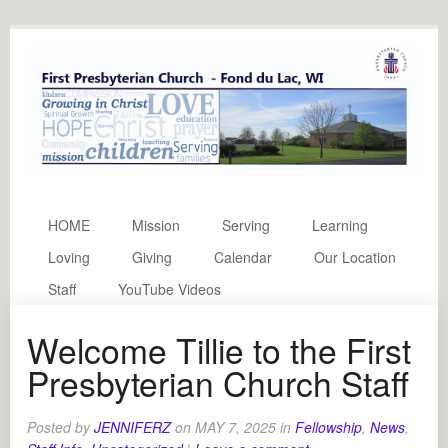
HOME
Mission
Serving
Learning
Loving
Giving
Calendar
Our Location
Staff
YouTube Videos
Welcome Tillie to the First
Presbyterian Church Staff
Posted by
JENNIFERZ
on
MAY 7, 2025
in
Fellowship
,
News
,