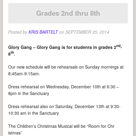
Grades 2nd thru 8th
Posted by
KRIS BARTELT
on
SEPTEMBER 25, 2014
nd
Glory Gang – Glory Gang is for students in grades 2
-
th
8
.
Our new schedule will be rehearsals on Sunday mornings at
8:45am-9:15am.
Dress rehearsal on Wednesday, December 10th at 6:30 –
8pm in the Sanctuary
Dress rehearsal also on Saturday, December 13th at 9:30-
10:30 am in the Sanctuary
The Children’s Christmas Musical will be “Room for Chr
istmas”