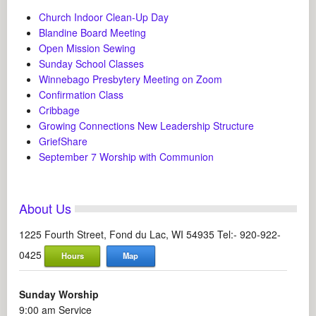
Church Indoor Clean-Up Day
Blandine Board Meeting
Open Mission Sewing
Sunday School Classes
Winnebago Presbytery Meeting on Zoom
Confirmation Class
Cribbage
Growing Connections New Leadership Structure
GriefShare
September 7 Worship with Communion
About Us
1225 Fourth Street, Fond du Lac, WI 54935 Tel:- 920-922-
0425
Hours
Map
Sunday Worship
9:00 am Service