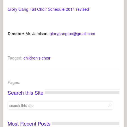
Glory Gang Fall Choir Schedule 2014 revised
Director:
Mr. Jamison,
glorygangfpc@gmail.com
Tagged:
children's choir
Pages:
Search this Site
Most Recent Posts