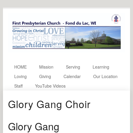
HOME
Mission
Serving
Learning
Loving
Giving
Calendar
Our Location
Staff
YouTube Videos
Glory Gang Choir
Glory Gang