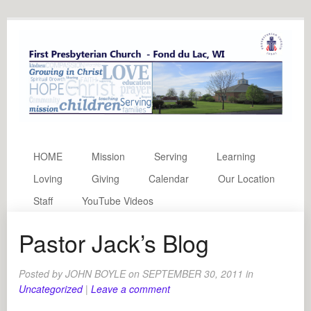
HOME
Mission
Serving
Learning
Loving
Giving
Calendar
Our Location
Staff
YouTube Videos
Pastor Jack’s Blog
Posted by
JOHN BOYLE
on
SEPTEMBER 30, 2011
in
Uncategorized
|
Leave a comment