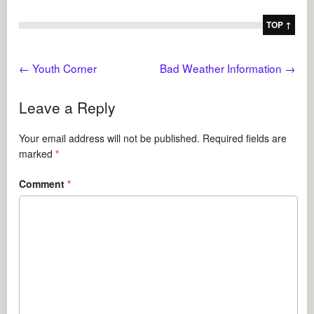
TOP ↑
←
Youth Corner
Bad Weather Information
→
Leave a Reply
Your email address will not be published.
Required fields are
marked
*
Comment
*