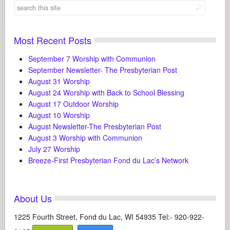
Most Recent Posts
September 7 Worship with Communion
September Newsletter- The Presbyterian Post
August 31 Worship
August 24 Worship with Back to School Blessing
August 17 Outdoor Worship
August 10 Worship
August Newsletter-The Presbyterian Post
August 3 Worship with Communion
July 27 Worship
Breeze-First Presbyterian Fond du Lac’s Network
About Us
1225 Fourth Street, Fond du Lac, WI 54935 Tel:- 920-922-