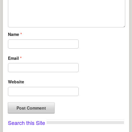
Name
*
Email
*
Website
Search this Site