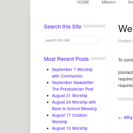
HOME
Mission
Se
We
Search this Site
Posted
Most Recent Posts
To cont
September 7 Worship
[contac
with Communion
required
September Newsletter-
required
The Presbyterian Post
August 31 Worship
August 24 Worship with
Back to School Blessing
August 17 Outdoor
←
Why 
Worship
August 10 Worship