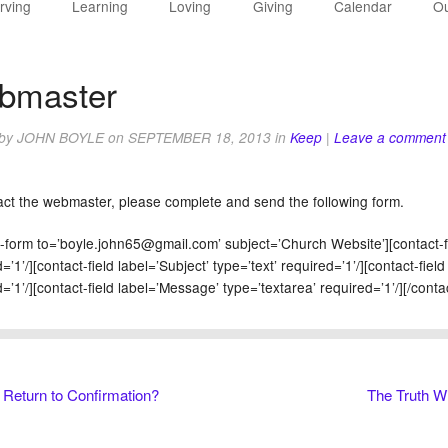
rving
Learning
Loving
Giving
Calendar
Ou
bmaster
 by
JOHN BOYLE
on
SEPTEMBER 18, 2013
in
Keep
|
Leave a comment
act the webmaster, please complete and send the following form.
t-form to=’boyle.john65@gmail.com’ subject=’Church Website’][contact-f
=’1’/][contact-field label=’Subject’ type=’text’ required=’1’/][contact-fiel
=’1’/][contact-field label=’Message’ type=’textarea’ required=’1’/][/conta
Return to Confirmation?
The Truth Wi