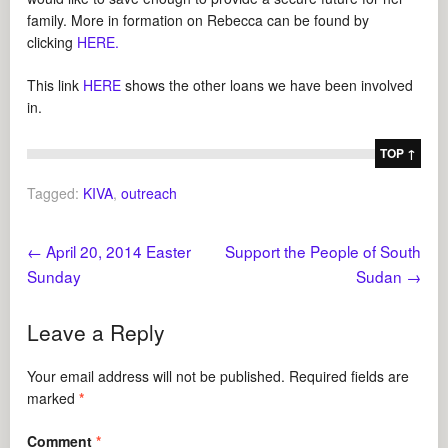
family. More in formation on Rebecca can be found by
clicking
HERE.
This link
HERE
shows the other loans we have been involved
in.
TOP ↑
Tagged:
KIVA
,
outreach
←
April 20, 2014 Easter
Support the People of South
Sunday
Sudan
→
Leave a Reply
Your email address will not be published.
Required fields are
marked
*
Comment
*