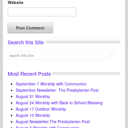
Website
Search this Site
Most Recent Posts
September 7 Worship with Communion
September Newsletter- The Presbyterian Post
August 31 Worship
August 24 Worship with Back to School Blessing
August 17 Outdoor Worship
August 10 Worship
August Newsletter-The Presbyterian Post
August 3 Worship with Communion