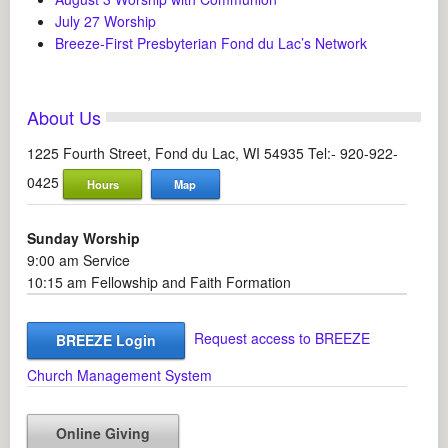
July 27 Worship
Breeze-First Presbyterian Fond du Lac’s Network
About Us
1225 Fourth Street, Fond du Lac, WI 54935 Tel:- 920-922-
0425
Hours
Map
Sunday Worship
9:00 am Service
10:15 am Fellowship and Faith Formation
Request access to BREEZE
BREEZE Login
Church Management System
Online Giving