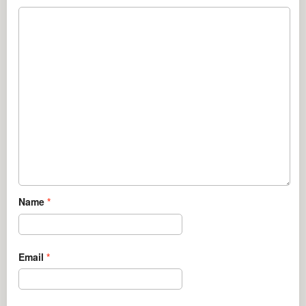
Name
*
Email
*