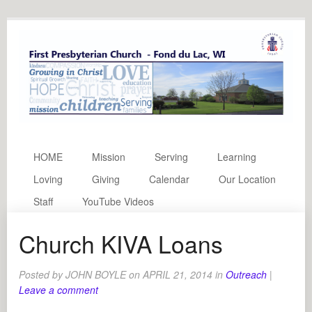
HOME
Mission
Serving
Learning
Loving
Giving
Calendar
Our Location
Staff
YouTube Videos
Church KIVA Loans
Posted by
JOHN BOYLE
on
APRIL 21, 2014
in
Outreach
|
Leave a comment