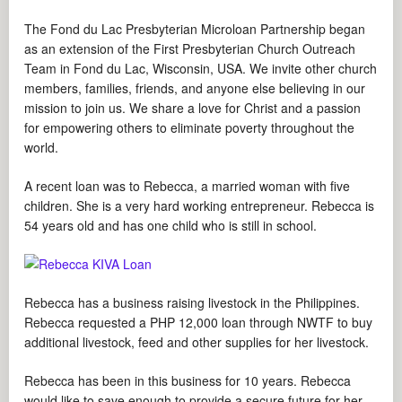
The Fond du Lac Presbyterian Microloan Partnership began
as an extension of the First Presbyterian Church Outreach
Team in Fond du Lac, Wisconsin, USA. We invite other church
members, families, friends, and anyone else believing in our
mission to join us. We share a love for Christ and a passion
for empowering others to eliminate poverty throughout the
world.
A recent loan was to Rebecca, a married woman with five
children. She is a very hard working entrepreneur. Rebecca is
54 years old and has one child who is still in school.
Rebecca has a business raising livestock in the Philippines.
Rebecca requested a PHP 12,000 loan through NWTF to buy
additional livestock, feed and other supplies for her livestock.
Rebecca has been in this business for 10 years. Rebecca
would like to save enough to provide a secure future for her