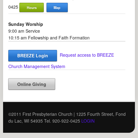
0425
Hours
Map
Sunday Worship
9:00 am Service
10:15 am Fellowship and Faith Formation
Request access to BREEZE
BREEZE Login
Church Management System
Online Giving
©2011 First Presbyterian Church | 1225 Fourth Street, Fond
du Lac, WI 54935 Tel. 920-922-0425
LOGIN