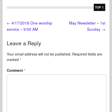
TOP ↑
←
4/17/2016 One worship
May Newsletter – 1st
service – 9:00 AM
Sunday
→
Leave a Reply
Your email address will not be published.
Required fields are
marked
*
Comment
*