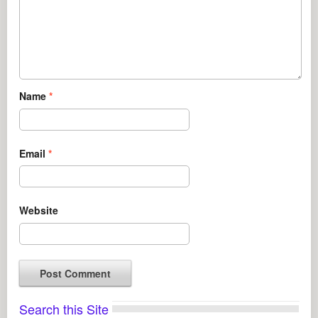
Name
*
Email
*
Website
Search this Site