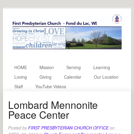
HOME
Mission
Serving
Learning
Loving
Giving
Calendar
Our Location
Staff
YouTube Videos
Lombard Mennonite
Peace Center
Posted by
FIRST PRESBYTERIAN CHURCH OFFICE
on