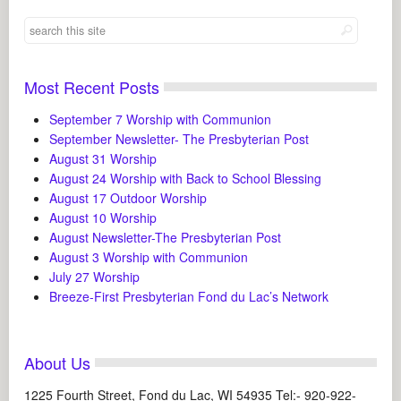
Most Recent Posts
September 7 Worship with Communion
September Newsletter- The Presbyterian Post
August 31 Worship
August 24 Worship with Back to School Blessing
August 17 Outdoor Worship
August 10 Worship
August Newsletter-The Presbyterian Post
August 3 Worship with Communion
July 27 Worship
Breeze-First Presbyterian Fond du Lac’s Network
About Us
1225 Fourth Street, Fond du Lac, WI 54935 Tel:- 920-922-