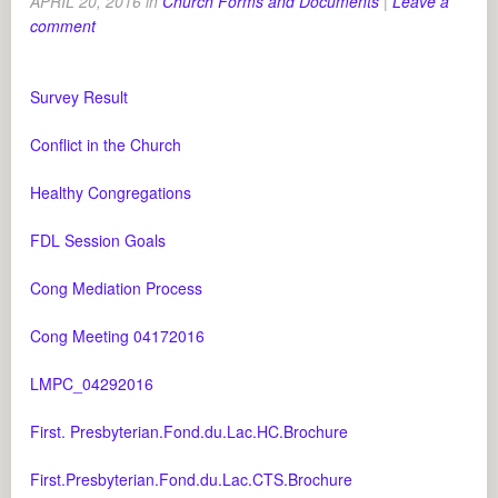
APRIL 20, 2016
in
Church Forms and Documents
|
Leave a
comment
Survey Result
Conflict in the Church
Healthy Congregations
FDL Session Goals
Cong Mediation Process
Cong Meeting 04172016
LMPC_04292016
First. Presbyterian.Fond.du.Lac.HC.Brochure
First.Presbyterian.Fond.du.Lac.CTS.Brochure