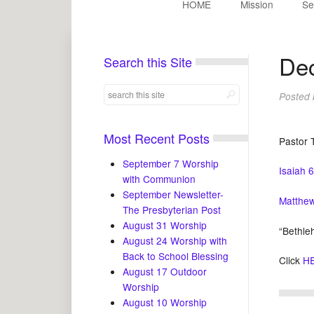
HOME
Mission
Se
Dec
Search this Site
Posted
Most Recent Posts
Pastor 
September 7 Worship
Isaiah 
with Communion
September Newsletter-
Matthew
The Presbyterian Post
August 31 Worship
“Bethle
August 24 Worship with
Back to School Blessing
Click
H
August 17 Outdoor
Worship
August 10 Worship