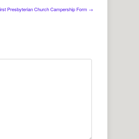
irst Presbyterian Church Campership Form
→