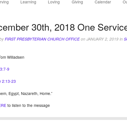
rving
Learning
Loving
Giving
Calendar
Ou
ember 30th, 2018 One Service
 by
FIRST PRESBYTERIAN CHURCH OFFICE
on
JANUARY 2, 2019
in
S
Tom Willadsen
63:7-9
 2:13-23
hem, Egypt, Nazareth, Home.”
ERE
to listen to the message