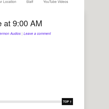
r Location
Staff
YouTube Videos
 at 9:00 AM
ermon Audios
|
Leave a comment
TOP ↑