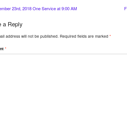
mber 23rd, 2018 One Service at 9:00 AM
F
 a Reply
il address will not be published.
Required fields are marked
*
nt
*