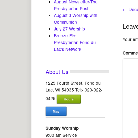
August Newsletter-The
Presbyterian Post
←
Dece
August 3 Worship with
Communion
Leave
July 27 Worship
Breeze-First
Your ema
Presbyterian Fond du
Lac’s Network
Comme
About Us
1225 Fourth Street, Fond du
Lac, WI 54935 Tel:- 920-922-
0425
Hours
Map
Sunday Worship
9:00 am Service