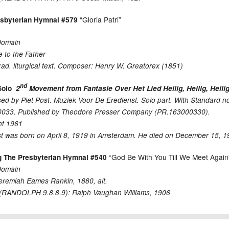
“Gloria Patri”
esbyterian Hymnal #579
Domain
e to the Father
rad. liturgical text. Composer: Henry W. Greatorex (1851)
nd
Solo
2
Movement from Fantasie Over Het Lied Heilig, Heilig, Heilig
d by Piet Post. Muziek Voor De Eredienst. Solo part. With Standard 
033. Published by Theodore Presser Company (PR.163000330).
ht 1961
st was born on April 8, 1919 in Amsterdam. He died on December 15, 
“God Be With You Till We Meet Again
g The Presbyterian Hymnal #540
Domain
eremiah Eames Rankin, 1880, alt.
RANDOLPH 9.8.8.9): Ralph Vaughan Williams, 1906