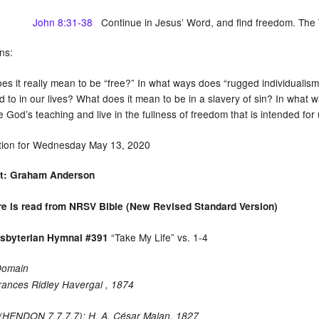
John 8:31-38
Continue in Jesus’ Word, and find freedom. The Tr
ns:
es it really mean to be “free?” In what ways does “rugged individualism
 to in our lives? What does it mean to be in a slavery of sin? In what w
God’s teaching and live in the fullness of freedom that is intended for
tion for Wednesday May 13, 2020
st: Graham Anderson
re is read from NRSV Bible (New Revised Standard Version)
“Take My Life” vs. 1-4
esbyterian Hymnal #391
Domain
rances Ridley Havergal , 1874
HENDON 7.7.7.7): H. A. César Malan, 1827