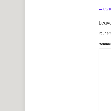
←
05/10
Leave
Your ema
Comme