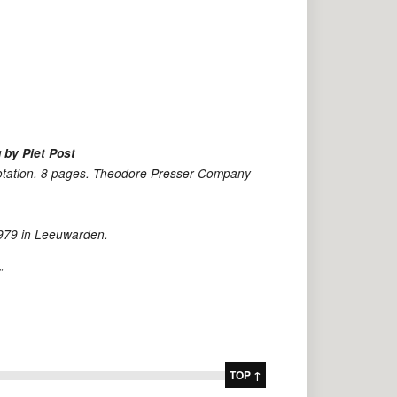
 by Piet Post
notation. 8 pages. Theodore Presser Company
1979 in Leeuwarden.
”
TOP ↑