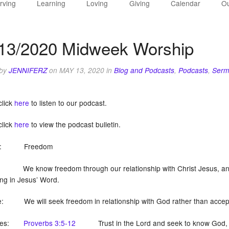
rving
Learning
Loving
Giving
Calendar
Ou
13/2020 Midweek Worship
 by
JENNIFERZ
on
MAY 13, 2020
in
Blog and Podcasts
,
Podcasts
,
Serm
click
here
to listen to our podcast.
click
here
to view the podcast bulletin.
on: Freedom
We know freedom through our relationship with Christ Jesus, and l
ing in Jesus’ Word.
: We will seek freedom in relationship with God rather than accept t
tures:
Proverbs 3:5-12
Trust in the Lord and seek to know God, and