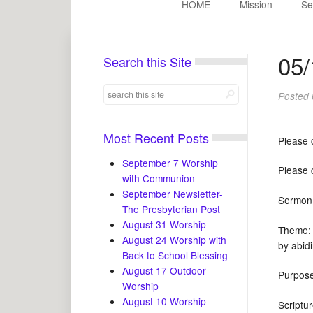
HOME
Mission
Se
05/
Search this Site
Posted
Most Recent Posts
Please 
September 7 Worship
Please 
with Communion
September Newsletter-
Serm
The Presbyterian Post
August 31 Worship
Theme: 
August 24 Worship with
by abid
Back to School Blessing
August 17 Outdoor
Purpose
Worship
August 10 Worship
Scrip