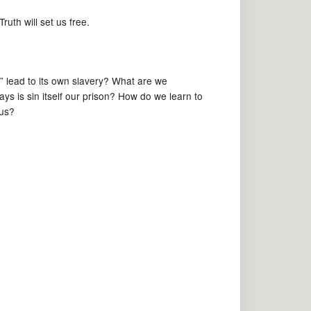
uth will set us free.
” lead to its own slavery? What are we
ays is sin itself our prison? How do we learn to
 us?