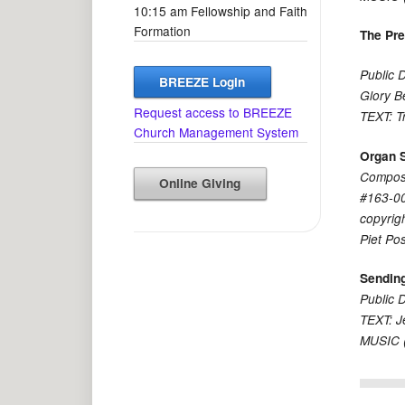
10:15 am Fellowship and Faith
Formation
The Pr
Public 
BREEZE Login
Glory B
Request access to BREEZE
TEXT: T
Church Management System
Organ 
Compose
Online Giving
#163-00
copyrig
Piet Po
Sendin
Public 
TEXT: J
MUSIC (