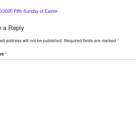
/2020 Fifth Sunday of Easter
 a Reply
il address will not be published.
Required fields are marked
*
nt
*