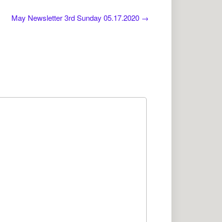
May Newsletter 3rd Sunday 05.17.2020
→