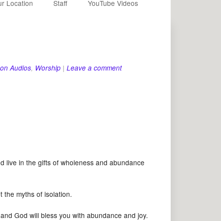
r Location
Staff
YouTube Videos
on Audios
,
Worship
|
Leave a comment
ive in the gifts of wholeness and abundance
he myths of isolation.
 God will bless you with abundance and joy.