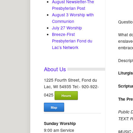
August Newsletter-The
Presbyterian Post
August 3 Worship with
Communion
Questio
July 27 Worship
Breeze-First
What do
Presbyterian Fond du
enslaved
Lac’s Network
embrace 
Descrip
About Us
Liturgi
1225 Fourth Street, Fond du
Scriptu
Lac, WI 54935 Tel:- 920-922-
0425
Hours
The Pr
Map
Public 
TEXT: F
Sunday Worship
9:00 am Service
MUSIC (