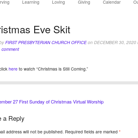
rving
Learning
Loving
Giving
Calendar
Ou
istmas Eve Skit
 by
FIRST PRESBYTERIAN CHURCH OFFICE
on
DECEMBER 30, 2020
a comment
click
here
to watch “Christmas is Still Coming.”
ber 27 First Sunday of Christmas Virtual Worship
 a Reply
il address will not be published.
Required fields are marked
*