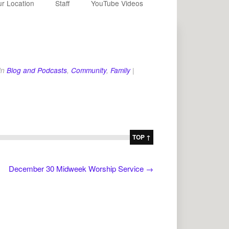
r Location
Staff
YouTube Videos
in
Blog and Podcasts
,
Community
,
Family
|
TOP ↑
December 30 Midweek Worship Service
→