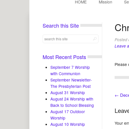
HOME
Mission
Se
Chr
Search this Site
Posted
Leave 
Most Recent Posts
Please 
September 7 Worship
with Communion
September Newsletter-
The Presbyterian Post
August 31 Worship
←
Decem
August 24 Worship with
Back to School Blessing
Leave
August 17 Outdoor
Worship
Your ema
August 10 Worship