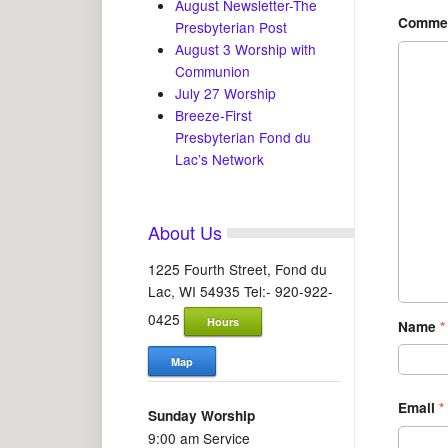
August Newsletter-The
Comme
Presbyterian Post
August 3 Worship with
Communion
July 27 Worship
Breeze-First
Presbyterian Fond du
Lac’s Network
About Us
1225 Fourth Street, Fond du
Lac, WI 54935 Tel:- 920-922-
0425
Hours
Name
*
Map
Email
*
Sunday Worship
9:00 am Service