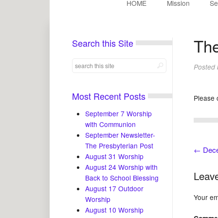
HOME
Mission
Se
Th
Search this Site
Posted
Most Recent Posts
Please 
September 7 Worship
with Communion
September Newsletter-
The Presbyterian Post
←
Dece
August 31 Worship
August 24 Worship with
Leave
Back to School Blessing
August 17 Outdoor
Your ema
Worship
August 10 Worship