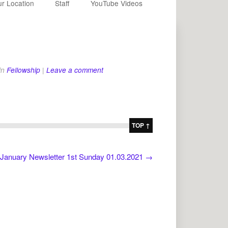
r Location
Staff
YouTube Videos
in
Fellowship
|
Leave a comment
TOP ↑
January Newsletter 1st Sunday 01.03.2021
→