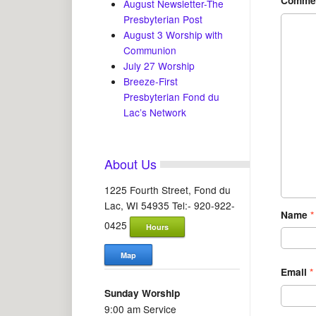
Comme
August Newsletter-The
Presbyterian Post
August 3 Worship with
Communion
July 27 Worship
Breeze-First
Presbyterian Fond du
Lac’s Network
About Us
1225 Fourth Street, Fond du
Lac, WI 54935 Tel:- 920-922-
Name
*
0425
Hours
Map
Email
*
Sunday Worship
9:00 am Service