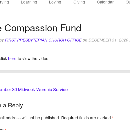
rving
Learning
Loving
Giving
Calendar
Ou
e Compassion Fund
 by
FIRST PRESBYTERIAN CHURCH OFFICE
on
DECEMBER 31, 2020
click
here
to view the video.
mber 30 Midweek Worship Service
 a Reply
il address will not be published.
Required fields are marked
*