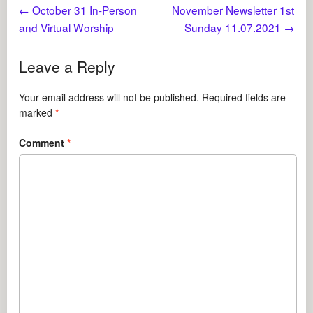
←
October 31 In-Person
November Newsletter 1st
and Virtual Worship
Sunday 11.07.2021
→
Leave a Reply
Your email address will not be published.
Required fields are
marked
*
Comment
*