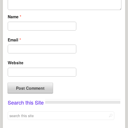
Name
*
Email
*
Website
Search this Site