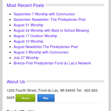
Most Recent Posts
September 7 Worship with Communion
September Newsletter- The Presbyterian Post
August 31 Worship
August 24 Worship with Back to School Blessing
August 17 Outdoor Worship
August 10 Worship
August Newsletter-The Presbyterian Post
August 3 Worship with Communion
July 27 Worship
Breeze-First Presbyterian Fond du Lac’s Network
About Us
1225 Fourth Street, Fond du Lac, WI 54935 Tel:- 920-922-
0425
Hours
Map