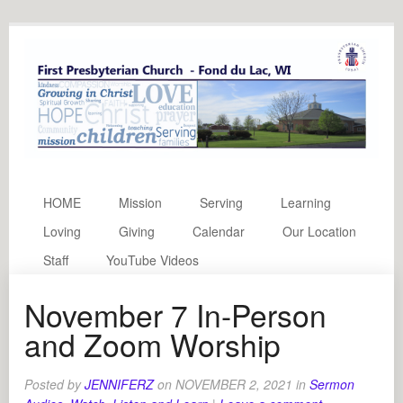
HOME
Mission
Serving
Learning
Loving
Giving
Calendar
Our Location
Staff
YouTube Videos
November 7 In-Person
and Zoom Worship
Posted by
JENNIFERZ
on
NOVEMBER 2, 2021
in
Sermon