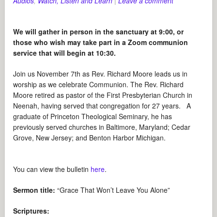
Audios
,
Watch, Listen and Learn
|
Leave a comment
We will gather in person in the sanctuary at 9:00, or
those who wish may take part in a Zoom communion
service that will begin at 10:30.
Join us November 7th as Rev. Richard Moore leads us in
worship as we celebrate Communion. The Rev. Richard
Moore retired as pastor of the First Presbyterian Church in
Neenah, having served that congregation for 27 years. A
graduate of Princeton Theological Seminary, he has
previously served churches in Baltimore, Maryland; Cedar
Grove, New Jersey; and Benton Harbor Michigan.
You can view the bulletin
here
.
Sermon title:
“Grace That Won’t Leave You Alone”
Scriptures: