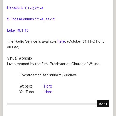
Habakkuk 1:1-4; 2:1-4
2 Thessalonians 1:1-4, 11-12
Luke 19:1-10
The Radio Service is available
here
. (October 31 FPC Fond
du Lac)
Virtual Worship
Livestreamed by the First Presbyterian Church of Wausau
Livestreamed at 10:00am Sundays.
Website
Here
YouTube
Here
TOP ↑