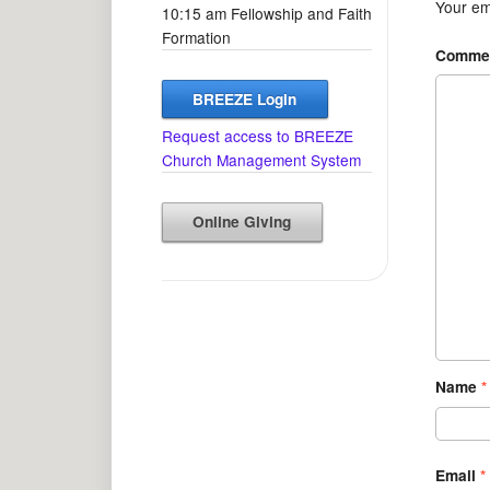
Your ema
10:15 am Fellowship and Faith
Formation
Comme
BREEZE Login
Request access to BREEZE
Church Management System
Online Giving
Name
*
Email
*