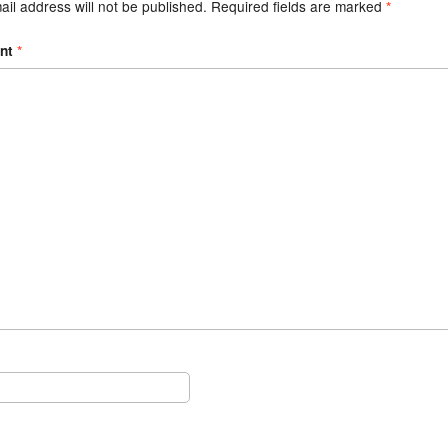
il address will not be published.
Required fields are marked
*
nt
*