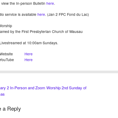
 view the In-person Bulletin
here
.
io service is available
here
. (Jan 2 FPC Fond du Lac)
 Worship
eamed by the First Presbyterian Church of Wausau
treamed at 10:00am Sundays.
bsite
Here
uTube
Here
ary 2 In-Person and Zoom Worship 2nd Sunday of
mas
 a Reply