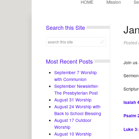
HOME
Mission
Se
Jan
Search this Site
Posted
Most Recent Posts
Join us
September 7 Worship
Sermon t
with Communion
September Newsletter-
Scriptu
The Presbyterian Post
August 31 Worship
Isaiah 
August 24 Worship with
Back to School Blessing
Psalm 
August 17 Outdoor
Worship
Luke 3
August 10 Worship