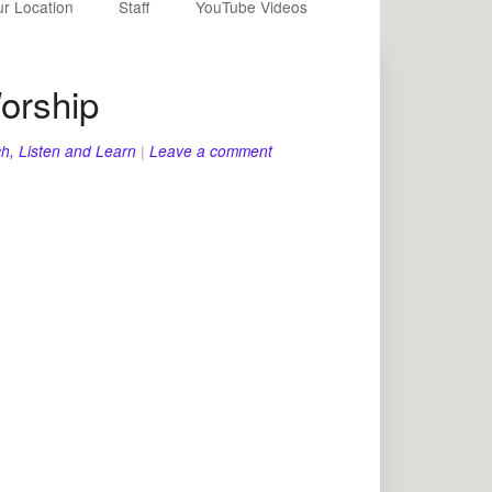
r Location
Staff
YouTube Videos
orship
h, Listen and Learn
|
Leave a comment