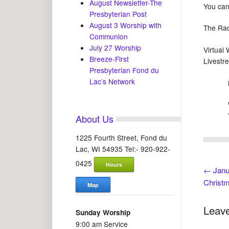
August Newsletter-The
You can
Presbyterian Post
August 3 Worship with
The Rad
Communion
July 27 Worship
Virtual
Breeze-First
Livestr
Presbyterian Fond du
Lac’s Network
Lives
We
Yo
About Us
1225 Fourth Street, Fond du
Lac, WI 54935 Tel:- 920-922-
0425
Hours
←
Janu
Christ
Map
Leave
Sunday Worship
9:00 am Service