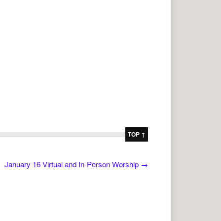
TOP ↑
January 16 Virtual and In-Person Worship
→