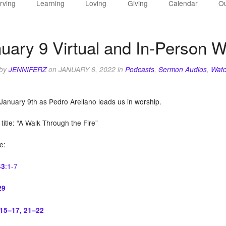
rving
Learning
Loving
Giving
Calendar
Ou
uary 9 Virtual and In-Person W
 by
JENNIFERZ
on
JANUARY 6, 2022
in
Podcasts
,
Sermon Audios
,
Watc
 January 9th as Pedro Arellano leads us in worship.
itle: “A Walk Through the Fire”
re:
:1-7
43
29
:15–17, 21–22