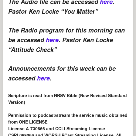
The Audio file can be accessed
here
.
Pastor Ken Locke “You Matter”
The Radio program for this morning can
be accessed
here
. Pastor Ken Locke
“Attitude Check”
Announcements for this week can be
accessed
here
.
Scripture is read from NRSV Bible (New Revised Standard
Version)
Permission to podcast/stream the service music obtained
from ONE LICENSE,
License A-730666 and CCLI Streaming License
CSPL069066 and WORSHIPCast Streaming License. All