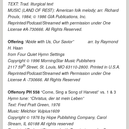
TEXT: Trad. liturgical text
MUSIC (LAND OF REST): American folk melody; arr. Richard
Proulx, 1984; © 1986 GIA Publications, Inc.
Reprinted/Podcast/Streamed with permission under One
License #A-730666. All Rights Reserved.
Offering
“Abide with Us, Our Savior” arr. by Raymond
H. Haan
from Four Quiet Hymn Settings
Copyright © 1996 MorningStar Music Publishers
th
2117 59
Street, St. Louis, MO 63110-2800. Printed in U.S.A.
Reprinted/Podcast/Streamed with Permission under One
License A -730666. All Rights Reserved
Offertory PH 558
“Come, Sing a Song of Harvest” vs. 1 & 3
Hymn tune: “Christus, der ist mein Leben”
Text: Fred Pratt Green, 1976
Music: Melchior Vulpius1609
Copyright © 1976 by Hope Publishing Company, Carol
Stream, IL 60188 All rights reserved