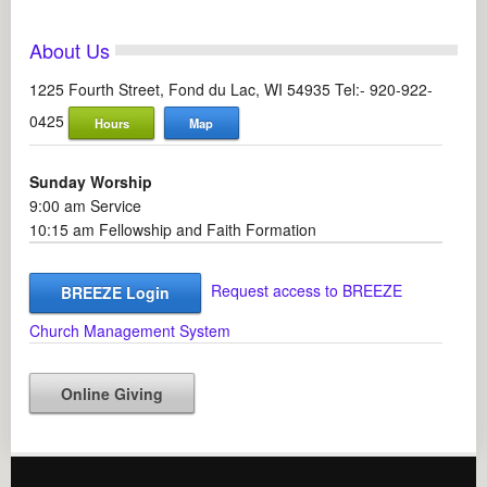
About Us
1225 Fourth Street, Fond du Lac, WI 54935 Tel:- 920-922-
0425
Hours
Map
Sunday Worship
9:00 am Service
10:15 am Fellowship and Faith Formation
Request access to BREEZE
BREEZE Login
Church Management System
Online Giving