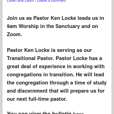
Listen and Learn
|
Leave a comment
Join us as Pastor Ken Locke leads us in
9am Worship in the Sanctuary and on
Zoom.
Pastor Ken Locke is serving as our
Transitional Pastor. Pastor Locke has a
great deal of experience in working with
congregations in transition. He will lead
the congregation through a time of study
and discernment that will prepare us for
our next full-time pastor.
You can view the bulletin
here
.