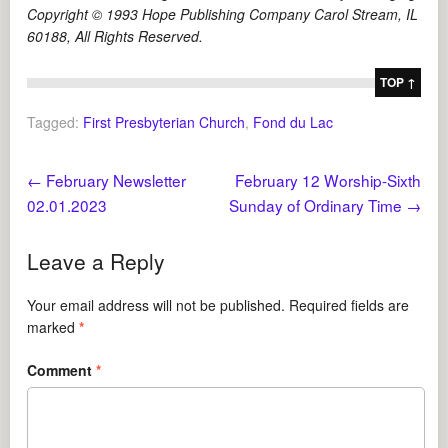
Copyright © 1993 Hope Publishing Company Carol Stream, IL
60188, All Rights Reserved.
TOP ↑
Tagged:
First Presbyterian Church
,
Fond du Lac
←
February Newsletter
February 12 Worship-Sixth
02.01.2023
Sunday of Ordinary Time
→
Leave a Reply
Your email address will not be published.
Required fields are
marked
*
Comment
*