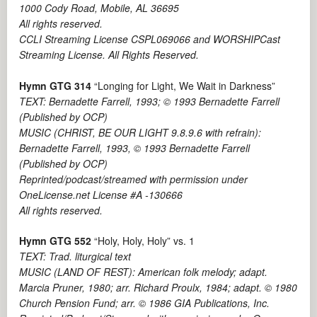
1000 Cody Road, Mobile, AL 36695
All rights reserved.
CCLI Streaming License CSPL069066 and WORSHIPCast
Streaming License. All Rights Reserved.
Hymn GTG 314
“Longing for Light, We Wait in Darkness”
TEXT: Bernadette Farrell, 1993; © 1993 Bernadette Farrell
(Published by OCP)
MUSIC (CHRIST, BE OUR LIGHT 9.8.9.6 with refrain):
Bernadette Farrell, 1993, © 1993 Bernadette Farrell
(Published by OCP)
Reprinted/podcast/streamed with permission under
OneLicense.net License #A -130666
All rights reserved.
Hymn GTG 552
“Holy, Holy, Holy” vs. 1
TEXT: Trad. liturgical text
MUSIC (LAND OF REST): American folk melody; adapt.
Marcia Pruner, 1980; arr. Richard Proulx, 1984; adapt. © 1980
Church Pension Fund; arr. © 1986 GIA Publications, Inc.