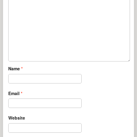
Name
*
Email
*
Website