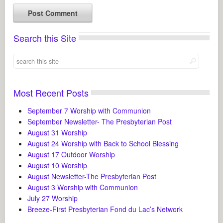
Search this Site
Most Recent Posts
September 7 Worship with Communion
September Newsletter- The Presbyterian Post
August 31 Worship
August 24 Worship with Back to School Blessing
August 17 Outdoor Worship
August 10 Worship
August Newsletter-The Presbyterian Post
August 3 Worship with Communion
July 27 Worship
Breeze-First Presbyterian Fond du Lac’s Network