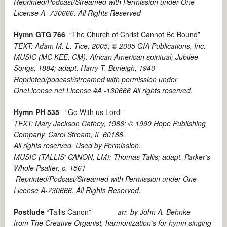
Reprinted/Podcast/Streamed with Permission under One
License A -730666. All Rights Reserved
Hymn GTG 766
“The Church of Christ Cannot Be Bound”
TEXT: Adam M. L. Tice, 2005; © 2005 GIA Publications, Inc.
MUSIC (MC KEE, CM): African American spiritual; Jubilee
Songs, 1884; adapt. Harry T. Burleigh, 1940
Reprinted/podcast/streamed with permission under
OneLicense.net License #A -130666 All rights reserved.
Hymn PH 535
“Go With us Lord”
TEXT: Mary Jackson Cathey, 1986; © 1990 Hope Publishing
Company, Carol Stream, IL 60188.
All rights reserved. Used by Permission.
MUSIC (TALLIS’ CANON, LM): Thomas Tallis; adapt. Parker’s
Whole Psalter, c. 1561
Reprinted/Podcast/Streamed with Permission under One
License A-730666. All Rights Reserved.
Postlude
“Tallis Canon”
arr. by John A. Behnke
from The Creative Organist, harmonization’s for hymn singing