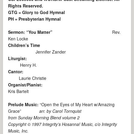
Rights Reserved.
GTG = Glory to God Hymnal
PH = Presbyterian Hymnal
Sermon: “You Matter”
Rev.
Ken Locke
Children’s Time
Jennifer Zander
Liturgist:
Henry H.
Cantor:
Laurie Christie
Organist/Pianist:
Kris Bartelt
Prelude Music:
“Open the Eyes of My Heart w/Amazing
Grace”
arr. by Carol Tornquist
from Sunday Morning Blend volume 2
Copyright © 1997 Integrity’s Hosanna! Music, c/o Integrity
Music, Inc.