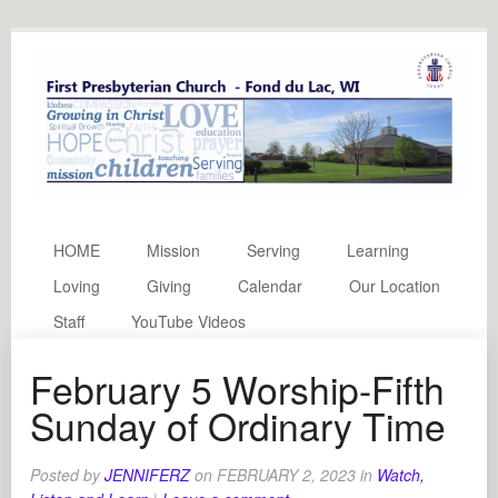
HOME
Mission
Serving
Learning
Loving
Giving
Calendar
Our Location
Staff
YouTube Videos
February 5 Worship-Fifth
Sunday of Ordinary Time
Posted by
JENNIFERZ
on
FEBRUARY 2, 2023
in
Watch,