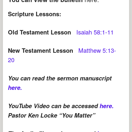
Scripture Lessons:
Old Testament Lesson
Isaiah 58:1-11
New Testament Lesson
Matthew 5:13-
20
You can read the sermon manuscript
here.
YouTube Video can be accessed
here.
Pastor Ken Locke “You Matter”