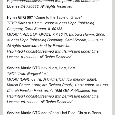
Reprinted/Podcast/Streamed with permission under One
License #A-730666. All Rights Reserved
Hymn GTG 507
“Come to the Table of Grace”
TEXT: Barbara Hamm, 2008; © 2008 Hope Publishing
Company, Carol Stream, IL 60188.
MUSIC (TABLE OF GRACE 7.7.10.7): Barbara Hamm, 2008;
© 2008 Hope Publishing Company, Carol Stream, IL 60188.
All rights reserved. Used by Permission.
Reprinted/Podcast/Streamed with Permission under One
License A -730666. All Rights Reserved
Service Music GTG 552
“Holy, Holy, Holy”
TEXT: Trad. liturgical text
MUSIC (LAND OF REST): American folk melody; adapt.
Marcia Pruner, 1980; arr. Richard Proulx, 1984; adapt. © 1980
Church Pension Fund; arr. © 1986 GIA Publications, Inc.
Reprinted/Podcast/Streamed with permission under One
License #A-730666. All Rights Reserved
Service Music GTG 553
“Christ Had Died; Christ is Risen”