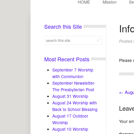
HOME
Mission
Se
Inf
Search this Site
Posted
Most Recent Posts
Please 
September 7 Worship
with Communion
September Newsletter-
The Presbyterian Post
←
Augu
August 31 Worship
August 24 Worship with
Leave
Back to School Blessing
August 17 Outdoor
Your ema
Worship
August 10 Worship