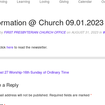
rving
Learning
Loving
Giving
Calendar
Ou
ormation @ Church 09.01.2023
 by
FIRST PRESBYTERIAN CHURCH OFFICE
on
AUGUST 31, 2023
in
W
click
here
to read the newsletter.
st 27 Worship-16th Sunday of Ordinary Time
 a Reply
il address will not be published.
Required fields are marked
*