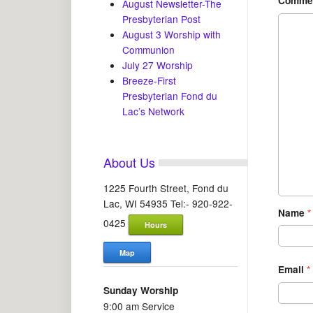
Comme
August Newsletter-The
Presbyterian Post
August 3 Worship with
Communion
July 27 Worship
Breeze-First
Presbyterian Fond du
Lac’s Network
About Us
1225 Fourth Street, Fond du
Lac, WI 54935 Tel:- 920-922-
Name
*
0425
Hours
Map
Email
*
Sunday Worship
9:00 am Service