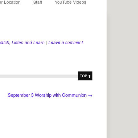
r Location
Staff
YouTube Videos
atch, Listen and Learn
|
Leave a comment
TOP ↑
September 3 Worship with Communion
→