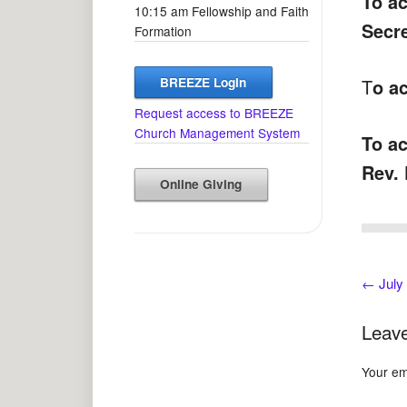
To ac
10:15 am Fellowship and Faith
Secr
Formation
BREEZE Login
T
o ac
Request access to BREEZE
Church Management System
To ac
Rev. 
Online Giving
←
July
Leave
Your ema