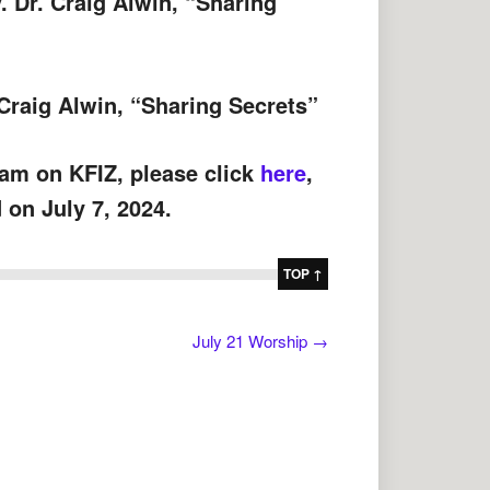
v. Dr. Craig Alwin, “Sharing
 Craig Alwin, “Sharing Secrets”
 am on KFIZ, please click
here
,
 on July 7, 2024.
TOP ↑
July 21 Worship
→