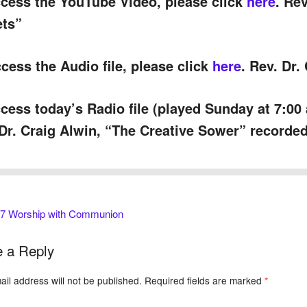
cess the YouTube Video, please click
here
. Re
ets”
cess the Audio file, please click
here
. Rev. Dr.
cess today’s Radio file (played Sunday at 7:00
Dr. Craig Alwin, “The Creative Sower” recorded
 7 Worship with Communion
 a Reply
il address will not be published.
Required fields are marked
*