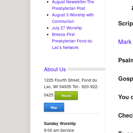
August Newsletter-The
Presbyterian Post
August 3 Worship with
Communion
Scri
July 27 Worship
Breeze-First
Mark 
Presbyterian Fond du
Lac’s Network
Psal
About Us
Gosp
1225 Fourth Street, Fond du
Lac, WI 54935 Tel:- 920-922-
0425
You c
Hours
Map
Chec
Sunday Worship
9:00 am Service