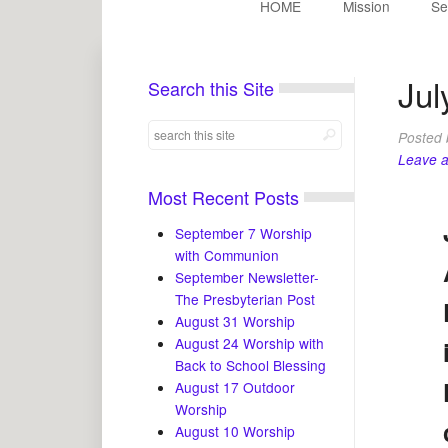
HOME
Mission
Se
Jul
Search this Site
Posted
Leave 
Most Recent Posts
September 7 Worship
with Communion
September Newsletter-
The Presbyterian Post
August 31 Worship
August 24 Worship with
Back to School Blessing
August 17 Outdoor
Worship
August 10 Worship