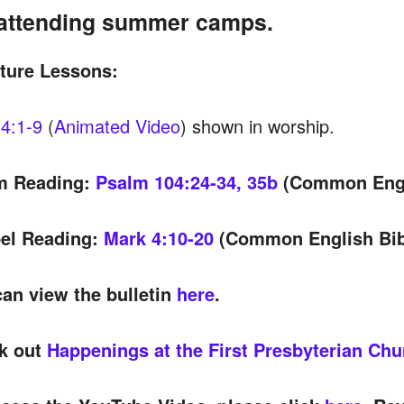
attending summer camps.
pture Lessons:
4:1-9
(
Animated Video
) shown in worship.
m Reading:
Psalm 104:24-34, 35b
(Common Engl
el Reading:
Mark 4:10-20
(Common English Bib
an view the bulletin
here
.
k out
Happenings at the First Presbyterian Chu