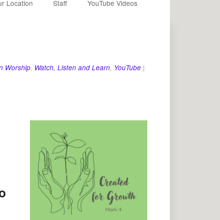
r Location
Staff
YouTube Videos
n Worship
,
Watch, Listen and Learn
,
YouTube
|
o