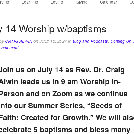
rving
Learning
Loving
Giving
Calendar
Ou
y 14 Worship w/baptisms
 by
CRAIG ALWIN
on
JULY 12, 2024
in
Blog and Podcasts
,
Coming Up i
a comment
Join us on July 14 as Rev. Dr. Craig
Alwin leads us in 9 am Worship In-
Person and on Zoom as we continue
into our Summer Series, “Seeds of
Faith: Created for Growth.” We will als
celebrate 5 baptisms and bless many