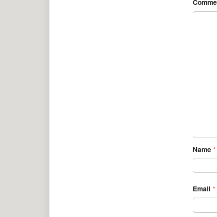
Comme
Name
*
Email
*