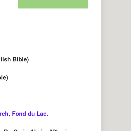
ish Bible)
le)
rch, Fond du Lac.