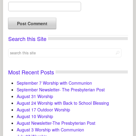
Search this Site
Most Recent Posts
September 7 Worship with Communion
September Newsletter- The Presbyterian Post
August 31 Worship
August 24 Worship with Back to School Blessing
August 17 Outdoor Worship
August 10 Worship
August Newsletter-The Presbyterian Post
August 3 Worship with Communion