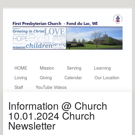
HOME
Mission
Serving
Learning
Loving
Giving
Calendar
Our Location
Staff
YouTube Videos
Information @ Church
10.01.2024 Church
Newsletter