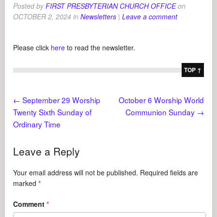
Posted by
FIRST PRESBYTERIAN CHURCH OFFICE
on
OCTOBER 2, 2024
in
Newsletters
|
Leave a comment
Please click
here
to read the newsletter.
TOP ↑
←
September 29 Worship
October 6 Worship World
Twenty Sixth Sunday of
Communion Sunday
→
Ordinary Time
Leave a Reply
Your email address will not be published.
Required fields are
marked
*
Comment
*