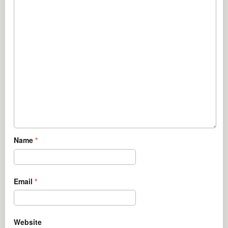
Name
*
Email
*
Website