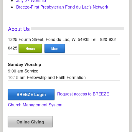
July 27 Worship
Breeze-First Presbyterian Fond du Lac’s Network
About Us
1225 Fourth Street, Fond du Lac, WI 54935 Tel:- 920-922-
0425
Hours
Map
Sunday Worship
9:00 am Service
10:15 am Fellowship and Faith Formation
Request access to BREEZE
BREEZE Login
Church Management System
Online Giving