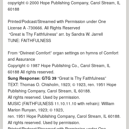
copyright © 2000 Hope Publishing Company, Carol Stream, IL
60188
Printed/Podcast/Streamed with Permission under One
License A -730666. All Rights Reserved
“Great is Thy Faithfulness” arr. by Sandra W. Jarrell
TUNE: FAITHFULNESS
From “Divinest Comfort” organ settings on hymns of Comfort
and Assurance
Copyright © 1987 Hope Publishing Co., Carol Stream, IL
60188 All rights reserved.
Sung Response: GTG 39
“Great is Thy Faithfulness”
TEXT: Thomas O. Chisholm, 1923; © 1923, ren. 1951 Hope
Publishing Company, Carol Stream, IL 60188.
All rights reserved. Used by permission.
MUSIC (FAITHFULNESS 11.10.11.10 with refrain): William
Marion Runyan, 1923; © 1923,
ren. 1951 Hope Publishing Company, Carol Stream, IL 60188.
All rights reserved. Used by permission.
Printed/Podcast/Streamed with Permission under One