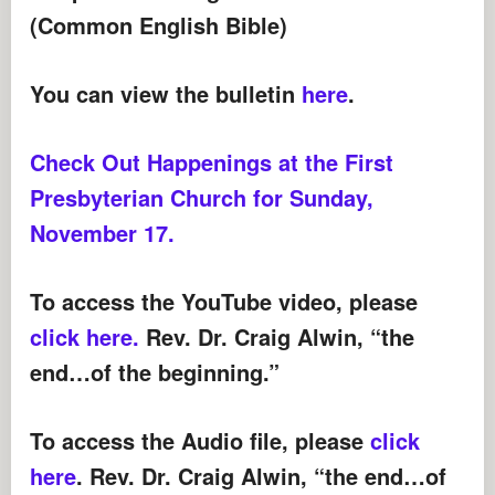
(Common English Bible)
You can view the bulletin
here
.
Check Out Happenings at the First
Presbyterian Church for Sunday,
November 17.
To access the YouTube video, please
click here.
Rev. Dr. Craig Alwin, “the
end…of the beginning.”
To access the Audio file,
please
click
here
. Rev. Dr. Craig Alwin, “the end…of