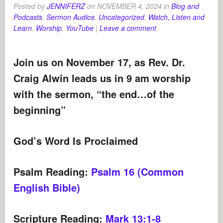
Posted by
JENNIFERZ
on
NOVEMBER 4, 2024
in
Blog and
Podcasts
,
Sermon Audios
,
Uncategorized
,
Watch, Listen and
Learn
,
Worship
,
YouTube
|
Leave a comment
Join us on November 17, as Rev. Dr.
Craig Alwin leads us in 9 am worship
with the sermon, “the end…of the
beginning
”
God’s Word Is Proclaimed
Psalm Reading:
Psalm 16 (Common
English Bible)
Scripture Reading:
Mark 13:1-8