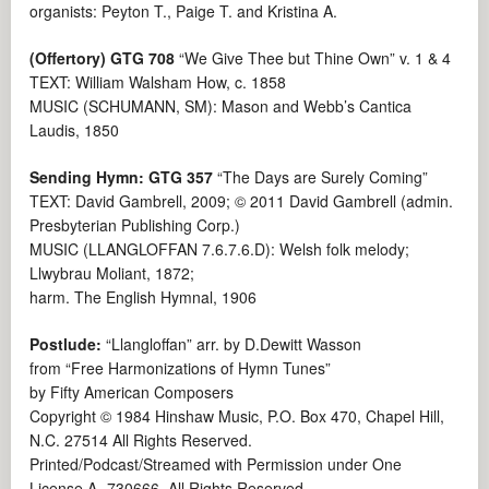
organists: Peyton T., Paige T. and Kristina A.
(Offertory) GTG 708
“We Give Thee but Thine Own” v. 1 & 4
TEXT: William Walsham How, c. 1858
MUSIC (SCHUMANN, SM): Mason and Webb’s Cantica
Laudis, 1850
Sending Hymn: GTG 357
“The Days are Surely Coming”
TEXT: David Gambrell, 2009; © 2011 David Gambrell (admin.
Presbyterian Publishing Corp.)
MUSIC (LLANGLOFFAN 7.6.7.6.D): Welsh folk melody;
Llwybrau Moliant, 1872;
harm. The English Hymnal, 1906
Postlude:
“Llangloffan” arr. by D.Dewitt Wasson
from “Free Harmonizations of Hymn Tunes”
by Fifty American Composers
Copyright © 1984 Hinshaw Music, P.O. Box 470, Chapel Hill,
N.C. 27514 All Rights Reserved.
Printed/Podcast/Streamed with Permission under One
License A -730666. All Rights Reserved