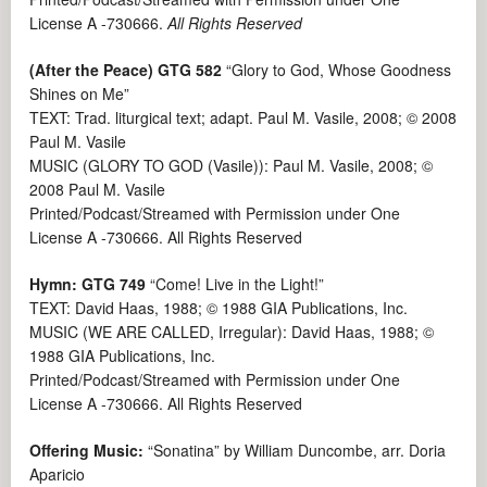
License A -730666.
All Rights Reserved
(After the Peace) GTG 582
“Glory to God, Whose Goodness
Shines on Me”
TEXT: Trad. liturgical text; adapt. Paul M. Vasile, 2008; © 2008
Paul M. Vasile
MUSIC (GLORY TO GOD (Vasile)): Paul M. Vasile, 2008; ©
2008 Paul M. Vasile
Printed/Podcast/Streamed with Permission under One
License A -730666. All Rights Reserved
Hymn: GTG 749
“Come! Live in the Light!”
TEXT: David Haas, 1988; © 1988 GIA Publications, Inc.
MUSIC (WE ARE CALLED, Irregular): David Haas, 1988; ©
1988 GIA Publications, Inc.
Printed/Podcast/Streamed with Permission under One
License A -730666. All Rights Reserved
Offering Music:
“Sonatina” by William Duncombe, arr. Doria
Aparicio