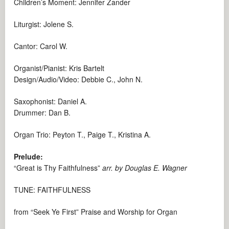
Children’s Moment: Jennifer Zander
Liturgist: Jolene S.
Cantor: Carol W.
Organist/Pianist: Kris Bartelt
Design/Audio/Video: Debbie C., John N.
Saxophonist: Daniel A.
Drummer: Dan B.
Organ Trio: Peyton T., Paige T., Kristina A.
Prelude:
“Great is Thy Faithfulness”
arr. by Douglas E. Wagner
TUNE: FAITHFULNESS
from “Seek Ye First” Praise and Worship for Organ