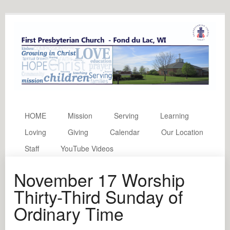
HOME
Mission
Serving
Learning
Loving
Giving
Calendar
Our Location
Staff
YouTube Videos
November 17 Worship
Thirty-Third Sunday of
Ordinary Time