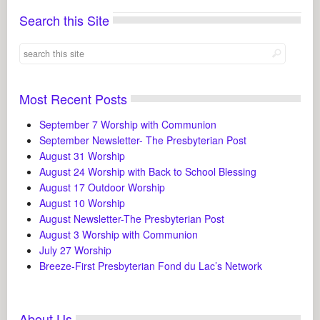
Search this Site
Most Recent Posts
September 7 Worship with Communion
September Newsletter- The Presbyterian Post
August 31 Worship
August 24 Worship with Back to School Blessing
August 17 Outdoor Worship
August 10 Worship
August Newsletter-The Presbyterian Post
August 3 Worship with Communion
July 27 Worship
Breeze-First Presbyterian Fond du Lac’s Network
About Us