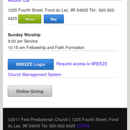
1225 Fourth Street, Fond du Lac, WI 54935 Tel:- 920-922-
0425
Hours
Map
Sunday Worship
9:00 am Service
10:15 am Fellowship and Faith Formation
Request access to BREEZE
BREEZE Login
Church Management System
Online Giving
©2011 First Presbyterian Church | 1225 Fourth Street, Fond
du Lac, WI 54935 Tel. 920-922-0425
LOGIN