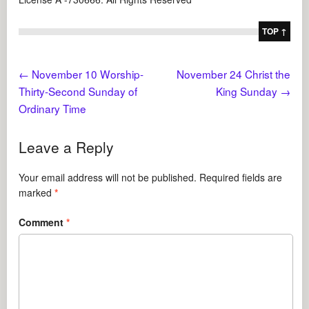
TOP ↑
←
November 10 Worship-
November 24 Christ the
Thirty-Second Sunday of
King Sunday
→
Ordinary Time
Leave a Reply
Your email address will not be published.
Required fields are
marked
*
Comment
*