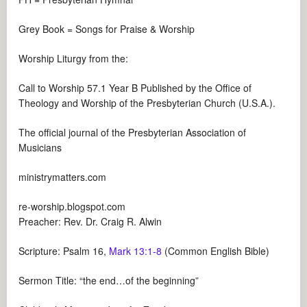
Grey Book = Songs for Praise & Worship
Worship Liturgy from the:
Call to Worship 57.1 Year B Published by the Office of
Theology and Worship of the Presbyterian Church (U.S.A.).
The official journal of the Presbyterian Association of
Musicians
ministrymatters.com
re-worship.blogspot.com
Preacher: Rev. Dr. Craig R. Alwin
Scripture: Psalm 16
,
Mark 13:1-8
(Common English Bible)
Sermon Title: “the end…of the beginning”