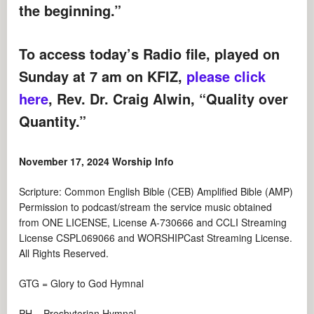
the beginning.”
To access today’s Radio file, played on
Sunday at 7 am on KFIZ,
please click
here
, Rev. Dr. Craig Alwin, “Quality over
Quantity.”
November 17, 2024 Worship Info
Scripture: Common English Bible (CEB) Amplified Bible (AMP)
Permission to podcast/stream the service music obtained
from ONE LICENSE, License A-730666 and CCLI Streaming
License CSPL069066 and WORSHIPCast Streaming License.
All Rights Reserved.
GTG = Glory to God Hymnal
PH = Presbyterian Hymnal