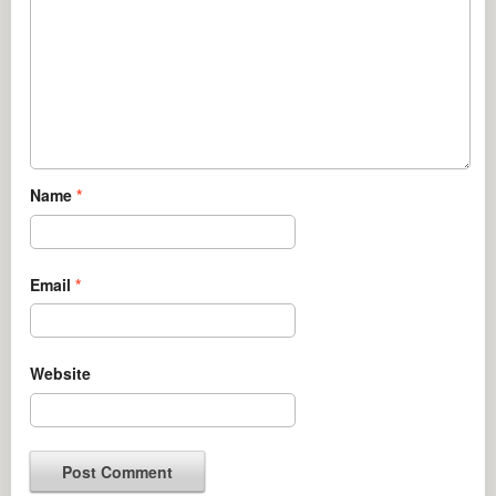
Name
*
Email
*
Website