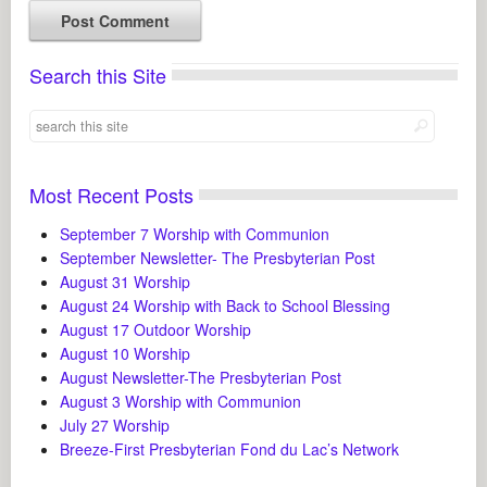
Search this Site
Most Recent Posts
September 7 Worship with Communion
September Newsletter- The Presbyterian Post
August 31 Worship
August 24 Worship with Back to School Blessing
August 17 Outdoor Worship
August 10 Worship
August Newsletter-The Presbyterian Post
August 3 Worship with Communion
July 27 Worship
Breeze-First Presbyterian Fond du Lac’s Network