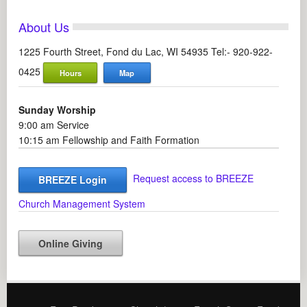
About Us
1225 Fourth Street, Fond du Lac, WI 54935 Tel:- 920-922-
0425
Hours
Map
Sunday Worship
9:00 am Service
10:15 am Fellowship and Faith Formation
Request access to BREEZE
BREEZE Login
Church Management System
Online Giving