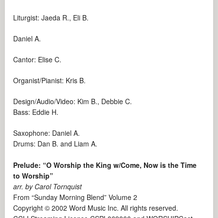
Liturgist: Jaeda R., Eli B.
Daniel A.
Cantor: Elise C.
Organist/Pianist: Kris B.
Design/Audio/Video: Kim B., Debbie C.
Bass: Eddie H.
Saxophone: Daniel A.
Drums: Dan B. and Liam A.
Prelude: “O Worship the King w/Come, Now is the Time
to Worship”
arr. by Carol Tornquist
From “Sunday Morning Blend” Volume 2
Copyright © 2002 Word Music Inc. All rights reserved.