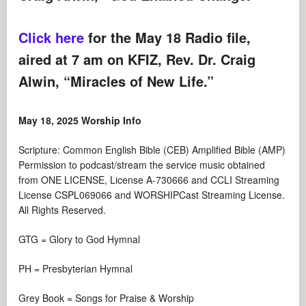
Click here
for the May 18 Radio file,
aired at 7 am on KFIZ, Rev. Dr. Craig
Alwin, “Miracles of New Life.”
May 18, 2025 Worship Info
Scripture: Common English Bible (CEB) Amplified Bible (AMP)
Permission to podcast/stream the service music obtained
from ONE LICENSE, License A-730666 and CCLI Streaming
License CSPL069066 and WORSHIPCast Streaming License.
All Rights Reserved.
GTG = Glory to God Hymnal
PH = Presbyterian Hymnal
Grey Book = Songs for Praise & Worship