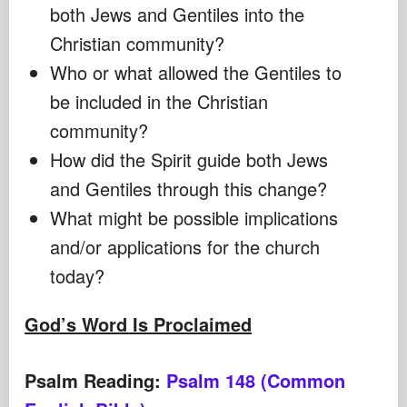
both Jews and Gentiles into the
Christian community?
Who or what allowed the Gentiles to
be included in the Christian
community?
How did the Spirit guide both Jews
and Gentiles through this change?
What might be possible implications
and/or applications for the church
today?
God’s Word Is Proclaimed
Psalm Reading:
Psalm 148 (Common