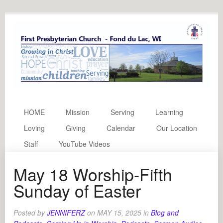
HOME
Mission
Serving
Learning
Loving
Giving
Calendar
Our Location
Staff
YouTube Videos
May 18 Worship-Fifth
Sunday of Easter
Posted by
JENNIFERZ
on
MAY 15, 2025
in
Blog and