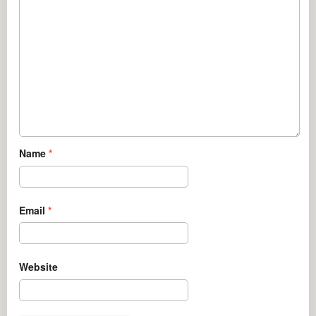
Name
*
Email
*
Website