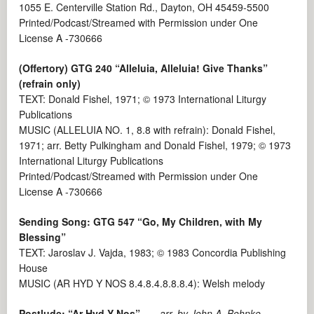
1055 E. Centerville Station Rd., Dayton, OH 45459-5500
Printed/Podcast/Streamed with Permission under One
License A -730666
(Offertory)
GTG 240
“Alleluia, Alleluia! Give Thanks”
(refrain only)
TEXT: Donald Fishel, 1971; © 1973 International Liturgy
Publications
MUSIC (ALLELUIA NO. 1, 8.8 with refrain): Donald Fishel,
1971; arr. Betty Pulkingham and Donald Fishel, 1979; © 1973
International Liturgy Publications
Printed/Podcast/Streamed with Permission under One
License A -730666
Sending Song: GTG 547 “Go, My Children, with My
Blessing”
TEXT: Jaroslav J. Vajda, 1983; © 1983 Concordia Publishing
House
MUSIC (AR HYD Y NOS 8.4.8.4.8.8.8.4): Welsh melody
Postlude:
“Ar Hyd Y Nos”
arr. by John A. Behnke