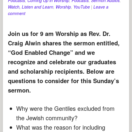
Podcasts
,
Coming Up in Worship
,
Podcasts
,
Sermon Audios
,
Watch, Listen and Learn
,
Worship
,
YouTube
|
Leave a
comment
Join us for 9 am Worship as Rev. Dr.
Craig Alwin shares the sermon entitled,
“God Enabled Change” and we
recognize and celebrate our graduates
and scholarship recipients.
Below are
questions to consider for this Sunday’s
sermon.
Why were the Gentiles excluded from
the Jewish community?
What was the reason for including