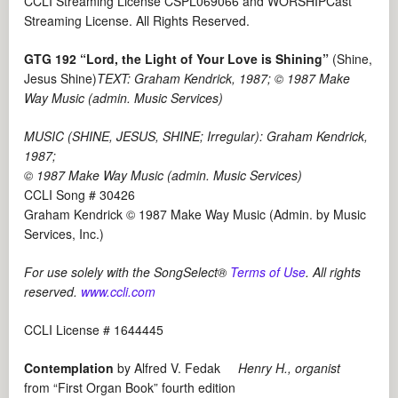
CCLI Streaming License CSPL069066 and WORSHIPCast
Streaming License. All Rights Reserved.
GTG 192 “Lord, the Light of Your Love is Shining”
(Shine,
Jesus Shine)
TEXT: Graham Kendrick, 1987; © 1987 Make
Way Music (admin. Music Services)
MUSIC (SHINE, JESUS, SHINE; Irregular): Graham Kendrick,
1987;
© 1987 Make Way Music (admin. Music Services)
CCLI Song # 30426
Graham Kendrick © 1987 Make Way Music (Admin. by Music
Services, Inc.)
For use solely with the SongSelect®
Terms of Use
. All rights
reserved.
www.ccli.com
CCLI License # 1644445
Contemplation
by Alfred V. Fedak
Henry H., organist
from “First Organ Book” fourth edition