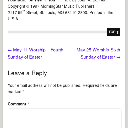
Copyright © 1997 MorningStar Music Publishers
th
2117 59
Street, St. Louis, MO 63110-2800. Printed in the
U.S.A.
TOP ↑
←
May 11 Worship – Fourth
May 25 Worship-Sixth
Sunday of Easter
Sunday of Easter
→
Leave a Reply
Your email address will not be published.
Required fields are
marked
*
Comment
*