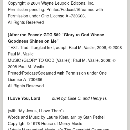
Copyright © 2004 Wayne Leupold Editions, Inc.
Permission pending: Printed/Podcast/Streamed with
Permission under One License A -730666.
All Rights Reserved
(After the Peace): GTG 582 “Glory to God Whose
Goodness Shines on Me”
TEXT: Trad. liturgical text; adapt. Paul M. Vasile, 2008; © 2008
Paul M. Vasile
MUSIC (GLORY TO GOD (Vasile)): Paul M. Vasile, 2008; ©
2008 Paul M. Vasile
Printed/Podcast/Streamed with Permission under One
License A -730666.
All Rights Reserved
I Love You, Lord
duet by: Elise C. and Henry H.
(with “My Jesus, I Love Thee”)
Words and Music by Laurie Klein, arr. by Stan Pethel
Copyright © 1978 House of Mercy Music
(Admin Maranatha! Music, c/o The Copyright Company,