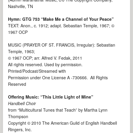
Nashville, TN
Hymn: GTG 753 “Make Me a Channel of Your Peace”
TEXT: Anon., c. 1912; adapt. Sebastian Temple, 1967; ©
1967 OCP
MUSIC (PRAYER OF ST. FRANCIS, Irregular): Sebastian
Temple, 1963;
© 1967 OCP; arr. Alfred V. Fedak, 2011
All rights reserved. Used by permission.
Printed/Podcast/Streamed with
Permission under One License A -730666. All Rights
Reserved
Offering Music: “This Little Light of Mine”
Handbell Choir
from “Multicultural Tunes that Teach” by Martha Lynn
Thompson
Copyright © 2010 The American Guild of English Handbell
Ringers, Inc.