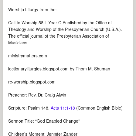
Worship Liturgy from the:
Call to Worship 58.1 Year C Published by the Office of
Theology and Worship of the Presbyterian Church (U.S.A.).
The official journal of the Presbyterian Association of
Musicians
ministrymatters.com
lectionaryliturgies.blogspot.com by Thom M. Shuman
re-worship.blogspot.com
Preacher: Rev. Dr. Craig Alwin
Scripture: Psalm 148
,
Acts 11:1-18
(Common English Bible)
Sermon Title: “God Enabled Change”
Children’s Moment: Jennifer Zander