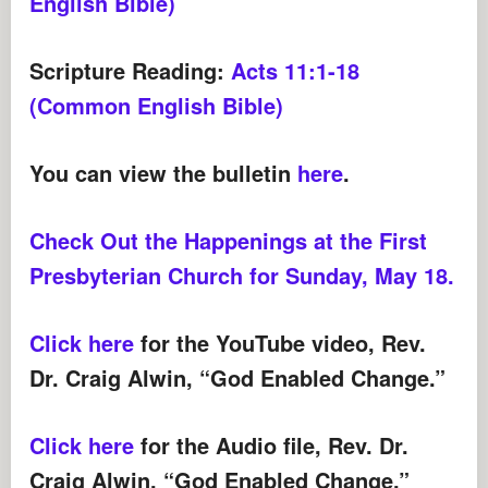
English Bible)
Scripture Reading:
Acts 11:1-18
(Common English Bible)
You can view the bulletin
here
.
Check Out the Happenings at the First
Presbyterian Church for Sunday, May 18.
Click here
for the YouTube video, Rev.
Dr. Craig Alwin, “God Enabled Change.”
Click here
for the Audio file, Rev. Dr.
Craig Alwin, “God Enabled Change.”