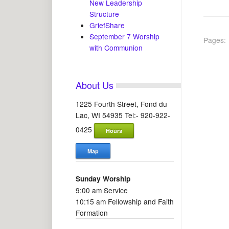
New Leadership
Structure
GriefShare
September 7 Worship
Pages:
with Communion
About Us
1225 Fourth Street, Fond du
Lac, WI 54935 Tel:- 920-922-
0425
Hours
Map
Sunday Worship
9:00 am Service
10:15 am Fellowship and Faith
Formation