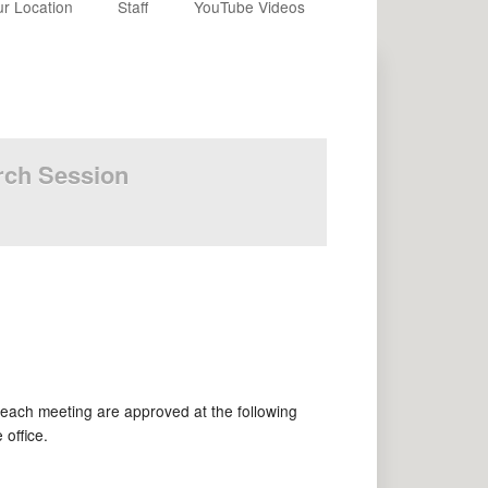
r Location
Staff
YouTube Videos
urch Session
each meeting are approved at the following
office.