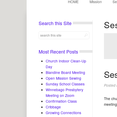
HOME
Mission
Se
Se
Search this Site
Most Recent Posts
Church Indoor Clean-Up
Day
Ses
Blandine Board Meeting
Open Mission Sewing
Sunday School Classes
Posted
Winnebago Presbytery
Meeting on Zoom
The chu
Confirmation Class
meeting
Cribbage
Growing Connections