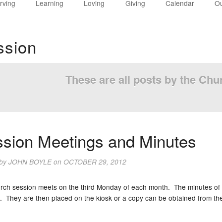
rving
Learning
Loving
Giving
Calendar
Ou
ssion
These are all posts by the Ch
sion Meetings and Minutes
 by
JOHN BOYLE
on
OCTOBER 29, 2012
rch session meets on the third Monday of each month. The minutes of 
. They are then placed on the kiosk or a copy can be obtained from the 