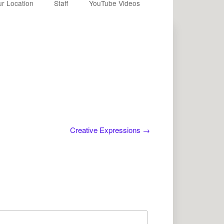
r Location
Staff
YouTube Videos
Creative Expressions
→