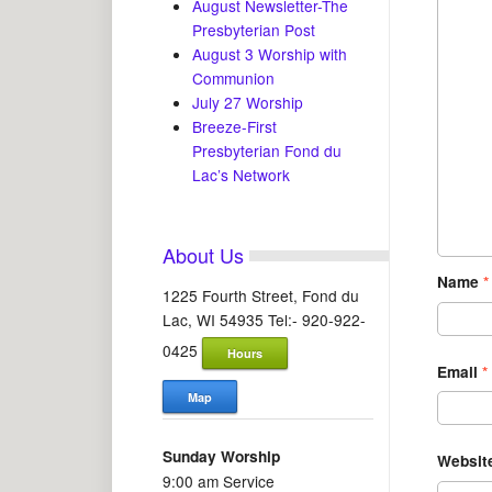
August Newsletter-The
Presbyterian Post
August 3 Worship with
Communion
July 27 Worship
Breeze-First
Presbyterian Fond du
Lac’s Network
About Us
Name
*
1225 Fourth Street, Fond du
Lac, WI 54935 Tel:- 920-922-
0425
Hours
Email
*
Map
Sunday Worship
Websit
9:00 am Service