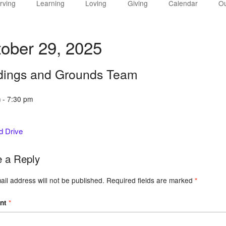
rving
Learning
Loving
Giving
Calendar
Ou
ober 29, 2025
dings and Grounds Team
 - 7:30 pm
d Drive
 a Reply
il address will not be published.
Required fields are marked
*
nt
*