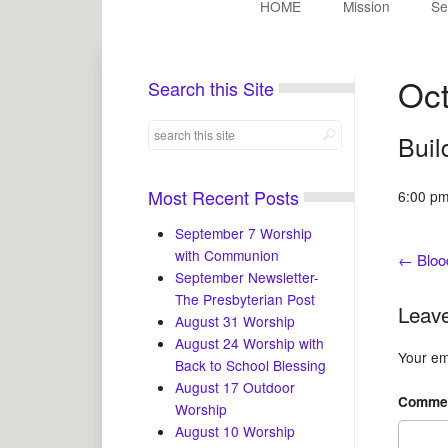
HOME
Mission
Se
Oct
Search this Site
Buil
Most Recent Posts
6:00 pm
September 7 Worship
with Communion
←
Bloo
September Newsletter-
The Presbyterian Post
Leave
August 31 Worship
August 24 Worship with
Your ema
Back to School Blessing
August 17 Outdoor
Comme
Worship
August 10 Worship