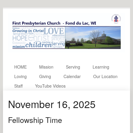
HOME
Mission
Serving
Learning
Loving
Giving
Calendar
Our Location
Staff
YouTube Videos
November 16, 2025
Fellowship Time