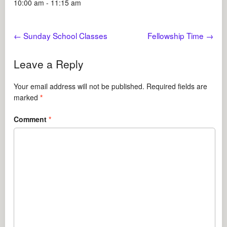
10:00 am - 11:15 am
←
Sunday School Classes
Fellowship Time
→
Leave a Reply
Your email address will not be published.
Required fields are
marked
*
Comment
*