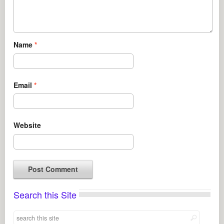
Name
*
Email
*
Website
Search this Site