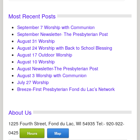
Most Recent Posts
September 7 Worship with Communion
September Newsletter- The Presbyterian Post
August 31 Worship
August 24 Worship with Back to School Blessing
August 17 Outdoor Worship
August 10 Worship
August Newsletter-The Presbyterian Post
August 3 Worship with Communion
July 27 Worship
Breeze-First Presbyterian Fond du Lac’s Network
About Us
1225 Fourth Street, Fond du Lac, WI 54935 Tel:- 920-922-
0425
Hours
Map