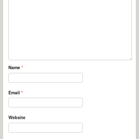
Name
*
Email
*
Website