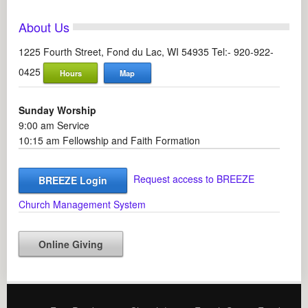
About Us
1225 Fourth Street, Fond du Lac, WI 54935 Tel:- 920-922-
0425
Hours
Map
Sunday Worship
9:00 am Service
10:15 am Fellowship and Faith Formation
Request access to BREEZE
BREEZE Login
Church Management System
Online Giving