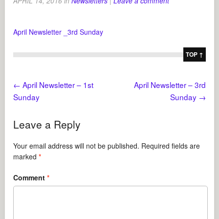
APRIL 14, 2016
in
Newsletters
|
Leave a comment
April Newsletter _3rd Sunday
TOP ↑
←
April Newsletter – 1st
April Newsletter – 3rd
Sunday
Sunday
→
Leave a Reply
Your email address will not be published.
Required fields are
marked
*
Comment
*