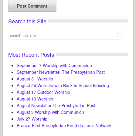
Search this Site
Most Recent Posts
September 7 Worship with Communion
September Newsletter- The Presbyterian Post
August 31 Worship
August 24 Worship with Back to School Blessing
August 17 Outdoor Worship
August 10 Worship
August Newsletter-The Presbyterian Post
August 3 Worship with Communion
July 27 Worship
Breeze-First Presbyterian Fond du Lac’s Network