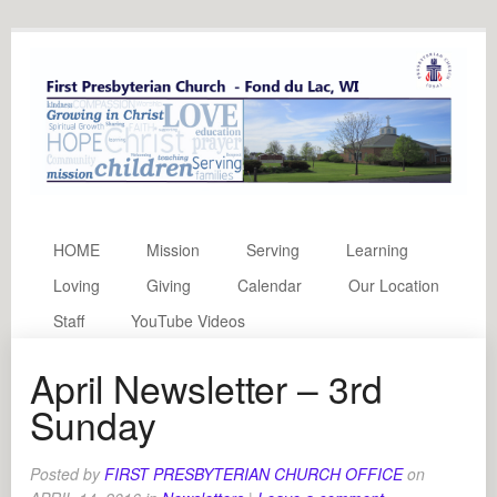
HOME
Mission
Serving
Learning
Loving
Giving
Calendar
Our Location
Staff
YouTube Videos
April Newsletter – 3rd
Sunday
Posted by
FIRST PRESBYTERIAN CHURCH OFFICE
on