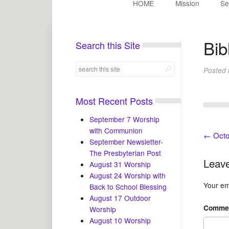
HOME
Mission
Se
Bib
Search this Site
Posted
Most Recent Posts
September 7 Worship
with Communion
←
Octo
September Newsletter-
The Presbyterian Post
Leave
August 31 Worship
August 24 Worship with
Your ema
Back to School Blessing
August 17 Outdoor
Comme
Worship
August 10 Worship