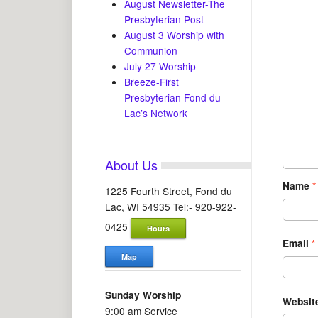
August Newsletter-The
Presbyterian Post
August 3 Worship with
Communion
July 27 Worship
Breeze-First
Presbyterian Fond du
Lac’s Network
About Us
Name
*
1225 Fourth Street, Fond du
Lac, WI 54935 Tel:- 920-922-
0425
Hours
Email
*
Map
Sunday Worship
Websit
9:00 am Service