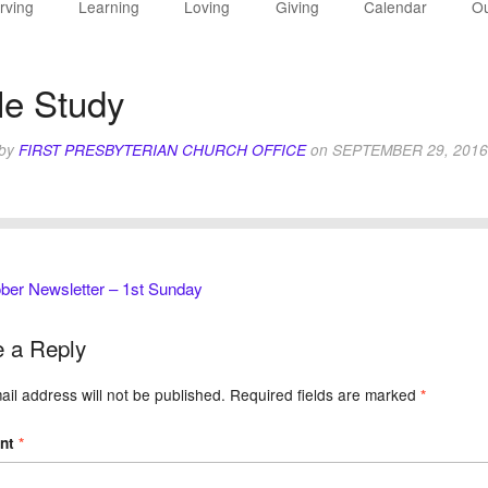
rving
Learning
Loving
Giving
Calendar
Ou
le Study
 by
FIRST PRESBYTERIAN CHURCH OFFICE
on
SEPTEMBER 29, 2016
ber Newsletter – 1st Sunday
 a Reply
il address will not be published.
Required fields are marked
*
nt
*