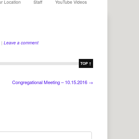
r Location
Staff
YouTube Videos
|
Leave a comment
TOP ↑
Congregational Meeting – 10.15.2016
→