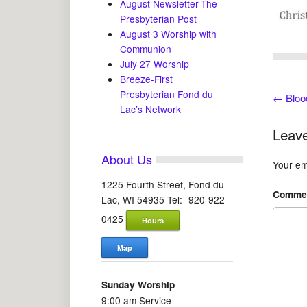
August Newsletter-The
Presbyterian Post
August 3 Worship with
Communion
July 27 Worship
Breeze-First
Presbyterian Fond du
←
Bloo
Lac’s Network
Leave
About Us
Your ema
1225 Fourth Street, Fond du
Comme
Lac, WI 54935 Tel:- 920-922-
0425
Hours
Map
Sunday Worship
9:00 am Service