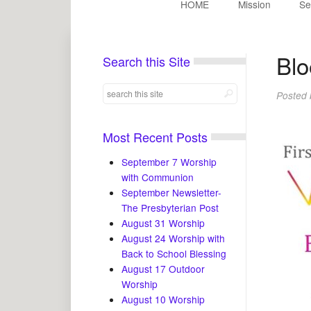
HOME
Mission
Se
Blo
Search this Site
Posted
Most Recent Posts
September 7 Worship
with Communion
September Newsletter-
The Presbyterian Post
August 31 Worship
August 24 Worship with
Back to School Blessing
August 17 Outdoor
Worship
August 10 Worship