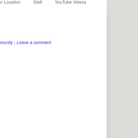
r Location
Staff
YouTube Videos
munity
|
Leave a comment