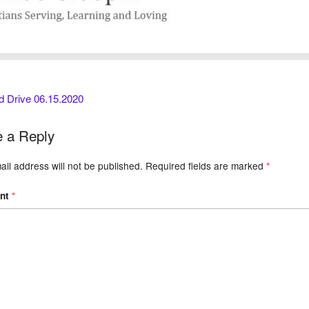
d Drive 06.15.2020
 a Reply
il address will not be published.
Required fields are marked
*
nt
*