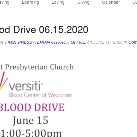
rving
Learning
Loving
Giving
Calendar
Ou
od Drive 06.15.2020
 by
FIRST PRESBYTERIAN CHURCH OFFICE
on
JUNE 10, 2020
in
Com