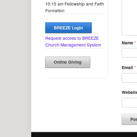
10:15 am Fellowship and Faith
Formation
BREEZE Login
Request access to BREEZE
Name
*
Church Management System
Online Giving
Email
*
Websit