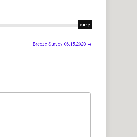
TOP ↑
Breeze Survey 06.15.2020
→