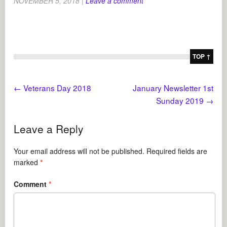
NOVEMBER 5, 2018
|
Leave a comment
TOP ↑
←
Veterans Day 2018
January Newsletter 1st
Sunday 2019
→
Leave a Reply
Your email address will not be published.
Required fields are
marked
*
Comment
*