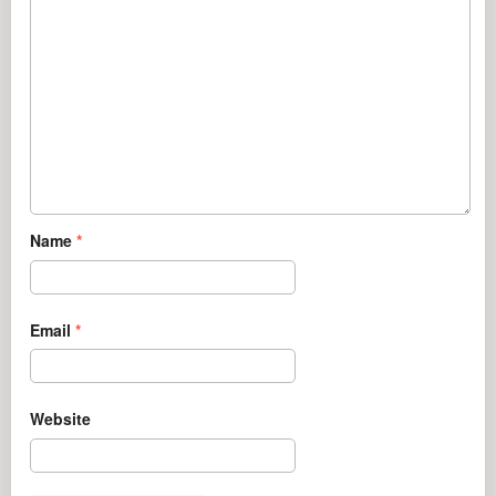
Name
*
Email
*
Website