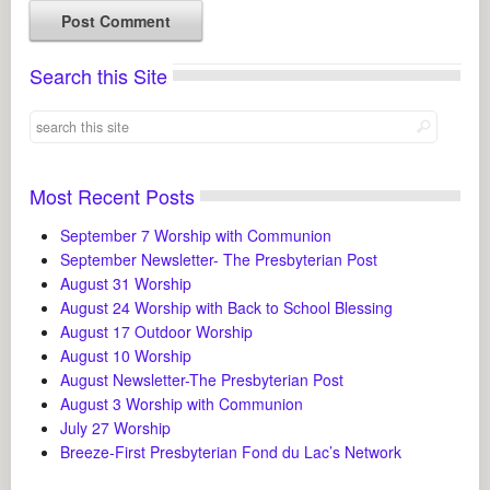
Search this Site
Most Recent Posts
September 7 Worship with Communion
September Newsletter- The Presbyterian Post
August 31 Worship
August 24 Worship with Back to School Blessing
August 17 Outdoor Worship
August 10 Worship
August Newsletter-The Presbyterian Post
August 3 Worship with Communion
July 27 Worship
Breeze-First Presbyterian Fond du Lac’s Network