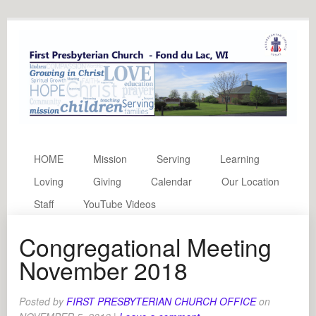
HOME
Mission
Serving
Learning
Loving
Giving
Calendar
Our Location
Staff
YouTube Videos
Congregational Meeting
November 2018
Posted by
FIRST PRESBYTERIAN CHURCH OFFICE
on