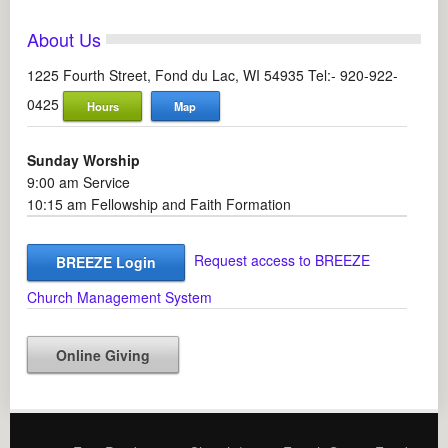
About Us
1225 Fourth Street, Fond du Lac, WI 54935 Tel:- 920-922-
0425
Hours
Map
Sunday Worship
9:00 am Service
10:15 am Fellowship and Faith Formation
Request access to BREEZE
BREEZE Login
Church Management System
Online Giving