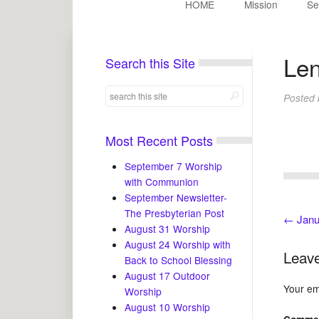
HOME
Mission
Se
Len
Search this Site
Posted
Most Recent Posts
September 7 Worship
with Communion
September Newsletter-
The Presbyterian Post
←
Janu
August 31 Worship
August 24 Worship with
Leave
Back to School Blessing
August 17 Outdoor
Your ema
Worship
August 10 Worship