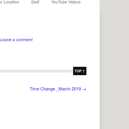
r Location
Staff
YouTube Videos
Leave a comment
TOP ↑
Time Change _March 2019
→