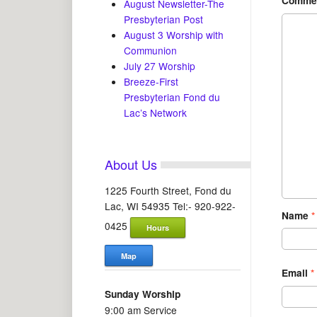
Comme
August Newsletter-The
Presbyterian Post
August 3 Worship with
Communion
July 27 Worship
Breeze-First
Presbyterian Fond du
Lac’s Network
About Us
1225 Fourth Street, Fond du
Lac, WI 54935 Tel:- 920-922-
Name
*
0425
Hours
Map
Email
*
Sunday Worship
9:00 am Service