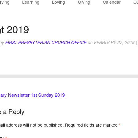
rving
Learning
Loving
Giving
Calendar
Ou
t 2019
 by
FIRST PRESBYTERIAN CHURCH OFFICE
on
FEBRUARY 27, 2019
|
ary Newsletter 1st Sunday 2019
 a Reply
il address will not be published.
Required fields are marked
*