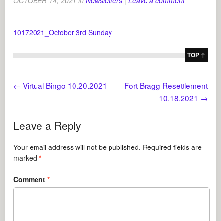
OCTOBER 14, 2021
in
Newsletters
|
Leave a comment
10172021_October 3rd Sunday
TOP ↑
←
Virtual Bingo 10.20.2021
Fort Bragg Resettlement
10.18.2021
→
Leave a Reply
Your email address will not be published.
Required fields are
marked
*
Comment
*