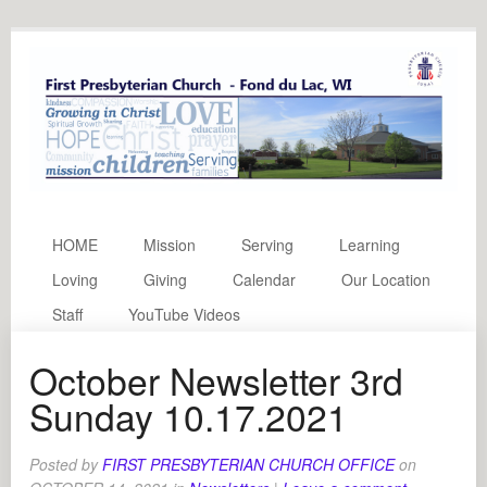
HOME
Mission
Serving
Learning
Loving
Giving
Calendar
Our Location
Staff
YouTube Videos
October Newsletter 3rd
Sunday 10.17.2021
Posted by
FIRST PRESBYTERIAN CHURCH OFFICE
on