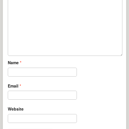
Name
*
Email
*
Website