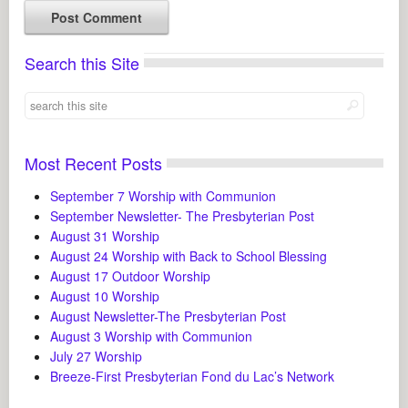
Search this Site
Most Recent Posts
September 7 Worship with Communion
September Newsletter- The Presbyterian Post
August 31 Worship
August 24 Worship with Back to School Blessing
August 17 Outdoor Worship
August 10 Worship
August Newsletter-The Presbyterian Post
August 3 Worship with Communion
July 27 Worship
Breeze-First Presbyterian Fond du Lac’s Network