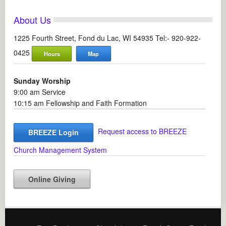
About Us
1225 Fourth Street, Fond du Lac, WI 54935 Tel:- 920-922-
0425
Hours
Map
Sunday Worship
9:00 am Service
10:15 am Fellowship and Faith Formation
Request access to BREEZE
BREEZE Login
Church Management System
Online Giving