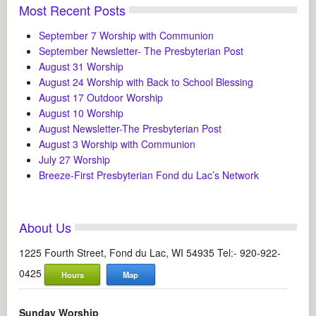
Most Recent Posts
September 7 Worship with Communion
September Newsletter- The Presbyterian Post
August 31 Worship
August 24 Worship with Back to School Blessing
August 17 Outdoor Worship
August 10 Worship
August Newsletter-The Presbyterian Post
August 3 Worship with Communion
July 27 Worship
Breeze-First Presbyterian Fond du Lac’s Network
About Us
1225 Fourth Street, Fond du Lac, WI 54935 Tel:- 920-922-
0425
Hours
Map
Sunday Worship