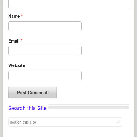
Name
*
Email
*
Website
Search this Site