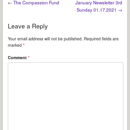
←
The Compassion Fund
January Newsletter 3rd
Sunday 01.17.2021
→
Leave a Reply
Your email address will not be published.
Required fields are
marked
*
Comment
*