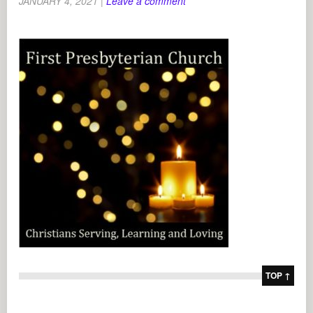
JANUARY 4, 2021
|
Leave a comment
TOP ↑