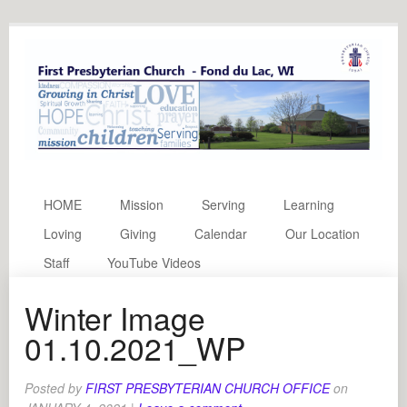
HOME
Mission
Serving
Learning
Loving
Giving
Calendar
Our Location
Staff
YouTube Videos
Winter Image
01.10.2021_WP
Posted by
FIRST PRESBYTERIAN CHURCH OFFICE
on