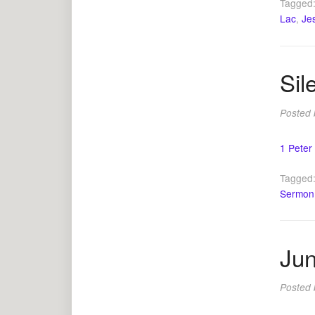
Tagged
Lac
,
Je
Sil
Posted
1 Peter
Tagged
Sermon
Jun
Posted