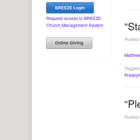
BREEZE Login
Request access to BREEZE
“St
Church Management System
Posted
Online Giving
Matthew
Tagged
Presbyt
“Pl
Posted