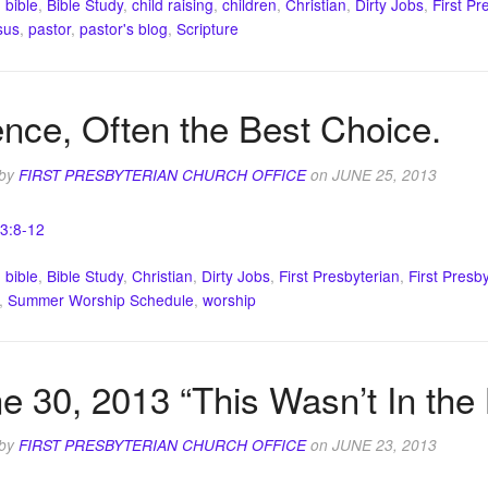
:
bible
,
Bible Study
,
child raising
,
children
,
Christian
,
Dirty Jobs
,
First Pr
sus
,
pastor
,
pastor's blog
,
Scripture
ence, Often the Best Choice.
 by
FIRST PRESBYTERIAN CHURCH OFFICE
on
JUNE 25, 2013
 3:8-12
:
bible
,
Bible Study
,
Christian
,
Dirty Jobs
,
First Presbyterian
,
First Presb
,
Summer Worship Schedule
,
worship
e 30, 2013 “This Wasn’t In the
 by
FIRST PRESBYTERIAN CHURCH OFFICE
on
JUNE 23, 2013