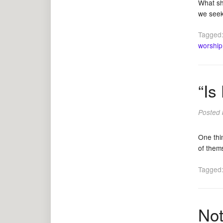
What sh
we seek 
Tagged
worship
“Is
Posted
One thin
of them
Tagged
Not