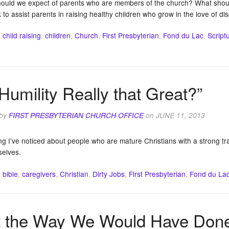
ould we expect of parents who are members of the church? What should
to assist parents in raising healthy children who grow in the love of dis
:
child raising
,
children
,
Church
,
First Presbyterian
,
Fond du Lac
,
Script
 Humility Really that Great?”
 by
FIRST PRESBYTERIAN CHURCH OFFICE
on
JUNE 11, 2013
g I’ve noticed about people who are mature Christians with a strong trai
selves.
:
bible
,
caregivers
,
Christian
,
Dirty Jobs
,
First Presbyterian
,
Fond du La
 the Way We Would Have Done 