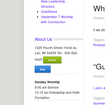
New Leadership
Why
Structure
GriefShare
September 7 Worship
Posted
with Communion
If we di
About Us
Tagged
Presbyt
1225 Fourth Street, Fond du
Lac, WI 54935 Tel:- 920-922-
0425
Hours
“Gu
Map
Posted
Sunday Worship
9:00 am Service
I John 
10:15 am Fellowship and Faith
Formation
Tagged
Summer