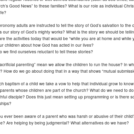
rch’s Good News” to these families? What is our role as individual Chri
ife?
ronomy adults are instructed to tell the story of God’s salvation to the ch
s our story of God’s mighty works? What is the story we should be telli
are the activities today that would be “while you are at home and whil
our children about how God has acted in our lives?
 we find ourselves reluctant to tell these stories?
acrificial parenting” mean we allow the children to run the house? In w
n? How do we go about doing that in a way that shows “mutual submiss
ch baptism of a child we take a vow to help that individual grow to kno
t parents whose children are part of the church? What do we need to do 
ithful disciple? Does this just mean setting up programming or is there 
nships?
u ever been aware of a parent who was harsh or abusive of their chil
e? Are helping by being judgmental? What alternatives do we have?