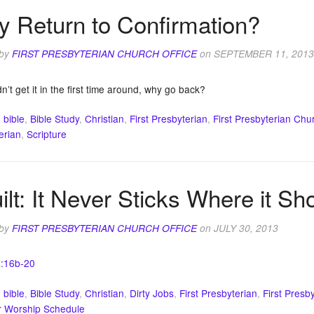
 Return to Confirmation?
 by
FIRST PRESBYTERIAN CHURCH OFFICE
on
SEPTEMBER 11, 2013
dn’t get it in the first time around, why go back?
:
bible
,
Bible Study
,
Christian
,
First Presbyterian
,
First Presbyterian Chu
erian
,
Scripture
ilt: It Never Sticks Where it Sh
 by
FIRST PRESBYTERIAN CHURCH OFFICE
on
JULY 30, 2013
4:16b-20
:
bible
,
Bible Study
,
Christian
,
Dirty Jobs
,
First Presbyterian
,
First Presb
 Worship Schedule