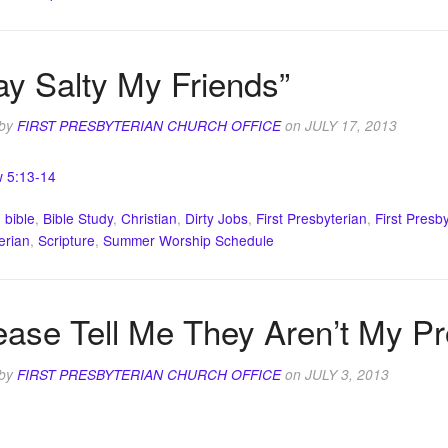
ay Salty My Friends”
 by
FIRST PRESBYTERIAN CHURCH OFFICE
on
JULY 17, 2013
 5:13-14
:
bible
,
Bible Study
,
Christian
,
Dirty Jobs
,
First Presbyterian
,
First Presb
erian
,
Scripture
,
Summer Worship Schedule
ease Tell Me They Aren’t My P
 by
FIRST PRESBYTERIAN CHURCH OFFICE
on
JULY 3, 2013