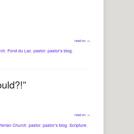
read on
→
rch
,
Fond du Lac
,
pastor
,
pastor's blog
,
ould?!”
read on
→
yterian Church
,
pastor
,
pastor's blog
,
Scripture
,