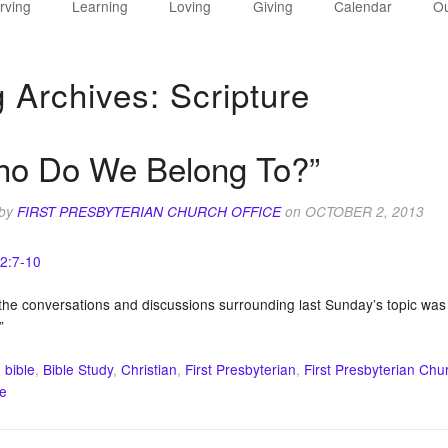
rving
Learning
Loving
Giving
Calendar
Ou
g Archives:
Scripture
ho Do We Belong To?”
 by
FIRST PRESBYTERIAN CHURCH OFFICE
on
OCTOBER 2, 2013
 2:7-10
he conversations and discussions surrounding last Sunday’s topic was t
”
:
bible
,
Bible Study
,
Christian
,
First Presbyterian
,
First Presbyterian Chu
re