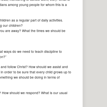
stians among young people for whom this is a
ildren as a regular part of daily activities.
ng our children?
e you are away? What the times we should be
hat ways do we need to teach discipline to
ion?”
w and follow Christ? How should we assist and
in order to be sure that every child grows up to
something we should be doing in terms of
d? How should we respond? What is our usual