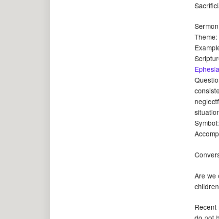
Sacrific
Sermon:
Theme: W
Example
Scriptu
Ephesia
Questio
consist
neglectf
situatio
Symbol
Accompa
Convers
Are we o
childre
Recent r
do not 