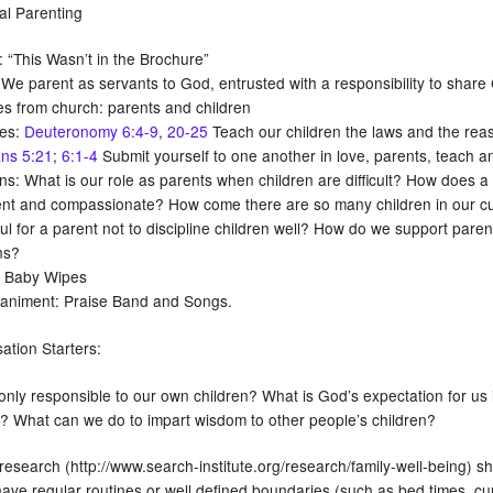
ial Parenting
 “This Wasn’t in the Brochure”
e parent as servants to God, entrusted with a responsibility to share C
s from church: parents and children
res:
Deuteronomy 6:4-9
,
20-25
Teach our children the laws and the rea
ns 5:21
;
6:1-4
Submit yourself to one another in love, parents, teach and
ns: What is our role as parents when children are difficult? How does a
ent and compassionate? How come there are so many children in our cultu
ul for a parent not to discipline children well? How do we support parent
ns?
: Baby Wipes
niment: Praise Band and Songs.
ation Starters:
nly responsible to our own children? What is God’s expectation for us in
n? What can we do to impart wisdom to other people’s children?
esearch (http://www.search-institute.org/research/family-well-being) sh
have regular routines or well defined boundaries (such as bed times, cur