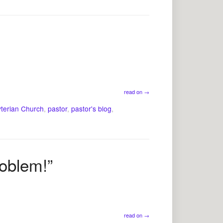
read on
→
yterian Church
,
pastor
,
pastor's blog
,
roblem!”
read on
→