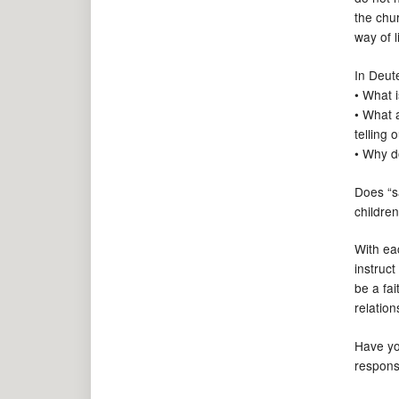
the chu
way of l
In Deute
• What i
• What 
telling 
• Why do
Does “s
childre
With ea
instruc
be a fa
relatio
Have yo
respons