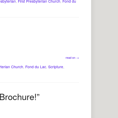
esbyterian
,
First Presbyterian Church
,
Fond du
read on
→
yterian Church
,
Fond du Lac
,
Scripture
,
 Brochure!”