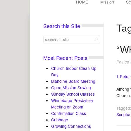
HOME
Mission
Se
Ta
Search this Site
“W
Most Recent Posts
Posted
Church Indoor Clean-Up
Day
1 Peter
Blandine Board Meeting
Open Mission Sewing
Among t
Sunday School Classes
Church.
Winnebago Presbytery
Meeting on Zoom
Tagged
Confirmation Class
Scriptu
Cribbage
Growing Connections