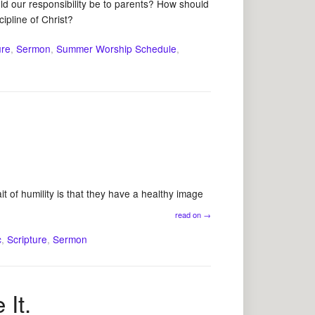
 our responsibility be to parents? How should
cipline of Christ?
ure
,
Sermon
,
Summer Worship Schedule
,
t of humility is that they have a healthy image
read on
→
c
,
Scripture
,
Sermon
It.