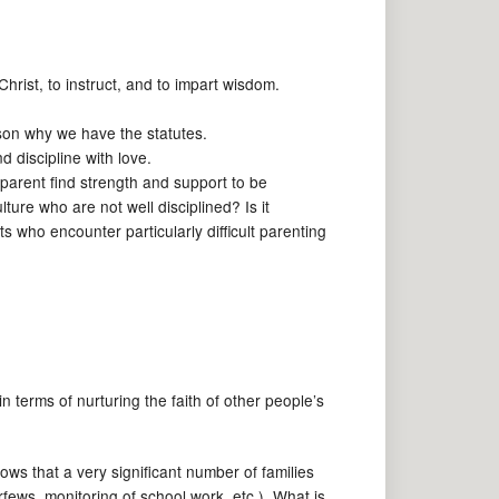
hrist, to instruct, and to impart wisdom.
son why we have the statutes.
 discipline with love.
 parent find strength and support to be
re who are not well disciplined? Is it
s who encounter particularly difficult parenting
 terms of nurturing the faith of other people’s
ows that a very significant number of families
fews, monitoring of school work, etc.). What is