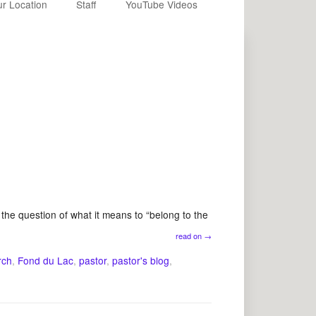
r Location
Staff
YouTube Videos
he question of what it means to “belong to the
read on
→
rch
,
Fond du Lac
,
pastor
,
pastor's blog
,