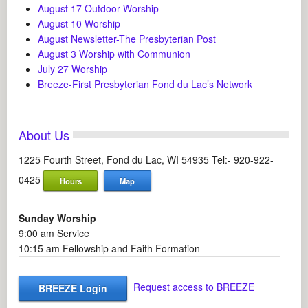
August 17 Outdoor Worship
August 10 Worship
August Newsletter-The Presbyterian Post
August 3 Worship with Communion
July 27 Worship
Breeze-First Presbyterian Fond du Lac’s Network
About Us
1225 Fourth Street, Fond du Lac, WI 54935 Tel:- 920-922-
0425
Hours
Map
Sunday Worship
9:00 am Service
10:15 am Fellowship and Faith Formation
Request access to BREEZE
BREEZE Login