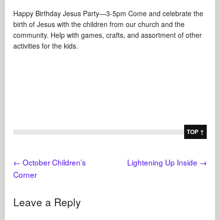
Happy Birthday Jesus Party—3-5pm Come and celebrate the
birth of Jesus with the children from our church and the
community. Help with games, crafts, and assortment of other
activities for the kids.
TOP ↑
←
October Children’s
Lightening Up Inside
→
Corner
Leave a Reply