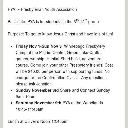
PYA = Presbyterian Youth Association
th
th
Basic info: PYA is for students in the 6
-12
grade
Purpose: To get to know Jesus Christ and have lots of fun!
Friday Nov 1-Sun Nov 3
Winnebago Presbytery
Camp at the Pilgrim Center, Green Lake Crafts,
games, worship, Habitat Shed build, ad venture
course. Come join your other Presbytery friends! Cost
will be $40.00 per person with sup porting funds. No
charge for the Confirmation Class. Any questions
please ask Jennifer.
Sunday November 3rd
Share and Connect Sunday
9am-10am
Saturday November 9th
PYA at the Woodlands
10:45-11:45am
Lunch at Culver’s Noon-12:45pm