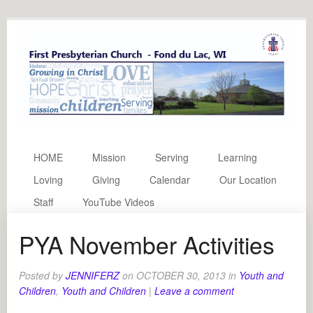
HOME
Mission
Serving
Learning
Loving
Giving
Calendar
Our Location
Staff
YouTube Videos
PYA November Activities
Posted by
JENNIFERZ
on
OCTOBER 30, 2013
in
Youth and
Children
,
Youth and Children
|
Leave a comment