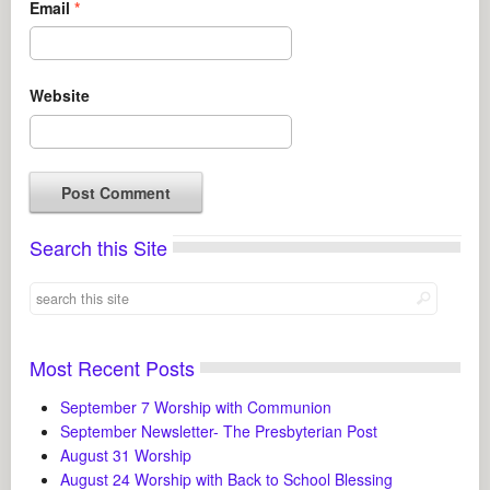
Email
*
Website
Search this Site
Most Recent Posts
September 7 Worship with Communion
September Newsletter- The Presbyterian Post
August 31 Worship
August 24 Worship with Back to School Blessing