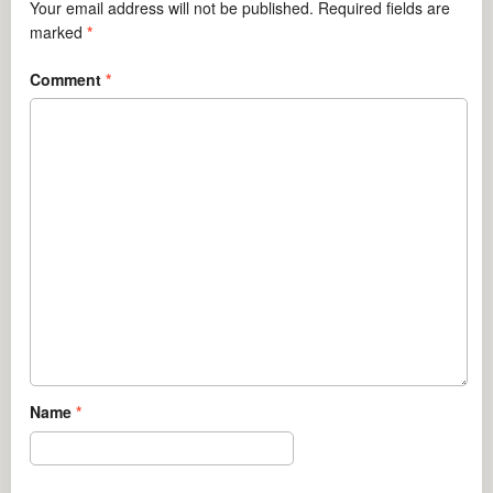
Your email address will not be published.
Required fields are
marked
*
Comment
*
Name
*