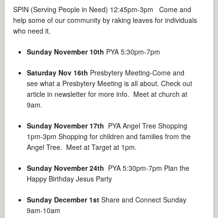
SPIN (Serving People in Need) 12:45pm-3pm Come and
help some of our community by raking leaves for individuals
who need it.
Sunday November 10th
PYA 5:30pm-7pm
Saturday Nov 16th
Presbytery Meeting-Come and
see what a Presbytery Meeting is all about. Check out
article in newsletter for more info. Meet at church at
9am.
Sunday November 17th
PYA Angel Tree Shopping
1pm-3pm Shopping for children and families from the
Angel Tree. Meet at Target at 1pm.
Sunday November 24th
PYA 5:30pm-7pm Plan the
Happy Birthday Jesus Party
Sunday December 1st
Share and Connect Sunday
9am-10am