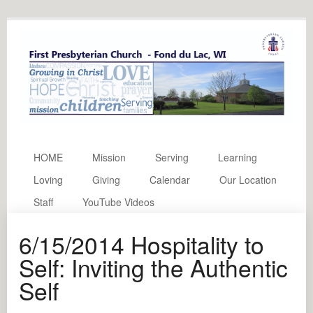
HOME
Mission
Serving
Learning
Loving
Giving
Calendar
Our Location
Staff
YouTube Videos
6/15/2014 Hospitality to
Self: Inviting the Authentic
Self