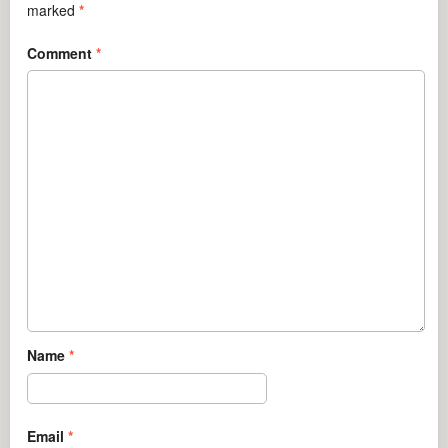
marked
*
Comment
*
Name
*
Email
*