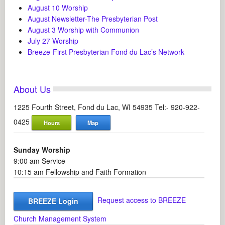
August 10 Worship
August Newsletter-The Presbyterian Post
August 3 Worship with Communion
July 27 Worship
Breeze-First Presbyterian Fond du Lac’s Network
About Us
1225 Fourth Street, Fond du Lac, WI 54935 Tel:- 920-922-
0425
Hours
Map
Sunday Worship
9:00 am Service
10:15 am Fellowship and Faith Formation
Request access to BREEZE
BREEZE Login
Church Management System