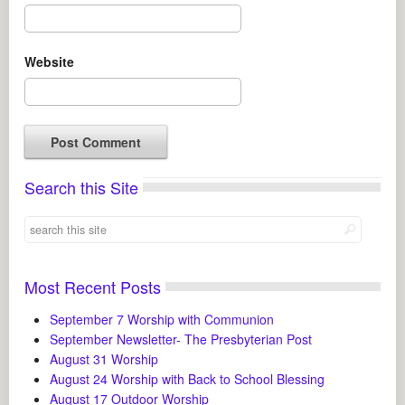
Website
Search this Site
Most Recent Posts
September 7 Worship with Communion
September Newsletter- The Presbyterian Post
August 31 Worship
August 24 Worship with Back to School Blessing
August 17 Outdoor Worship