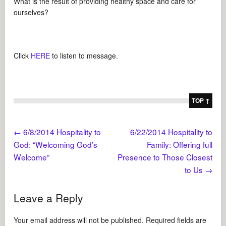
What is the result of providing healthy space and care for
ourselves?
Click
HERE
to listen to message.
TOP ↑
←
6/8/2014 Hospitality to
6/22/2014 Hospitality to
God: “Welcoming God’s
Family: Offering full
Welcome”
Presence to Those Closest
to Us
→
Leave a Reply
Your email address will not be published.
Required fields are