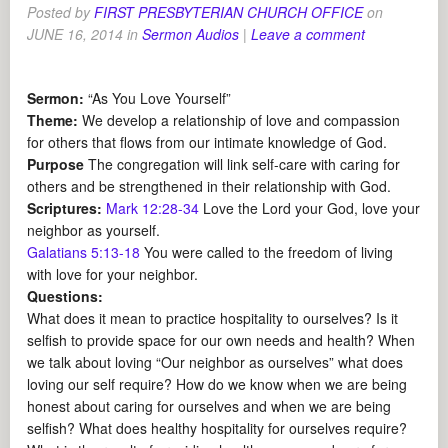
Posted by
FIRST PRESBYTERIAN CHURCH OFFICE
on
JUNE 16, 2014
in
Sermon Audios
|
Leave a comment
Sermon:
“As You Love Yourself”
Theme:
We develop a relationship of love and compassion
for others that flows from our intimate knowledge of God.
Purpose
The congregation will link self-care with caring for
others and be strengthened in their relationship with God.
Scriptures:
Mark 12:28-34
Love the Lord your God, love your
neighbor as yourself.
Galatians 5:13-18
You were called to the freedom of living
with love for your neighbor.
Questions:
What does it mean to practice hospitality to ourselves? Is it
selfish to provide space for our own needs and health? When
we talk about loving “Our neighbor as ourselves” what does
loving our self require? How do we know when we are being
honest about caring for ourselves and when we are being
selfish? What does healthy hospitality for ourselves require?