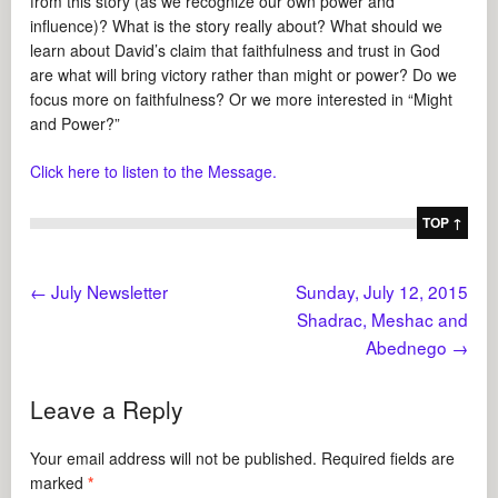
from this story (as we recognize our own power and
influence)? What is the story really about? What should we
learn about David’s claim that faithfulness and trust in God
are what will bring victory rather than might or power? Do we
focus more on faithfulness? Or we more interested in “Might
and Power?”
Click here to listen to the Message.
TOP ↑
←
July Newsletter
Sunday, July 12, 2015
Shadrac, Meshac and
Abednego
→
Leave a Reply
Your email address will not be published.
Required fields are
marked
*