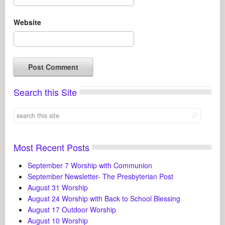
Website
Search this Site
Most Recent Posts
September 7 Worship with Communion
September Newsletter- The Presbyterian Post
August 31 Worship
August 24 Worship with Back to School Blessing
August 17 Outdoor Worship
August 10 Worship