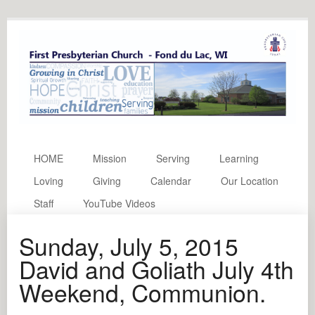
HOME
Mission
Serving
Learning
Loving
Giving
Calendar
Our Location
Staff
YouTube Videos
Sunday, July 5, 2015
David and Goliath July 4th
Weekend, Communion.