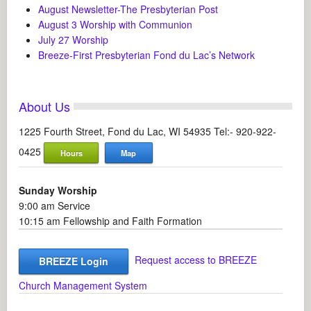
August Newsletter-The Presbyterian Post
August 3 Worship with Communion
July 27 Worship
Breeze-First Presbyterian Fond du Lac’s Network
About Us
1225 Fourth Street, Fond du Lac, WI 54935 Tel:- 920-922-
0425
Hours
Map
Sunday Worship
9:00 am Service
10:15 am Fellowship and Faith Formation
Request access to BREEZE
BREEZE Login
Church Management System