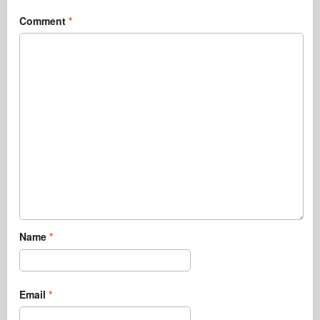
Comment
*
Name
*
Email
*