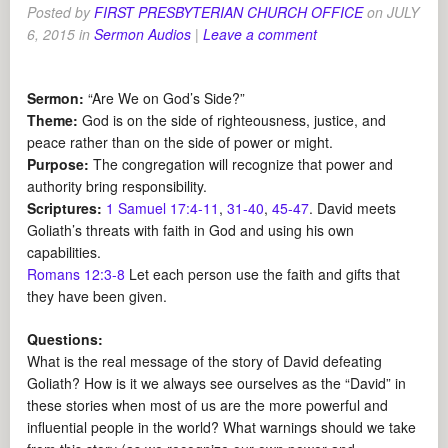
Posted by
FIRST PRESBYTERIAN CHURCH OFFICE
on
JULY
6, 2015
in
Sermon Audios
|
Leave a comment
Sermon:
“Are We on God’s Side?”
Theme:
God is on the side of righteousness, justice, and
peace rather than on the side of power or might.
Purpose:
The congregation will recognize that power and
authority bring responsibility.
Scriptures:
1 Samuel 17:4-11
,
31-40
,
45-47
. David meets
Goliath’s threats with faith in God and using his own
capabilities.
Romans 12:3-8
Let each person use the faith and gifts that
they have been given.
Questions:
What is the real message of the story of David defeating
Goliath? How is it we always see ourselves as the “David” in
these stories when most of us are the more powerful and
influential people in the world? What warnings should we take