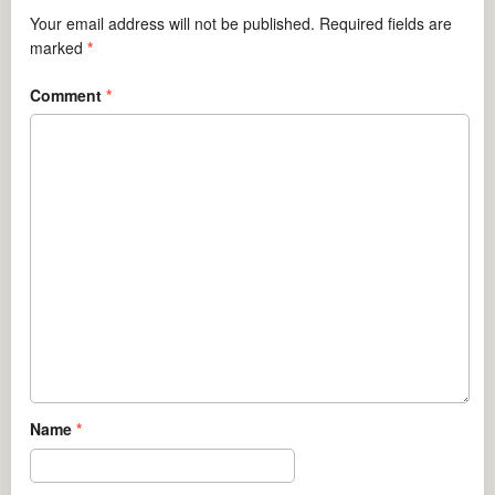
Your email address will not be published.
Required fields are
marked
*
Comment
*
Name
*