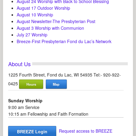
August 24 Worship with Back to School Blessing
August 17 Outdoor Worship
August 10 Worship
August Newsletter-The Presbyterian Post
August 3 Worship with Communion
July 27 Worship
Breeze-First Presbyterian Fond du Lac’s Network
About Us
1225 Fourth Street, Fond du Lac, WI 54935 Tel:- 920-922-
0425
Hours
Map
Sunday Worship
9:00 am Service
10:15 am Fellowship and Faith Formation
Request access to BREEZE
BREEZE Login