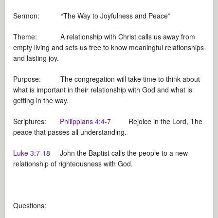
Sermon: “The Way to Joyfulness and Peace”
Theme: A relationship with Christ calls us away from
empty living and sets us free to know meaningful relationships
and lasting joy.
Purpose: The congregation will take time to think about
what is important in their relationship with God and what is
getting in the way.
Scriptures:
Philippians 4:4-7
Rejoice in the Lord, The
peace that passes all understanding.
Luke 3:7-1
8 John the Baptist calls the people to a new
relationship of righteousness with God.
Questions: