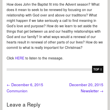
How does John the Baptist fit into the Advent season? What
does it mean to seek to be renewed by focusing on our
relationship with God over and above our traditions? What
might happen if we take seriously a call to find meaning in
God’s love and purpose? How do we learn to set aside the
things that get between us and our healthy relationships with
God and our family? In what ways would a renewal of our
hearts result in renewal of other parts of our lives? How do we
commit to what is really important for Christmas?
Click
HERE
to listen to the message.
TOP ↑
←
December 6, 2015
December 20, 2015
Communion
Newsletter
→
Leave a Reply