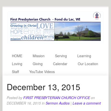
HOME
Mission
Serving
Learning
Loving
Giving
Calendar
Our Location
Staff
YouTube Videos
December 13, 2015
Posted by
FIRST PRESBYTERIAN CHURCH OFFICE
on
DECEMBER 16, 2015
in
Sermon Audios
|
Leave a comment