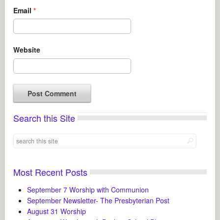
Email
*
Website
Search this Site
Most Recent Posts
September 7 Worship with Communion
September Newsletter- The Presbyterian Post
August 31 Worship