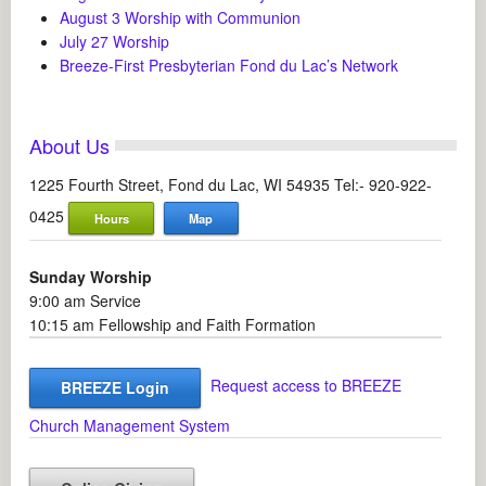
August 3 Worship with Communion
July 27 Worship
Breeze-First Presbyterian Fond du Lac’s Network
About Us
1225 Fourth Street, Fond du Lac, WI 54935 Tel:- 920-922-
0425
Hours
Map
Sunday Worship
9:00 am Service
10:15 am Fellowship and Faith Formation
Request access to BREEZE
BREEZE Login
Church Management System