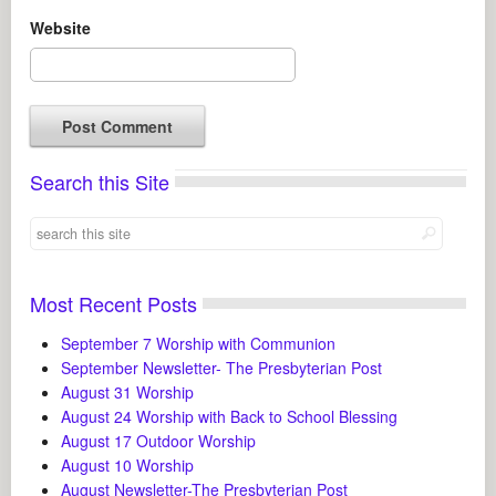
Website
Search this Site
Most Recent Posts
September 7 Worship with Communion
September Newsletter- The Presbyterian Post
August 31 Worship
August 24 Worship with Back to School Blessing
August 17 Outdoor Worship
August 10 Worship
August Newsletter-The Presbyterian Post