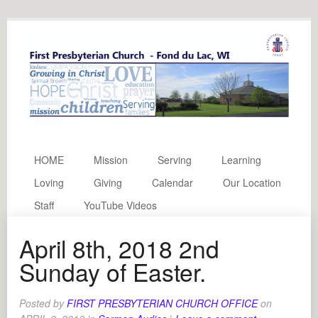
HOME
Mission
Serving
Learning
Loving
Giving
Calendar
Our Location
Staff
YouTube Videos
April 8th, 2018 2nd
Sunday of Easter.
Posted by
FIRST PRESBYTERIAN CHURCH OFFICE
on