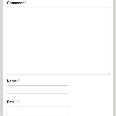
Comment
*
Name
*
Email
*