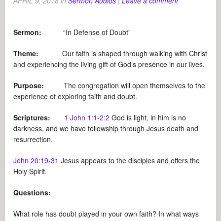
APRIL 9, 2018
in
Sermon Audios
|
Leave a comment
Sermon:
“In Defense of Doubt”
Theme:
Our faith is shaped through walking with Christ
and experiencing the living gift of God’s presence in our lives.
Purpose:
The congregation will open themselves to the
experience of exploring faith and doubt.
Scriptures:
1 John 1:1-2:2
God is light, in him is no
darkness, and we have fellowship through Jesus death and
resurrection.
John 20:19-31
Jesus appears to the disciples and offers the
Holy Spirit.
Questions:
What role has doubt played in your own faith? In what ways