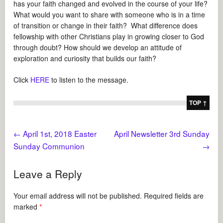
has your faith changed and evolved in the course of your life?
What would you want to share with someone who is in a time
of transition or change in their faith? What difference does
fellowship with other Christians play in growing closer to God
through doubt? How should we develop an attitude of
exploration and curiosity that builds our faith?
Click
HERE
to listen to the message.
TOP ↑
←
April 1st, 2018 Easter
April Newsletter 3rd Sunday
Sunday Communion
→
Leave a Reply
Your email address will not be published.
Required fields are
marked
*