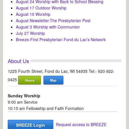
August 24 Worship with Back to School Blessing
August 17 Outdoor Worship
August 10 Worship
August Newsletter-The Presbyterian Post
August 3 Worship with Communion
July 27 Worship
Breeze-First Presbyterian Fond du Lac’s Network
About Us
1225 Fourth Street, Fond du Lac, WI 54935 Tel:- 920-922-
0425
Hours
Map
Sunday Worship
9:00 am Service
10:15 am Fellowship and Faith Formation
Request access to BREEZE
BREEZE Login