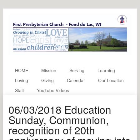
HOME
Mission
Serving
Learning
Loving
Giving
Calendar
Our Location
Staff
YouTube Videos
06/03/2018 Education
Sunday, Communion,
recognition of 20th