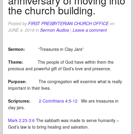
anniversary of moving into
the church building.
Posted by
FIRST PRESBYTERIAN CHURCH OFFICE
on
JUNE 4, 2018
in
Sermon Audios
|
Leave a comment
Sermon:
“Treasures in Clay Jars”
Theme:
The people of God have within them the
precious and powerful gift of God’s love and presence.
Purpose:
The congregation will examine what is really
important in their lives.
Scriptures:
2 Corinthians 4:5-12
We are treasures in
clay jars.
Mark 2:23-3:6
The sabbath was made to serve humanity –
God’s law is to bring healing and salvation.