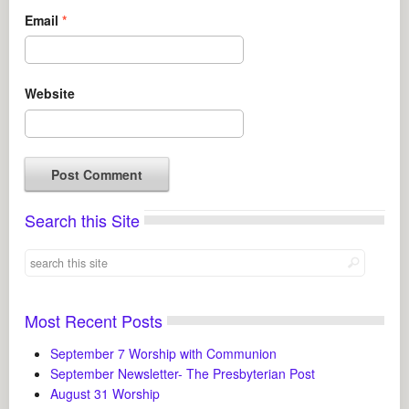
Email
*
Website
Search this Site
Most Recent Posts
September 7 Worship with Communion
September Newsletter- The Presbyterian Post
August 31 Worship