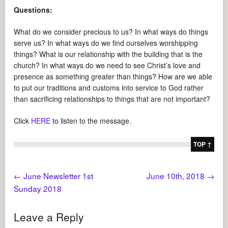
Questions:
What do we consider precious to us? In what ways do things
serve us? In what ways do we find ourselves worshipping
things? What is our relationship with the building that is the
church? In what ways do we need to see Christ’s love and
presence as something greater than things? How are we able
to put our traditions and customs into service to God rather
than sacrificing relationships to things that are not important?
Click
HERE
to listen to the message.
TOP ↑
←
June Newsletter 1st
June 10th, 2018
→
Sunday 2018
Leave a Reply