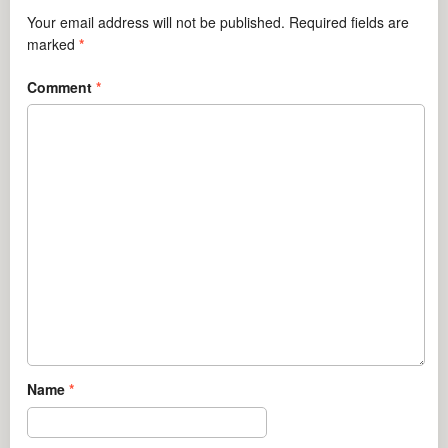
Your email address will not be published.
Required fields are
marked
*
Comment
*
Name
*