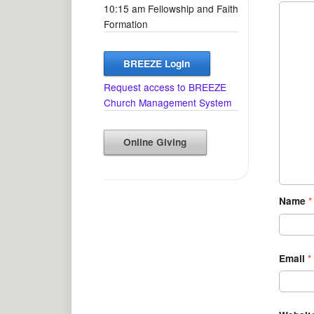
10:15 am Fellowship and Faith
Formation
BREEZE Login
Request access to BREEZE
Church Management System
Online Giving
Name
*
Email
*