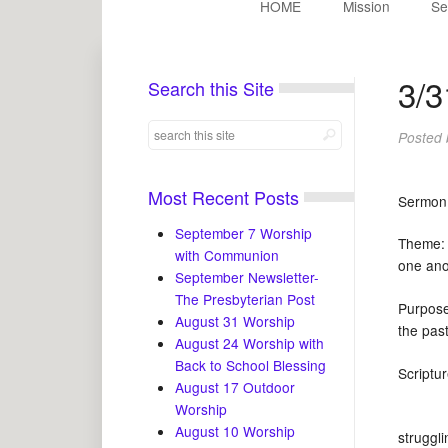
HOME
Mission
Se
3/3
Search this Site
Posted
Most Recent Posts
Sermon
September 7 Worship
Theme: 
with Communion
one ano
September Newsletter-
The Presbyterian Post
Purpose
August 31 Worship
the pa
August 24 Worship with
Back to School Blessing
Scrip
August 17 Outdoor
Worship
August 10 Worship
struggl