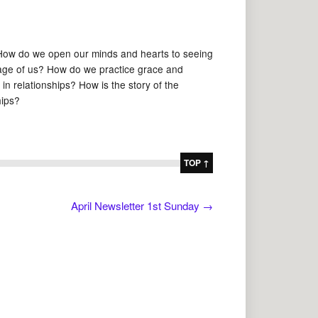
 How do we open our minds and hearts to seeing
tage of us? How do we practice grace and
n relationships? How is the story of the
hips?
TOP ↑
April Newsletter 1st Sunday
→