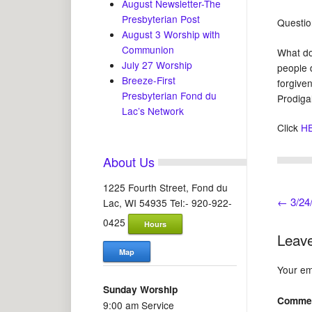
August Newsletter-The
Presbyterian Post
Questio
August 3 Worship with
Communion
What do
July 27 Worship
people 
Breeze-First
forgive
Presbyterian Fond du
Prodiga
Lac’s Network
Click
H
About Us
1225 Fourth Street, Fond du
←
3/24/
Lac, WI 54935 Tel:- 920-922-
0425
Hours
Leave
Map
Your ema
Sunday Worship
Comme
9:00 am Service