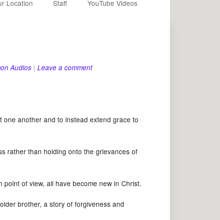
r Location
Staff
YouTube Videos
on Audios
|
Leave a comment
one another and to instead extend grace to
 rather than holding onto the grievances of
point of view, all have become new in Christ.
der brother, a story of forgiveness and