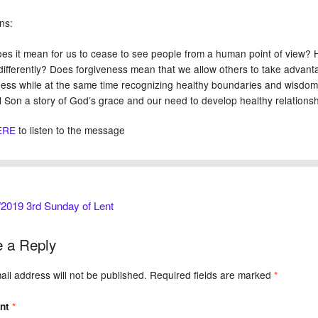
ns:
es it mean for us to cease to see people from a human point of view?
differently? Does forgiveness mean that we allow others to take advan
ness while at the same time recognizing healthy boundaries and wisdom i
l Son a story of God’s grace and our need to develop healthy relations
ERE
to listen to the message
2019 3rd Sunday of Lent
 a Reply
il address will not be published.
Required fields are marked
*
nt
*