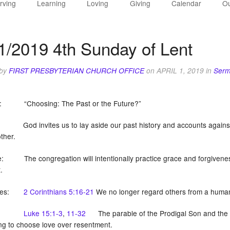
rving
Learning
Loving
Giving
Calendar
Ou
1/2019 4th Sunday of Lent
 by
FIRST PRESBYTERIAN CHURCH OFFICE
on
APRIL 1, 2019
in
Serm
: “Choosing: The Past or the Future?”
God invites us to lay aside our past history and accounts against 
ther.
: The congregation will intentionally practice grace and forgiveness
st.
tures:
2 Corinthians 5:16-21
We no longer regard others from a human 
Luke 15:1-3
,
11-32
The parable of the Prodigal Son and the ol
ing to choose love over resentment.