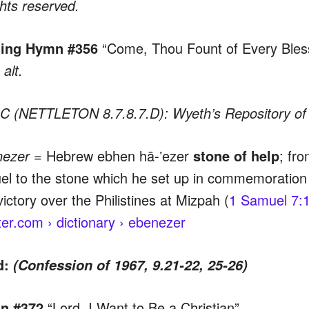
ghts reserved.
ing Hymn #356
“Come, Thou Fount of Every Bles
alt.
 (NETTLETON 8.7.8.7.D): Wyeth’s Repository of 
nezer =
Hebrew ebhen hā-ʽezer
stone of help
; fr
l to the stone which he set up in commemoration of
victory over the Philistines at Mizpah (
1 Samuel 7:
er.com › dictionary › ebenezer
d:
(Confession of 1967, 9.21-22, 25-26)
n #372
“Lord, I Want to Be a Christian”