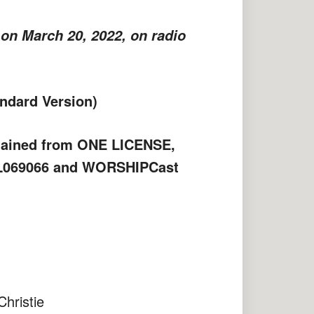
on March 20, 2022, on radio
ndard Version)
btained from ONE LICENSE,
PL069066 and WORSHIPCast
stie