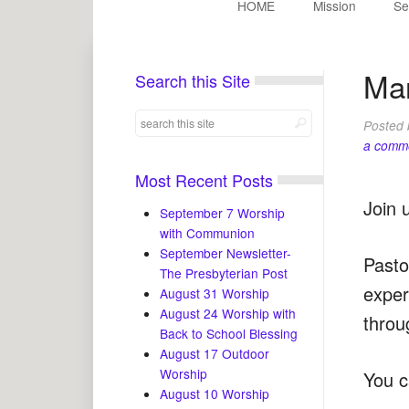
HOME
Mission
Se
Mar
Search this Site
Posted
a comm
Most Recent Posts
Join 
September 7 Worship
with Communion
September Newsletter-
Pasto
The Presbyterian Post
exper
August 31 Worship
August 24 Worship with
throu
Back to School Blessing
August 17 Outdoor
Worship
You c
August 10 Worship