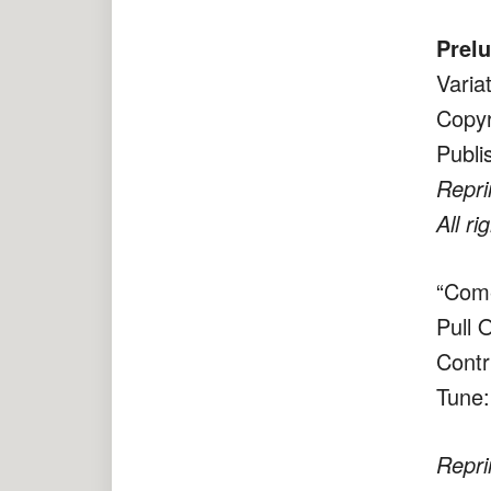
Prel
Varia
Copyr
Publi
Repri
All ri
“Come
Pull 
Contr
Tune:
Repri