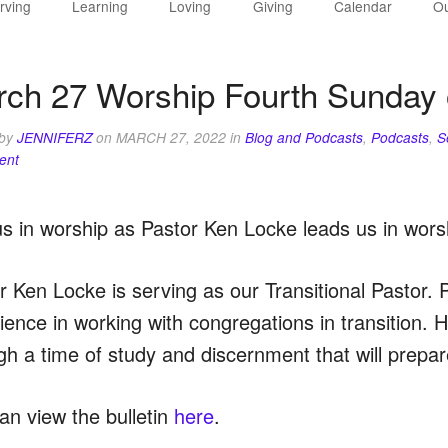
rving
Learning
Loving
Giving
Calendar
Ou
ch 27 Worship Fourth Sunday 
 by
JENNIFERZ
on
MARCH 27, 2022
in
Blog and Podcasts
,
Podcasts
,
S
ent
us in worship as Pastor Ken Locke leads us in wors
r Ken Locke is serving as our Transitional Pastor. 
ience in working with congregations in transition. H
gh a time of study and discernment that will prepare
an view the bulletin
here
.