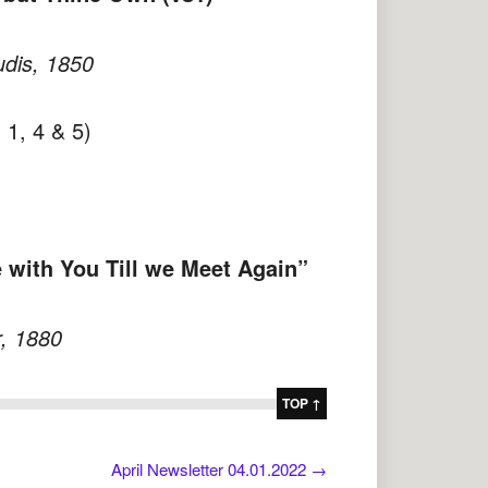
dis, 1850
 1, 4 & 5)
 with You Till we Meet Again”
, 1880
TOP ↑
April Newsletter 04.01.2022
→