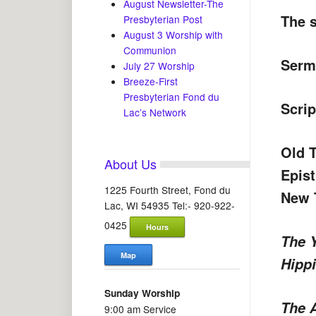
August Newsletter-The
The s
Presbyterian Post
August 3 Worship with
Communion
Serm
July 27 Worship
Breeze-First
Presbyterian Fond du
Scrip
Lac’s Network
Old 
About Us
Epis
1225 Fourth Street, Fond du
New 
Lac, WI 54935 Tel:- 920-922-
0425
Hours
The 
Map
Hipp
Sunday Worship
The 
9:00 am Service