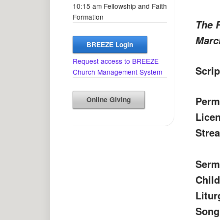
10:15 am Fellowship and Faith
Formation
The 
March
BREEZE Login
Request access to BREEZE
Scrip
Church Management System
Perm
Online Giving
Lice
Strea
Serm
Chil
Litur
Song