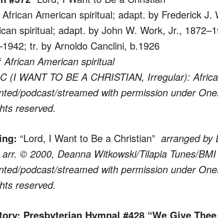
 African American spiritual; adapt. by Frederick J.
can spiritual; adapt. by John W. Work, Jr., 1872–1
1942; tr. by Arnoldo Canclini, b.1926
 African American spiritual
 (I WANT TO BE A CHRISTIAN, Irregular): African
nted/podcast/streamed with permission under One
ghts reserved.
ing:
“Lord, I Want to Be a Christian”
arranged by
 arr. © 2000, Deanna Witkowski/Tilapia Tunes/BMI
nted/podcast/streamed with permission under One
ghts reserved.
rtory: Presbyterian Hymnal #428 “We Give Thee