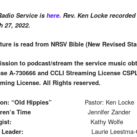
Radio Service is
here.
Rev. Ken Locke recorded 
 27, 2022.
ture is read from NRSV Bible (New Revised Sta
ission to podcast/stream the service music o
nse A-730666 and CCLI Streaming License CS
ming License. All Rights reserved.
on: “Old Hippies”
Pastor: Ken Locke
dren’s Time
Jennifer Zander
gist:
Kathy Wolfe
 Leader:
Laurie Leestma-Chri