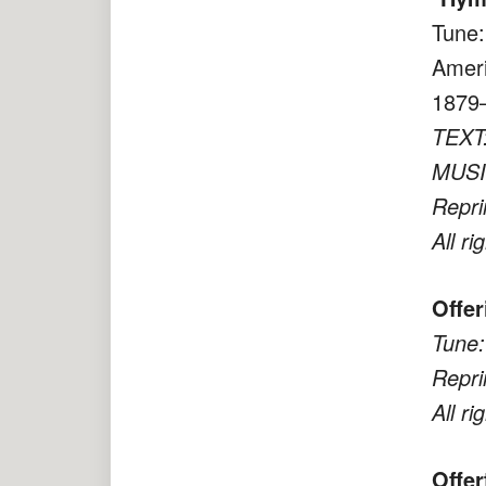
Tune:
Ameri
1879–
TEXT:
MUSIC
Repri
All ri
Offer
Tune:
Repri
All ri
Offe