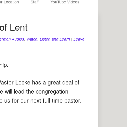
r Location
Staff
YouTube Videos
of Lent
ermon Audios
,
Watch, Listen and Learn
|
Leave
hip.
Pastor Locke has a great deal of
e will lead the congregation
 us for our next full-time pastor.