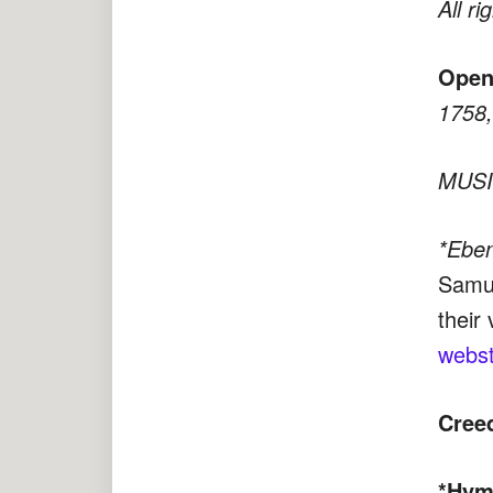
All ri
Open
1758, 
MUSIC
*Ebe
Samue
their 
webst
Cree
*Hym