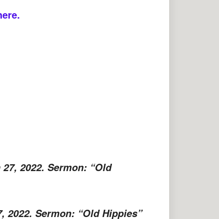
here.
 27, 2022. Sermon: “Old
7, 2022. Sermon: “Old Hippies”