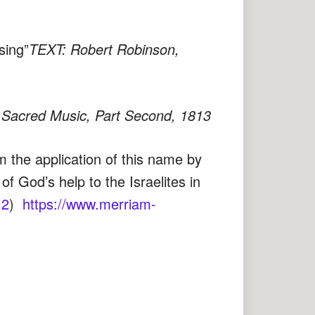
sing”
TEXT: Robert Robinson,
Sacred Music, Part Second, 1813
om the application of this name by
 God’s help to the Israelites in
12
)
https://www.merriam-