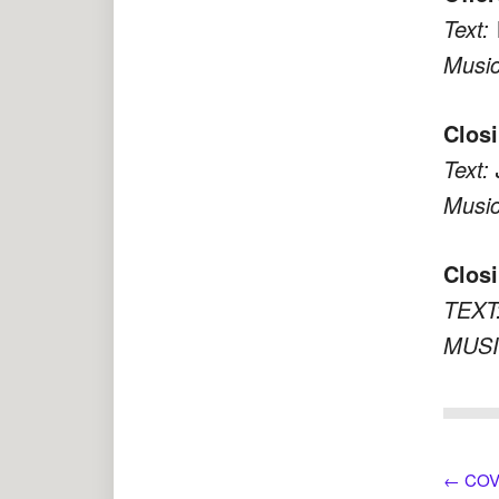
Text:
Music
Clos
Text:
Music
Closi
TEXT:
MUSI
←
COVI