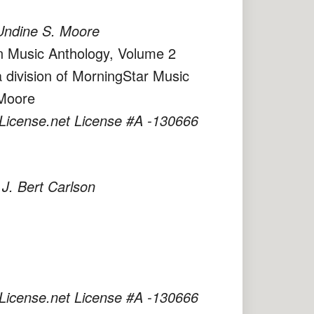
Undine S. Moore
an Music Anthology, Volume 2
 division of MorningStar Music
 Moore
License.net License #A -130666
 Bert Carlson
License.net License #A -130666