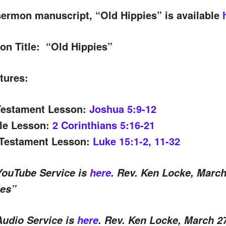
ermon manuscript, “Old Hippies” is available
on Title:
“Old Hippies”
tures:
Testament Lesson:
Joshua 5:9-12
tle Lesson:
2 Corinthians 5:16-21
Testament Lesson:
Luke 15:1-2, 11-32
YouTube Service is
here
. Rev. Ken Locke, March
ies”
Audio Service is
here
. Rev. Ken Locke, March 2