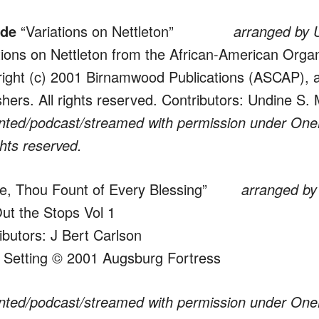
ude
“Variations on Nettleton”
arranged by 
tions on Nettleton from the African-American Org
ight (c) 2001 Birnamwood Publications (ASCAP), a
shers. All rights reserved. Contributors: Undine S.
nted/podcast/streamed with permission under One
ghts reserved.
, Thou Fount of Every Blessing”
arranged by J.
Out the Stops Vol 1
ibutors: J Bert Carlson
 Setting © 2001 Augsburg Fortress
nted/podcast/streamed with permission under One