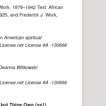
 Work, 1879–1942 Text: African
925, and Frederick J. Work,
 American spiritual
License.net License #A -130666
 Deanna Witkowski
License.net License #A -130666
 but Thine Own (vs1)