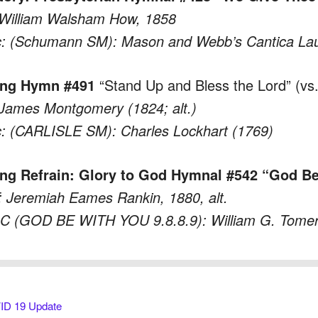
 William Walsham How, 1858
: (Schumann SM): Mason and Webb’s Cantica Lau
ing Hymn #491
“Stand Up and Bless the Lord” (vs.
 James Montgomery (1824; alt.)
: (CARLISLE SM): Charles Lockhart (1769)
ng Refrain: Glory to God Hymnal #542 “God Be
 Jeremiah Eames Rankin, 1880, alt.
C (GOD BE WITH YOU 9.8.8.9): William G. Tomer
D 19 Update