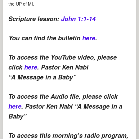
the UP of MI.
Scripture lesson:
John 1:1-14
You can find the bulletin
here
.
To access the YouTube video, please
click
here
. Pastor Ken Nabi
“A Message in a Baby”
To access the Audio file, please click
here
. Pastor Ken Nabi “A Message in a
Baby”
To access this morning’s radio program,