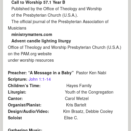
Call to Worship 57.1 Year B
Published by the Office of Theology and Worship
of the Presbyterian Church (U.S.A.).
The official journal of the Presbyterian Association of
Musicians
ministrymatters.com
Advent candle lighting liturgy
Office of Theology and Worship Presbyterian Church (U.S.A.)
on the
PAM.org website
under worship resources
Preacher: “A Message in a Baby”
Pastor Ken Nabi
Scripture:
John 1:1-14
Children’s Time:
Hayes Family
Liturgist:
Youth of the Congregation
Cantor:
Carol Wetzel
Organist/Pianist:
Kris Bartelt
Design/Audio/Video:
Kim Braatz, Debbie Cooley
Soloist
Elise C.
Gathering Music: