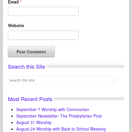
Email
*
Website
Search this Site
Most Recent Posts
September 7 Worship with Communion
September Newsletter- The Presbyterian Post
August 31 Worship
August 24 Worship with Back to School Blessing