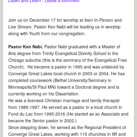
Listen and Learn
|
Leave a comment
Join us on December 17 for worship at 9am In-Person and
Live Stream. Pastor Ken Nabi will be leading us in worship
along with Youth from our congregation.
Pastor Ken Nabi.
Pastor Nabi graduated with a Master of
Arts degree from Trinity Evangelical Divinity School in the
Chicago suburbs (this is the seminary of the Evangelical Free
Church). He became a pastor in 1995 and was ordained by
Converge Great Lakes local church in 2003 or 2004. He has
completed coursework (Bethel University/Seminary in
Minneapolis/St Paul MN) toward a Doctoral degree and is
currently working on his Dissertation.
He was a licensed Christian marriage and family therapist
from 1989-1997. He served as a pastor in a local church in
Fond du Lac from 1995-2016 (He started as an Associate and
became the Senior pastor in 2002.)
Since stepping down, he served as the Regional President of
Converge Great Lakes, working with 115 churches in WI and