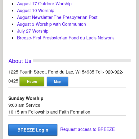
August 17 Outdoor Worship
August 10 Worship
August Newsletter-The Presbyterian Post
August 3 Worship with Communion
July 27 Worship
Breeze-First Presbyterian Fond du Lac’s Network
About Us
1225 Fourth Street, Fond du Lac, WI 54935 Tel:- 920-922-
0425
Hours
Map
Sunday Worship
9:00 am Service
10:15 am Fellowship and Faith Formation
Request access to BREEZE
BREEZE Login