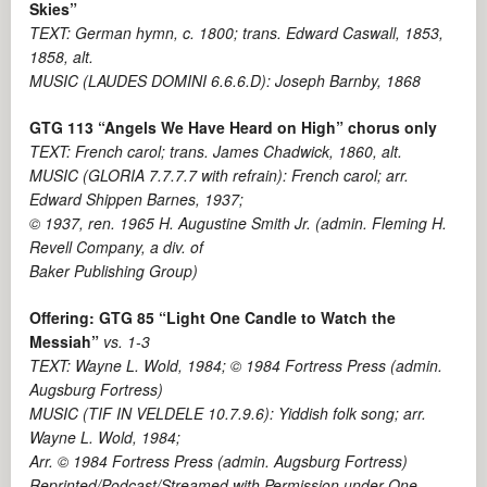
Skies”
TEXT: German hymn, c. 1800; trans. Edward Caswall, 1853,
1858, alt.
MUSIC (LAUDES DOMINI 6.6.6.D): Joseph Barnby, 1868
GTG 113 “Angels We Have Heard on High” chorus only
TEXT: French carol; trans. James Chadwick, 1860, alt.
MUSIC (GLORIA 7.7.7.7 with refrain): French carol; arr.
Edward Shippen Barnes, 1937;
© 1937, ren. 1965 H. Augustine Smith Jr. (admin. Fleming H.
Revell Company, a div. of
Baker Publishing Group)
Offering: GTG 85
“Light One Candle to Watch the
Messiah”
vs. 1-3
TEXT: Wayne L. Wold, 1984; © 1984 Fortress Press (admin.
Augsburg Fortress)
MUSIC (TIF IN VELDELE 10.7.9.6): Yiddish folk song; arr.
Wayne L. Wold, 1984;
Arr. © 1984 Fortress Press (admin. Augsburg Fortress)
Reprinted/Podcast/Streamed with Permission under One