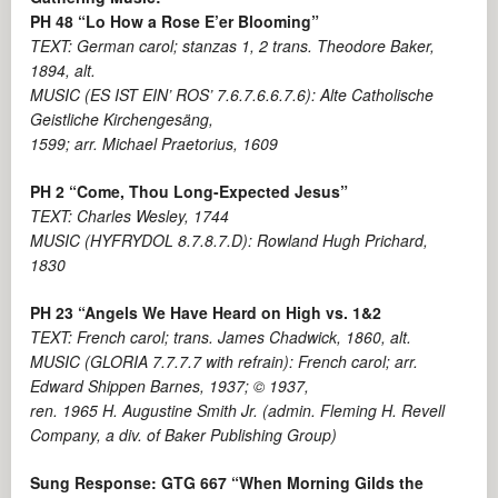
PH 48 “Lo How a Rose E’er Blooming”
TEXT: German carol; stanzas 1, 2 trans. Theodore Baker,
1894, alt.
MUSIC (ES IST EIN’ ROS’ 7.6.7.6.6.7.6): Alte Catholische
Geistliche Kirchengesäng,
1599; arr. Michael Praetorius, 1609
PH 2 “Come, Thou Long-Expected Jesus”
TEXT: Charles Wesley, 1744
MUSIC (HYFRYDOL 8.7.8.7.D): Rowland Hugh Prichard,
1830
PH 23 “Angels We Have Heard on High vs. 1&2
TEXT: French carol; trans. James Chadwick, 1860, alt.
MUSIC (GLORIA 7.7.7.7 with refrain): French carol; arr.
Edward Shippen Barnes, 1937; © 1937,
ren. 1965 H. Augustine Smith Jr. (admin. Fleming H. Revell
Company, a div. of Baker Publishing Group)
Sung Response: GTG 667 “When Morning Gilds the