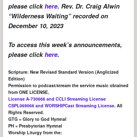
please click
here
. Rev. Dr. Craig Alwin
“Wilderness Waiting” recorded on
December 10, 2023
To access this week’s announcements,
please click
here
.
Scripture: New Revised Standard Version (Anglicized
Edition)
Permission to podcast/stream the service music obtained
from ONE LICENSE,
License A-730666 and CCLI Streaming License
CSPL069066 and WORSHIPCast Streaming License
. All
Rights Reserved.
GTG = Glory to God Hymnal
PH = Presbyterian Hymnal
Worship Liturgy from the: