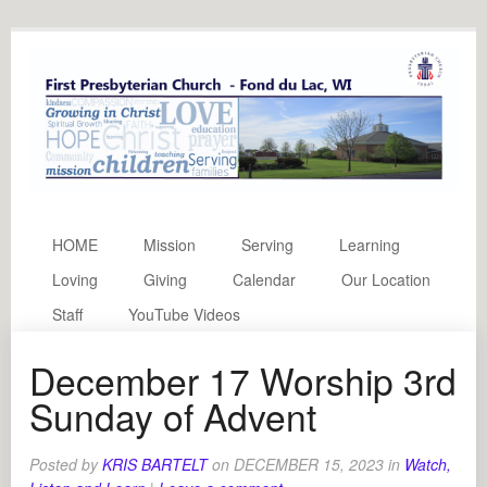
HOME
Mission
Serving
Learning
Loving
Giving
Calendar
Our Location
Staff
YouTube Videos
December 17 Worship 3rd
Sunday of Advent
Posted by
KRIS BARTELT
on
DECEMBER 15, 2023
in
Watch,