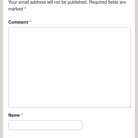
Your email address will not be published.
Required fields are
marked
*
Comment
*
Name
*