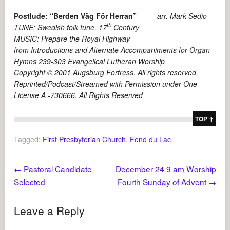
Postlude:
“Berden Väg För Herran”
arr. Mark Sedio
th
TUNE: Swedish folk tune, 17
Century
MUSIC: Prepare the Royal Highway
from Introductions and Alternate Accompaniments for Organ
Hymns 239-303 Evangelical Lutheran Worship
Copyright © 2001 Augsburg Fortress. All rights reserved.
Reprinted/Podcast/Streamed with Permission under One
License A -730666. All Rights Reserved
TOP ↑
Tagged:
First Presbyterian Church
,
Fond du Lac
←
Pastoral Candidate
December 24 9 am Worship
Selected
Fourth Sunday of Advent
→
Leave a Reply