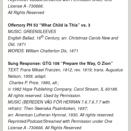
License A -730666.
All Rights Reserved
Offertory PH 53 “What Child is This” vs. 3
MUSIC: GREENSLEEVES
th
English Ballad, 16
Century, arr. Christmas Carols New and
Old, 1871
WORDS: William Chatterton Dix, 1871
Sung Response: GTG 106 “Prepare the Way, O Zion”
TEXT: Frans Mikael Franzen, 1812, rev. 1819; trans. Augustus
Nelson, 1958; adapt.
Charles P. Price, 1980, alt.;
© 1982 Hope Publishing Company, Carol Stream, IL 60188.
All rights reserved. Used by Permission.
MUSIC (BEREDEN VÄG FÖR HERRAN 7.6.7.6.7.7 with
refrain): Then Swenska Psalmboken, 1697;
arr. American Lutheran Hymnal, 1930, All rights reserved.
Reprinted/Podcast/Streamed with Permission under One
License A -730666. All Rights Reserved