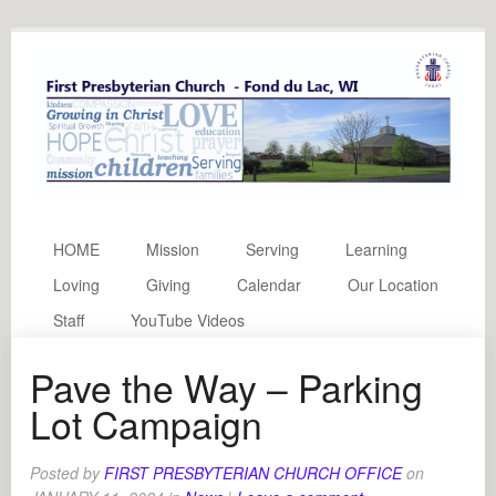
HOME
Mission
Serving
Learning
Loving
Giving
Calendar
Our Location
Staff
YouTube Videos
Pave the Way – Parking
Lot Campaign
Posted by
FIRST PRESBYTERIAN CHURCH OFFICE
on