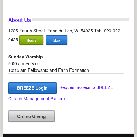
About Us
1225 Fourth Street, Fond du Lac, WI 54935 Tel:- 920-922-
0425
Hours
Map
Sunday Worship
9:00 am Service
10:15 am Fellowship and Faith Formation
Request access to BREEZE
BREEZE Login
Church Management System
Online Giving