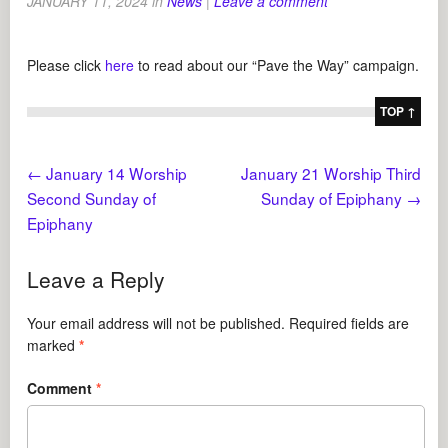
JANUARY 11, 2024
in
News
|
Leave a comment
Please click
here
to read about our “Pave the Way” campaign.
TOP ↑
←
January 14 Worship
January 21 Worship Third
Second Sunday of
Sunday of Epiphany
→
Epiphany
Leave a Reply
Your email address will not be published.
Required fields are
marked
*
Comment
*