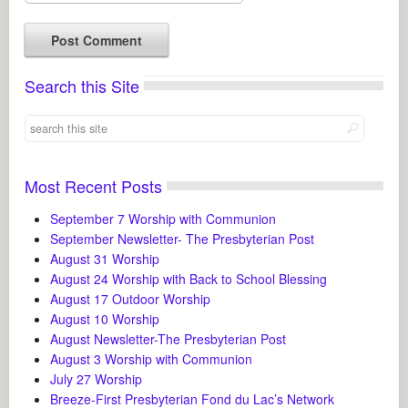
Search this Site
Most Recent Posts
September 7 Worship with Communion
September Newsletter- The Presbyterian Post
August 31 Worship
August 24 Worship with Back to School Blessing
August 17 Outdoor Worship
August 10 Worship
August Newsletter-The Presbyterian Post
August 3 Worship with Communion
July 27 Worship
Breeze-First Presbyterian Fond du Lac’s Network