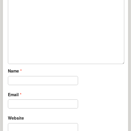
Name
*
Email
*
Website