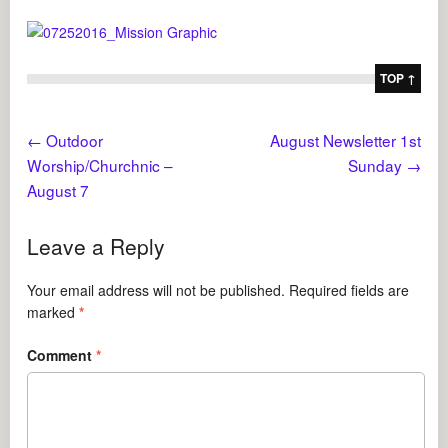
TOP ↑
←
Outdoor
August Newsletter 1st
Worship/Churchnic –
Sunday
→
August 7
Leave a Reply
Your email address will not be published.
Required fields are
marked
*
Comment
*