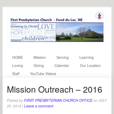
HOME
Mission
Serving
Learning
Loving
Giving
Calendar
Our Location
Staff
YouTube Videos
Mission Outreach – 2016
Posted by
FIRST PRESBYTERIAN CHURCH OFFICE
on
JULY
25, 2016
|
Leave a comment