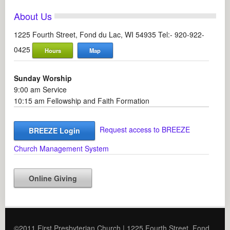
About Us
1225 Fourth Street, Fond du Lac, WI 54935 Tel:- 920-922-
0425
Hours
Map
Sunday Worship
9:00 am Service
10:15 am Fellowship and Faith Formation
Request access to BREEZE
BREEZE Login
Church Management System
Online Giving
©2011 First Presbyterian Church | 1225 Fourth Street, Fond