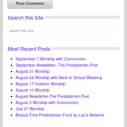
Search this Site
Most Recent Posts
September 7 Worship with Communion
September Newsletter- The Presbyterian Post
August 31 Worship
August 24 Worship with Back to School Blessing
August 17 Outdoor Worship
August 10 Worship
August Newsletter-The Presbyterian Post
August 3 Worship with Communion
July 27 Worship
Breeze-First Presbyterian Fond du Lac’s Network