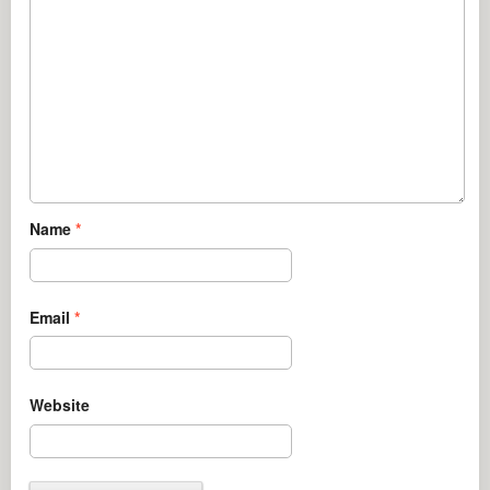
Name
*
Email
*
Website