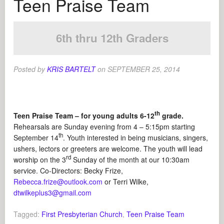
Teen Praise Team
6th thru 12th Graders
Posted by
KRIS BARTELT
on
SEPTEMBER 25, 2014
th
Teen Praise Team – for young adults 6-12
grade.
Rehearsals are Sunday evening from 4 – 5:15pm starting
th
September 14
. Youth interested in being musicians, singers,
ushers, lectors or greeters are welcome. The youth will lead
rd
worship on the 3
Sunday of the month at our 10:30am
service. Co-Directors: Becky Frize,
Rebecca.frize@outlook.com
or Terri Wilke,
dtwilkeplus3@gmail.com
Tagged:
First Presbyterian Church
,
Teen Praise Team