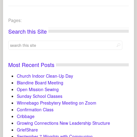
Pages:
Search this Site
Most Recent Posts
Church Indoor Clean-Up Day
Blandine Board Meeting
Open Mission Sewing
Sunday School Classes
Winnebago Presbytery Meeting on Zoom
Confirmation Class
Cribbage
Growing Connections New Leadership Structure
GriefShare
September 7 Worship with Communion