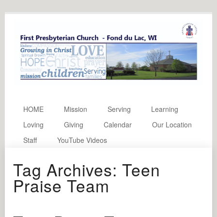
HOME
Mission
Serving
Learning
Loving
Giving
Calendar
Our Location
Staff
YouTube Videos
Tag Archives:
Teen
Praise Team