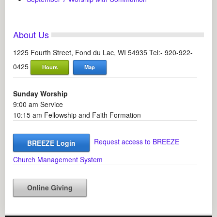
About Us
1225 Fourth Street, Fond du Lac, WI 54935 Tel:- 920-922-
0425
Hours
Map
Sunday Worship
9:00 am Service
10:15 am Fellowship and Faith Formation
Request access to BREEZE
BREEZE Login
Church Management System
Online Giving