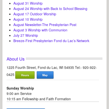
August 31 Worship
August 24 Worship with Back to School Blessing
August 17 Outdoor Worship
August 10 Worship
August Newsletter-The Presbyterian Post
August 3 Worship with Communion
July 27 Worship
Breeze-First Presbyterian Fond du Lac’s Network
About Us
1225 Fourth Street, Fond du Lac, WI 54935 Tel:- 920-922-
0425
Hours
Map
Sunday Worship
9:00 am Service
10:15 am Fellowship and Faith Formation