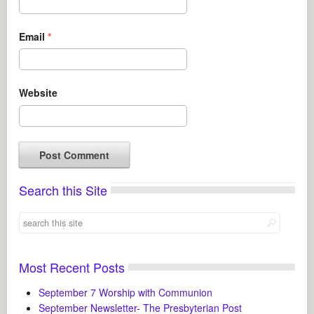
Email
*
Website
Search this Site
Most Recent Posts
September 7 Worship with Communion
September Newsletter- The Presbyterian Post