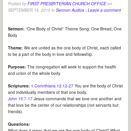
Posted by
FIRST PRESBYTERIAN CHURCH OFFICE
on
SEPTEMBER 14, 2015
in
Sermon Audios
|
Leave a comment
Sermon:
“One Body of Christ” Theme Song: One Bread, One
Body
Theme:
We are united as the one body of Christ, each called
to be a part of the body in love and fellowship.
Purpose:
The congregation will seek to support the health
and union of the whole body.
Scriptures:
1 Corinthians 12:12-27
You are the body of Christ
and individually members of that one body.
John 15:7-17
Jesus commands that we love one another and
that love be the center of our relationships (not servants but
friends).
Questions:
What does it mean that we are the one body of Christ? What