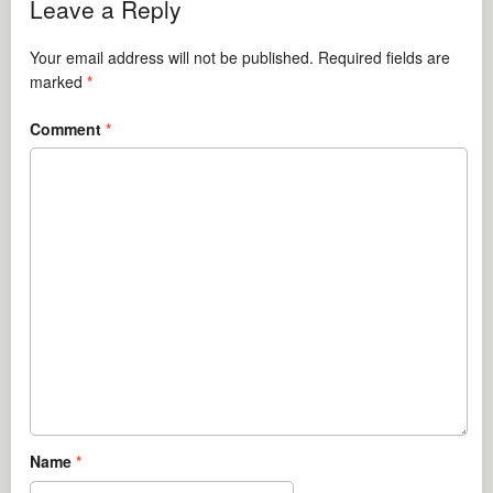
Leave a Reply
Your email address will not be published.
Required fields are
marked
*
Comment
*
Name
*