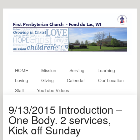
HOME
Mission
Serving
Learning
Loving
Giving
Calendar
Our Location
Staff
YouTube Videos
9/13/2015 Introduction –
One Body. 2 services,
Kick off Sunday