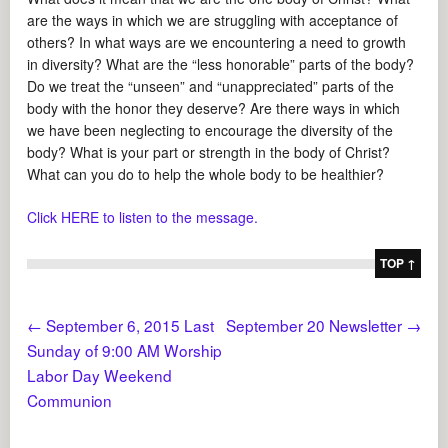
are the ways in which we are struggling with acceptance of
others? In what ways are we encountering a need to growth
in diversity? What are the “less honorable” parts of the body?
Do we treat the “unseen” and “unappreciated” parts of the
body with the honor they deserve? Are there ways in which
we have been neglecting to encourage the diversity of the
body? What is your part or strength in the body of Christ?
What can you do to help the whole body to be healthier?
Click HERE to listen to the message.
TOP ↑
←
September 6, 2015 Last
September 20 Newsletter
→
Sunday of 9:00 AM Worship
Labor Day Weekend
Communion