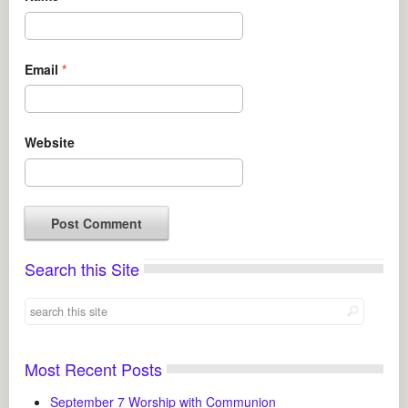
Email
*
Website
Search this Site
Most Recent Posts
September 7 Worship with Communion