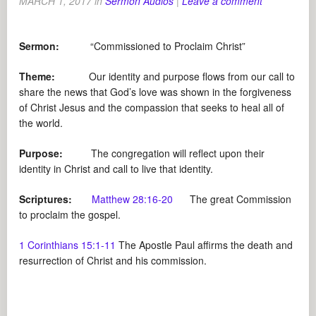
MARCH 1, 2017
in
Sermon Audios
|
Leave a comment
Sermon:
“Commissioned to Proclaim Christ”
Theme:
Our identity and purpose flows from our call to
share the news that God’s love was shown in the forgiveness
of Christ Jesus and the compassion that seeks to heal all of
the world.
Purpose:
The congregation will reflect upon their
identity in Christ and call to live that identity.
Scriptures:
Matthew 28:16-20
The great Commission
to proclaim the gospel.
1 Corinthians 15:1-11
The Apostle Paul affirms the death and
resurrection of Christ and his commission.