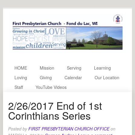
HOME
Mission
Serving
Learning
Loving
Giving
Calendar
Our Location
Staff
YouTube Videos
2/26/2017 End of 1st
Corinthians Series
Posted by
FIRST PRESBYTERIAN CHURCH OFFICE
on