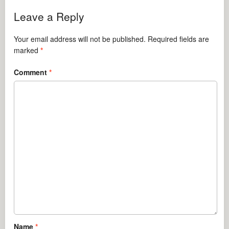
Leave a Reply
Your email address will not be published.
Required fields are
marked
*
Comment
*
Name
*