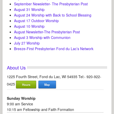
September Newsletter- The Presbyterian Post
August 31 Worship
August 24 Worship with Back to School Blessing
August 17 Outdoor Worship
August 10 Worship
August Newsletter-The Presbyterian Post
August 3 Worship with Communion
July 27 Worship
Breeze-First Presbyterian Fond du Lac’s Network
About Us
1225 Fourth Street, Fond du Lac, WI 54935 Tel:- 920-922-
0425
Hours
Map
Sunday Worship
9:00 am Service
10:15 am Fellowship and Faith Formation