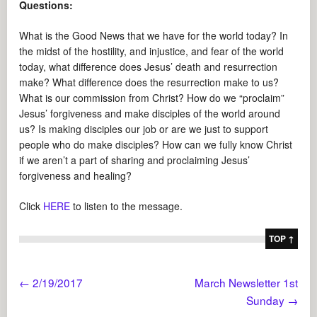
Questions:
What is the Good News that we have for the world today? In
the midst of the hostility, and injustice, and fear of the world
today, what difference does Jesus’ death and resurrection
make? What difference does the resurrection make to us?
What is our commission from Christ? How do we “proclaim”
Jesus’ forgiveness and make disciples of the world around
us? Is making disciples our job or are we just to support
people who do make disciples? How can we fully know Christ
if we aren’t a part of sharing and proclaiming Jesus’
forgiveness and healing?
Click
HERE
to listen to the message.
TOP ↑
←
2/19/2017
March Newsletter 1st
Sunday
→