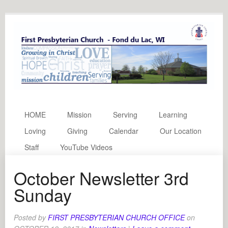
HOME
Mission
Serving
Learning
Loving
Giving
Calendar
Our Location
Staff
YouTube Videos
October Newsletter 3rd
Sunday
Posted by
FIRST PRESBYTERIAN CHURCH OFFICE
on