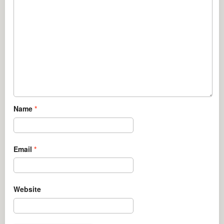
Name
*
Email
*
Website