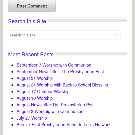
Search this Site
Most Recent Posts
September 7 Worship with Communion
September Newsletter- The Presbyterian Post
August 31 Worship
August 24 Worship with Back to School Blessing
August 17 Outdoor Worship
August 10 Worship
August Newsletter-The Presbyterian Post
August 3 Worship with Communion
July 27 Worship
Breeze-First Presbyterian Fond du Lac’s Network