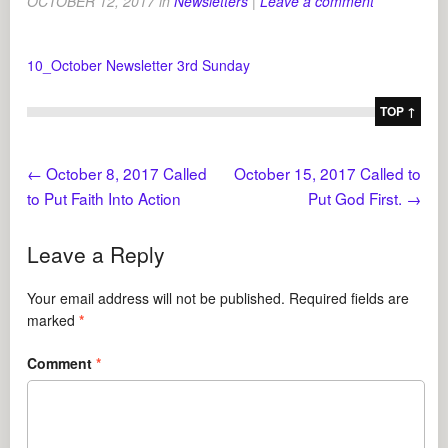
OCTOBER 12, 2017
in
Newsletters
|
Leave a comment
10_October Newsletter 3rd Sunday
TOP ↑
←
October 8, 2017 Called
October 15, 2017 Called to
to Put Faith Into Action
Put God First.
→
Leave a Reply
Your email address will not be published.
Required fields are
marked
*
Comment
*