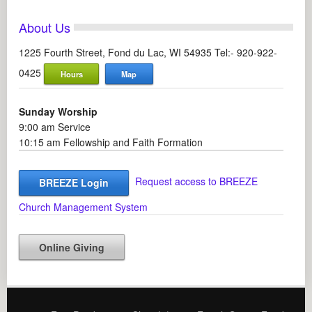
About Us
1225 Fourth Street, Fond du Lac, WI 54935 Tel:- 920-922-
0425
Hours
Map
Sunday Worship
9:00 am Service
10:15 am Fellowship and Faith Formation
Request access to BREEZE
BREEZE Login
Church Management System
Online Giving