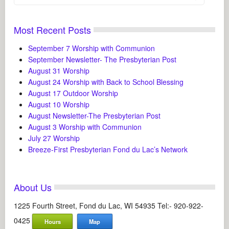
Most Recent Posts
September 7 Worship with Communion
September Newsletter- The Presbyterian Post
August 31 Worship
August 24 Worship with Back to School Blessing
August 17 Outdoor Worship
August 10 Worship
August Newsletter-The Presbyterian Post
August 3 Worship with Communion
July 27 Worship
Breeze-First Presbyterian Fond du Lac’s Network
About Us
1225 Fourth Street, Fond du Lac, WI 54935 Tel:- 920-922-
0425
Hours
Map