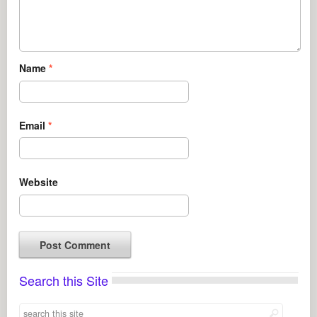
Name
*
Email
*
Website
Search this Site