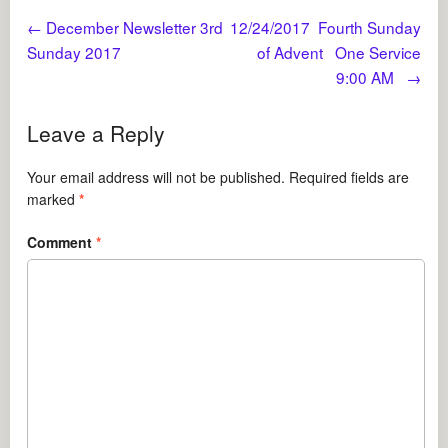
←
December Newsletter 3rd
12/24/2017 Fourth Sunday
Sunday 2017
of Advent One Service
9:00 AM
→
Leave a Reply
Your email address will not be published.
Required fields are
marked
*
Comment
*