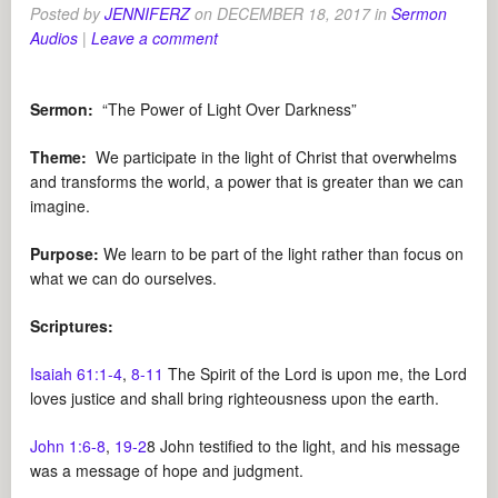
Posted by
JENNIFERZ
on
DECEMBER 18, 2017
in
Sermon
Audios
|
Leave a comment
Sermon:
“The Power of Light Over Darkness”
Theme:
We participate in the light of Christ that overwhelms
and transforms the world, a power that is greater than we can
imagine.
Purpose:
We learn to be part of the light rather than focus on
what we can do ourselves.
Scriptures:
Isaiah 61:1-4
,
8-11
The Spirit of the Lord is upon me, the Lord
loves justice and shall bring righteousness upon the earth.
John 1:6-8
,
19-2
8 John testified to the light, and his message
was a message of hope and judgment.