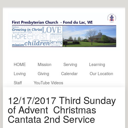
HOME
Mission
Serving
Learning
Loving
Giving
Calendar
Our Location
Staff
YouTube Videos
12/17/2017 Third Sunday
of Advent Christmas
Cantata 2nd Service