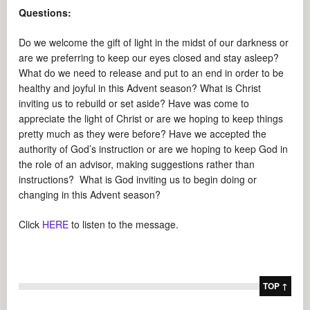
Questions:
Do we welcome the gift of light in the midst of our darkness or
are we preferring to keep our eyes closed and stay asleep?
What do we need to release and put to an end in order to be
healthy and joyful in this Advent season? What is Christ
inviting us to rebuild or set aside? Have was come to
appreciate the light of Christ or are we hoping to keep things
pretty much as they were before? Have we accepted the
authority of God’s instruction or are we hoping to keep God in
the role of an advisor, making suggestions rather than
instructions? What is God inviting us to begin doing or
changing in this Advent season?
Click
HERE
to listen to the message.
TOP ↑