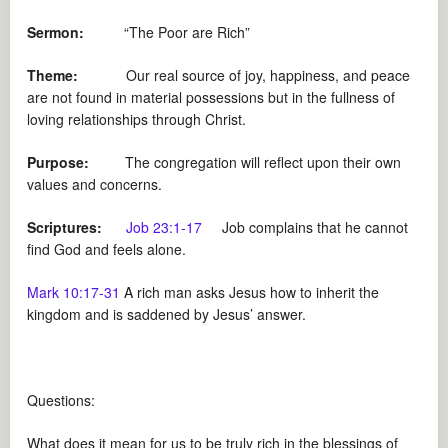
Sermon:
“The Poor are Rich”
Theme:
Our real source of joy, happiness, and peace
are not found in material possessions but in the fullness of
loving relationships through Christ.
Purpose:
The congregation will reflect upon their own
values and concerns.
Scriptures:
Job 23:1-17
Job complains that he cannot
find God and feels alone.
Mark 10:17-31
A rich man asks Jesus how to inherit the
kingdom and is saddened by Jesus’ answer.
Questions:
What does it mean for us to be truly rich in the blessings of