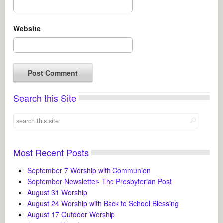
Website
Search this Site
Most Recent Posts
September 7 Worship with Communion
September Newsletter- The Presbyterian Post
August 31 Worship
August 24 Worship with Back to School Blessing
August 17 Outdoor Worship