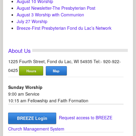
August 10 Worship
August Newsletter-The Presbyterian Post
August 3 Worship with Communion
July 27 Worship
Breeze-First Presbyterian Fond du Lac’s Network
About Us
1225 Fourth Street, Fond du Lac, WI 54935 Tel:- 920-922-
0425
Hours
Map
Sunday Worship
9:00 am Service
10:15 am Fellowship and Faith Formation
Request access to BREEZE
BREEZE Login
Church Management System