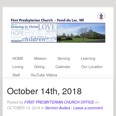
HOME
Mission
Serving
Learning
Loving
Giving
Calendar
Our Location
Staff
YouTube Videos
October 14th, 2018
Posted by
FIRST PRESBYTERIAN CHURCH OFFICE
on
OCTOBER 15, 2018
in
Sermon Audios
|
Leave a comment