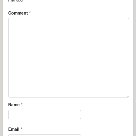
Comment
*
Name
*
Email
*