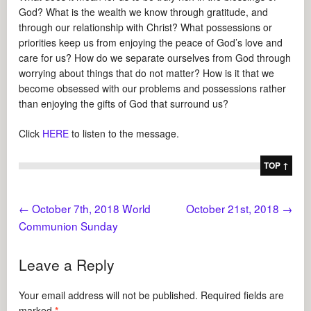
God? What is the wealth we know through gratitude, and
through our relationship with Christ? What possessions or
priorities keep us from enjoying the peace of God’s love and
care for us? How do we separate ourselves from God through
worrying about things that do not matter? How is it that we
become obsessed with our problems and possessions rather
than enjoying the gifts of God that surround us?
Click
HERE
to listen to the message.
TOP ↑
←
October 7th, 2018 World
October 21st, 2018
→
Communion Sunday
Leave a Reply
Your email address will not be published.
Required fields are
marked
*